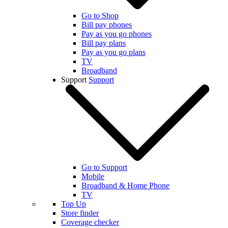
Go to Shop
Bill pay phones
Pay as you go phones
Bill pay plans
Pay as you go plans
TV
Broadband
Support
Support
Go to Support
Mobile
Broadband & Home Phone
TV
Top Up
Store finder
Coverage checker