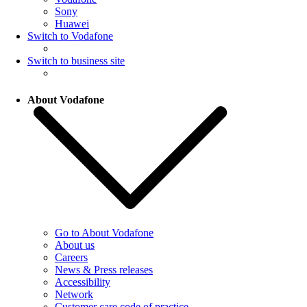
Sony
Huawei
Switch to Vodafone
Switch to business site
About Vodafone
Go to About Vodafone
About us
Careers
News & Press releases
Accessibility
Network
Customer care code of practice