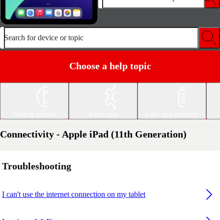
Search for device or topic
Choose a help topic
Getting started
Basic use
Calls and contacts
Connectivity - Apple iPad (11th Generation)
Troubleshooting
I can't use the internet connection on my tablet