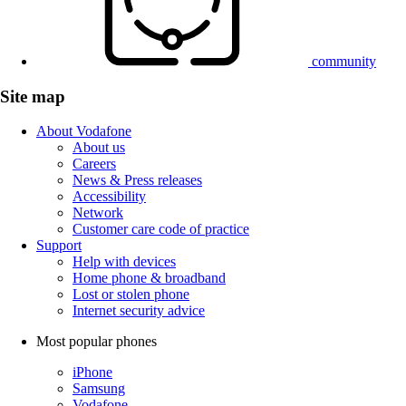
community
Site map
About Vodafone
About us
Careers
News & Press releases
Accessibility
Network
Customer care code of practice
Support
Help with devices
Home phone & broadband
Lost or stolen phone
Internet security advice
Most popular phones
iPhone
Samsung
Vodafone