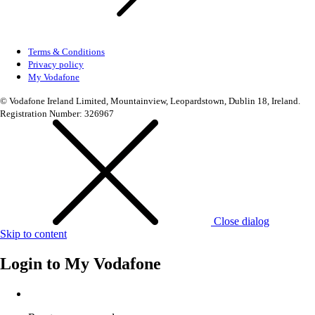
Terms & Conditions
Privacy policy
My Vodafone
© Vodafone Ireland Limited, Mountainview, Leopardstown, Dublin 18, Ireland.
Registration Number: 326967
Close dialog
Skip to content
Login to
My Vodafone