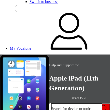
Switch to business
My Vodafone
Help and Support for
Apple iPad (11th
Generation)
iPadOS 26
Search for device or topic