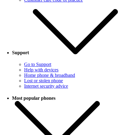
Support
Go to Support
Help with devices
Home phone & broadband
Lost or stolen phone
Internet security advice
Most popular phones