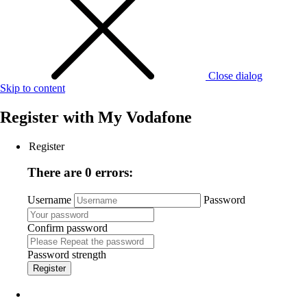
Close dialog
Skip to content
Register with
My Vodafone
Register
There are 0 errors:
Username
Password
Confirm password
Password strength
Register