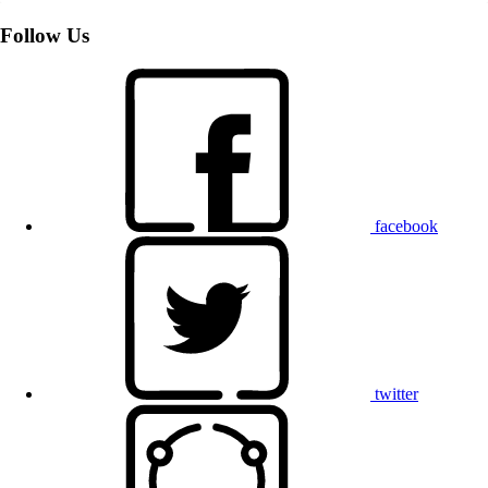
Follow Us
facebook
twitter