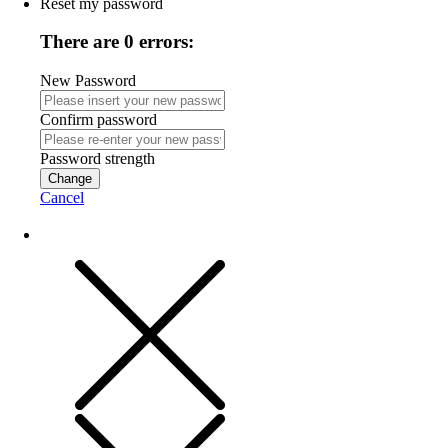
Reset my password
There are 0 errors:
New Password
Confirm password
Password strength
Change
Cancel