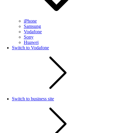
iPhone
Samsung
Vodafone
Sony
Huawei
Switch to Vodafone
Switch to business site