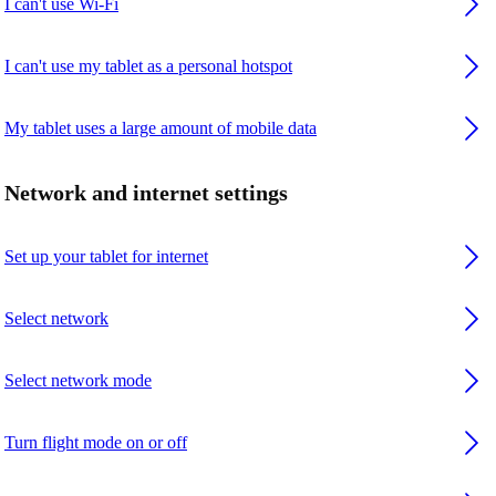
I can't use Wi-Fi
I can't use my tablet as a personal hotspot
My tablet uses a large amount of mobile data
Network and internet settings
Set up your tablet for internet
Select network
Select network mode
Turn flight mode on or off