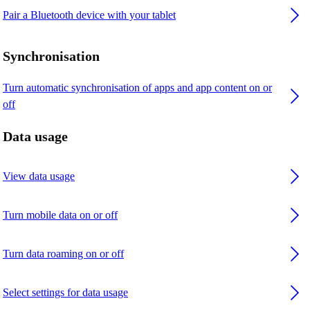
Pair a Bluetooth device with your tablet
Synchronisation
Turn automatic synchronisation of apps and app content on or
off
Data usage
View data usage
Turn mobile data on or off
Turn data roaming on or off
Select settings for data usage