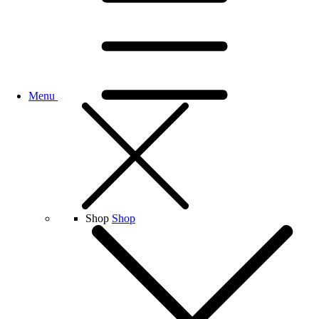
Menu
Shop
Shop