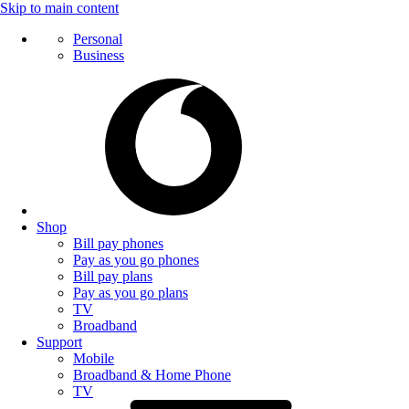
Skip to main content
Personal
Business
Shop
Bill pay phones
Pay as you go phones
Bill pay plans
Pay as you go plans
TV
Broadband
Support
Mobile
Broadband & Home Phone
TV