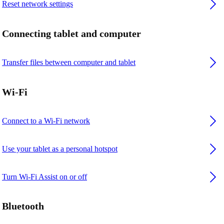
Reset network settings
Connecting tablet and computer
Transfer files between computer and tablet
Wi-Fi
Connect to a Wi-Fi network
Use your tablet as a personal hotspot
Turn Wi-Fi Assist on or off
Bluetooth