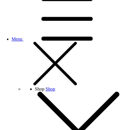
Menu
Shop
Shop