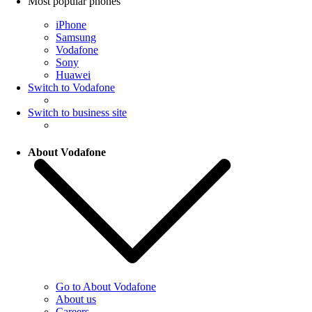
Most popular phones
iPhone
Samsung
Vodafone
Sony
Huawei
Switch to Vodafone
Switch to business site
About Vodafone
Go to About Vodafone
About us
Careers