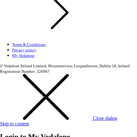
Terms & Conditions
Privacy policy
My Vodafone
© Vodafone Ireland Limited, Mountainview, Leopardstown, Dublin 18, Ireland.
Registration Number: 326967
Close dialog
Skip to content
Login to
My Vodafone