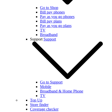
Go to Shop
Bill pay phones
Pay as you go phones
Bill pay plans
Pay as you go plans
TV
Broadband
Support
Support
Go to Support
Mobile
Broadband & Home Phone
TV
Top Up
Store finder
Coverage checker