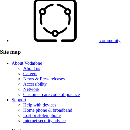
community
Site map
About Vodafone
About us
Careers
News & Press releases
Accessibility
Network
Customer care code of practice
Support
Help with devices
Home phone & broadband
Lost or stolen phone
Internet security advice