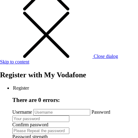
Close dialog
Skip to content
Register with
My Vodafone
Register
There are 0 errors:
Username
Password
Confirm password
Password strength