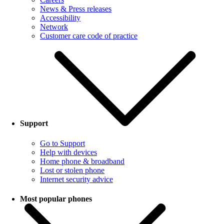
News & Press releases
Accessibility
Network
Customer care code of practice
Support
Go to Support
Help with devices
Home phone & broadband
Lost or stolen phone
Internet security advice
Most popular phones