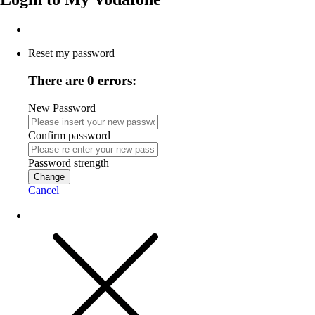
Reset my password
There are 0 errors:
New Password
Confirm password
Password strength
Change
Cancel