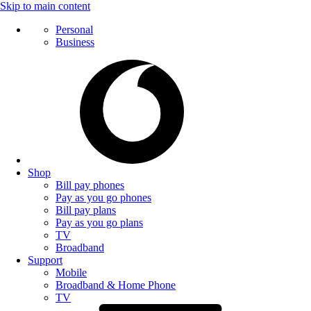
Skip to main content
Personal
Business
Shop
Bill pay phones
Pay as you go phones
Bill pay plans
Pay as you go plans
TV
Broadband
Support
Mobile
Broadband & Home Phone
TV