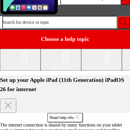
Search for device or topic
Choose a help topic
Getting started
Basic use
Calls and contacts
Set up your Apple iPad (11th Generation) iPadOS
26 for internet
Read help info
The internet connection is shared by many functions on your tablet