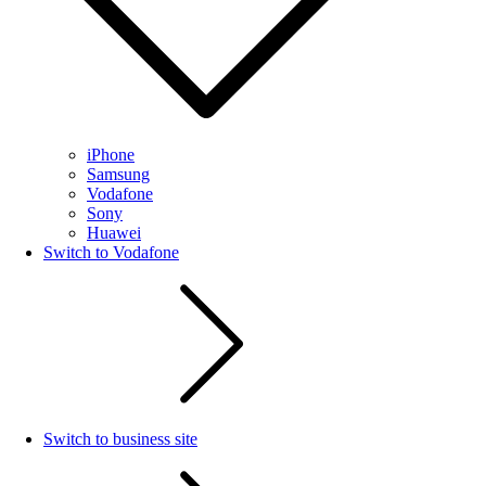
iPhone
Samsung
Vodafone
Sony
Huawei
Switch to Vodafone
Switch to business site