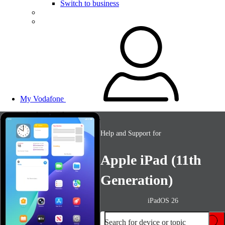
Switch to business
My Vodafone
Help and Support for
Apple iPad (11th
Generation)
iPadOS 26
Search for device or topic