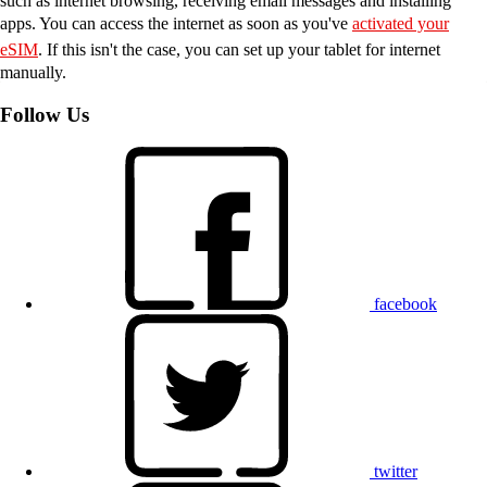
such as internet browsing, receiving email messages and installing
apps. You can access the internet as soon as you've
activated your
eSIM
. If this isn't the case, you can set up your tablet for internet
manually.
Follow Us
facebook
twitter