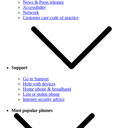
News & Press releases
Accessibility
Network
Customer care code of practice
Support
Go to Support
Help with devices
Home phone & broadband
Lost or stolen phone
Internet security advice
Most popular phones