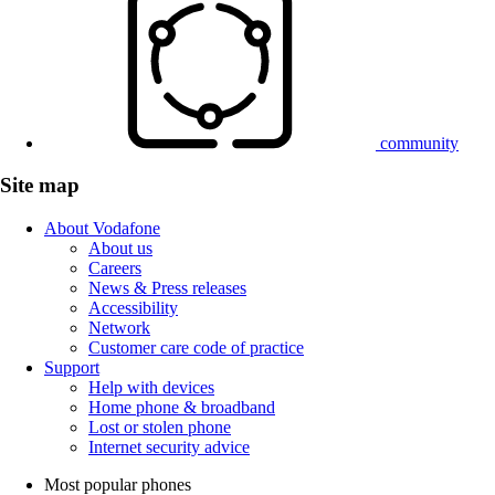
community
Site map
About Vodafone
About us
Careers
News & Press releases
Accessibility
Network
Customer care code of practice
Support
Help with devices
Home phone & broadband
Lost or stolen phone
Internet security advice
Most popular phones