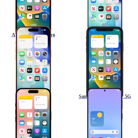
Apple iPhone 17 Pro
Apple iPhone 11
Apple iPhone 16
Samsung Galaxy A57 5G