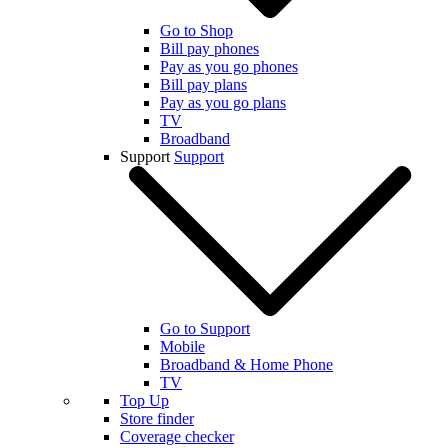
Go to Shop
Bill pay phones
Pay as you go phones
Bill pay plans
Pay as you go plans
TV
Broadband
Support
Support
Go to Support
Mobile
Broadband & Home Phone
TV
Top Up
Store finder
Coverage checker