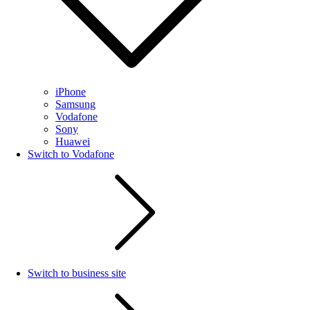
iPhone
Samsung
Vodafone
Sony
Huawei
Switch to Vodafone
Switch to business site