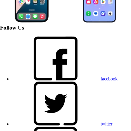
Follow Us
facebook
twitter