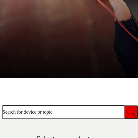
Welcome to device help
Search for device or topic