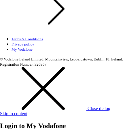
Terms & Conditions
Privacy policy
My Vodafone
© Vodafone Ireland Limited, Mountainview, Leopardstown, Dublin 18, Ireland.
Registration Number: 326967
Close dialog
Skip to content
Login to
My Vodafone