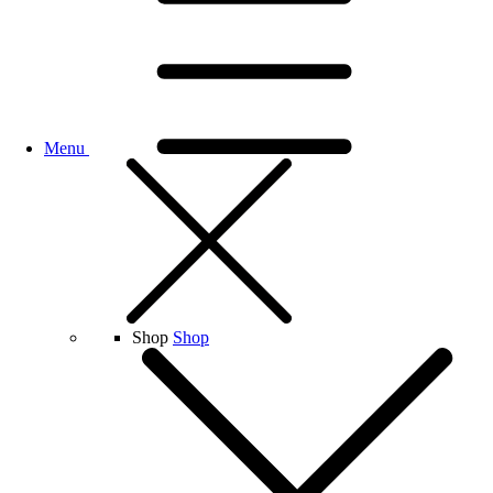
Menu
Shop
Shop