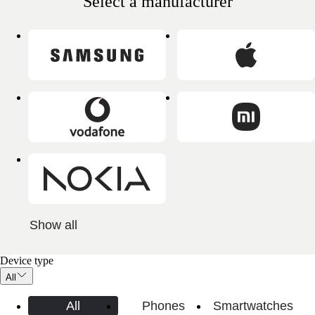
Select a manufacturer
Show all
Device type
All
All
Phones
Smartwatches