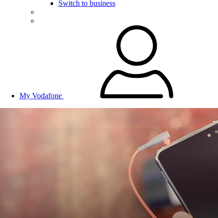
Switch to business
My Vodafone