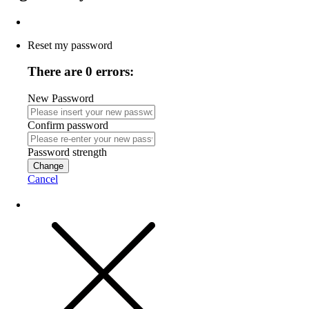
Reset my password
There are 0 errors:
New Password
Confirm password
Password strength
Change
Cancel