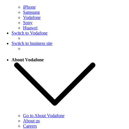
iPhone
Samsung
Vodafone
Sony
Huawei
Switch to Vodafone
Switch to business site
About Vodafone
Go to About Vodafone
About us
Careers