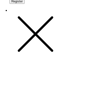
Register