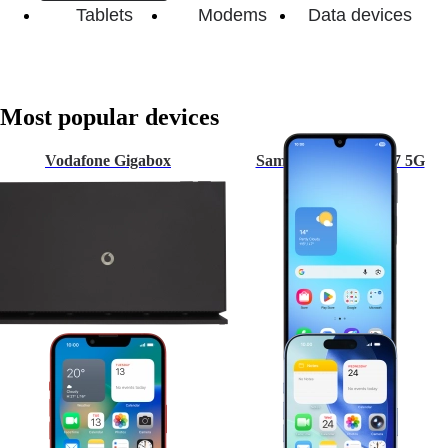
Tablets
Modems
Data devices
Most popular devices
Vodafone Gigabox
Samsung Galaxy A17 5G
Apple iPhone 13
Apple iPhone 17