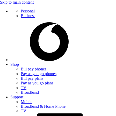
Skip to main content
Personal
Business
Shop
Bill pay phones
Pay as you go phones
Bill pay plans
Pay as you go plans
TV
Broadband
Support
Mobile
Broadband & Home Phone
TV