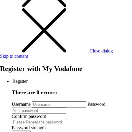
Close dialog
Skip to content
Register with
My Vodafone
Register
There are 0 errors:
Username
Password
Confirm password
Password strength