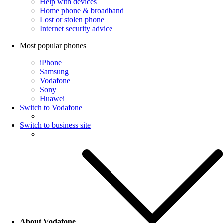
Help with devices
Home phone & broadband
Lost or stolen phone
Internet security advice
Most popular phones
iPhone
Samsung
Vodafone
Sony
Huawei
Switch to Vodafone
Switch to business site
About Vodafone