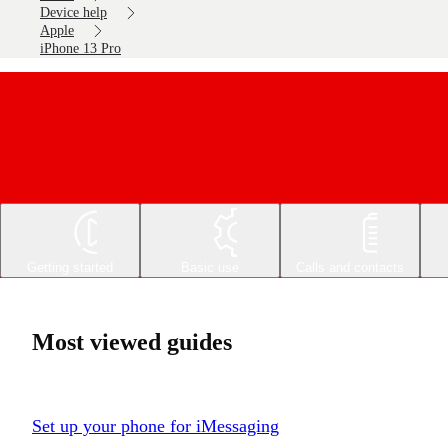
Device help
Apple
iPhone 13 Pro
Getting started
Basic use
Calls and contacts
Most viewed guides
Set up your phone for iMessaging