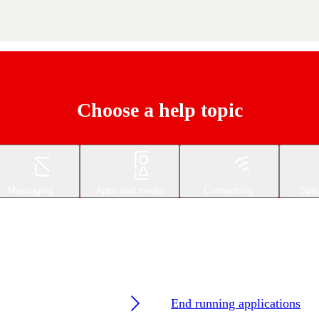
Choose a help topic
Messaging
Apps and media
Connectivity
Spec
End running applications