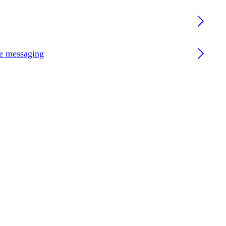
re messaging