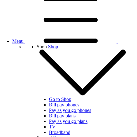
Menu
Shop
Shop
Go to Shop
Bill pay phones
Pay as you go phones
Bill pay plans
Pay as you go plans
TV
Broadband