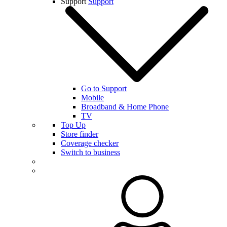
Support
Support
Go to Support
Mobile
Broadband & Home Phone
TV
Top Up
Store finder
Coverage checker
Switch to business