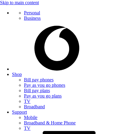
Skip to main content
Personal
Business
Shop
Bill pay phones
Pay as you go phones
Bill pay plans
Pay as you go plans
TV
Broadband
Support
Mobile
Broadband & Home Phone
TV