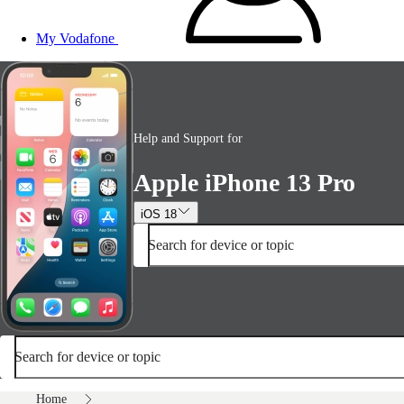
My Vodafone
Help and Support for
Apple iPhone 13 Pro
iOS 18
Search for device or topic
Search for device or topic
Home