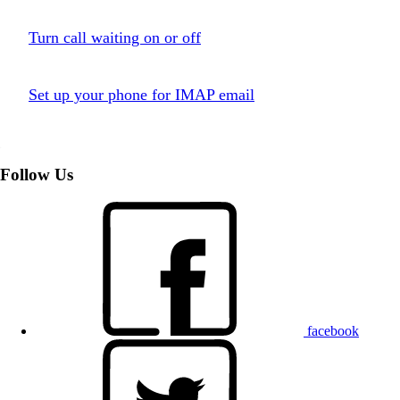
Turn call waiting on or off
Set up your phone for IMAP email
Follow Us
facebook