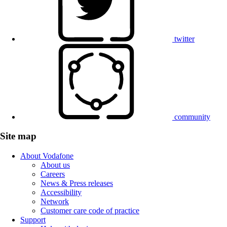
twitter
community
Site map
About Vodafone
About us
Careers
News & Press releases
Accessibility
Network
Customer care code of practice
Support