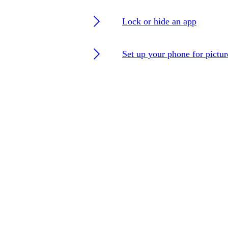
Lock or hide an app
Set up your phone for pictu