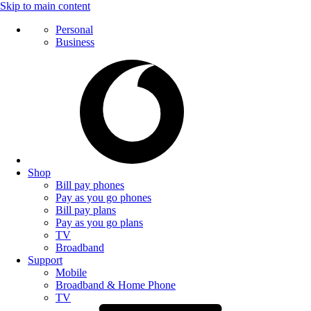
Skip to main content
Personal
Business
Shop
Bill pay phones
Pay as you go phones
Bill pay plans
Pay as you go plans
TV
Broadband
Support
Mobile
Broadband & Home Phone
TV