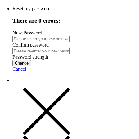
Reset my password
There are 0 errors:
New Password
Confirm password
Password strength
Change
Cancel