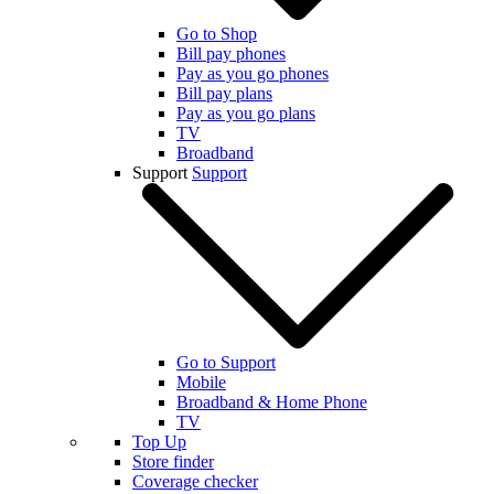
Go to Shop
Bill pay phones
Pay as you go phones
Bill pay plans
Pay as you go plans
TV
Broadband
Support
Support
Go to Support
Mobile
Broadband & Home Phone
TV
Top Up
Store finder
Coverage checker