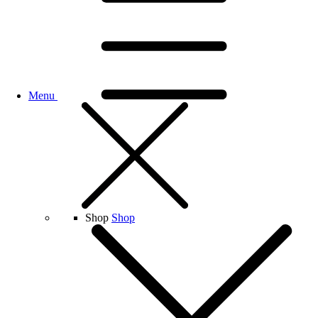
Menu
Shop
Shop