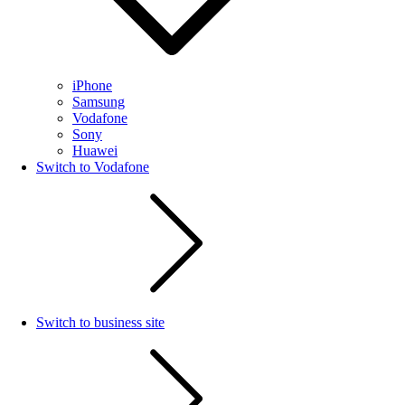
iPhone
Samsung
Vodafone
Sony
Huawei
Switch to Vodafone
Switch to business site