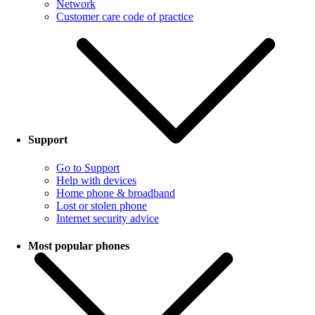
Network
Customer care code of practice
Support
Go to Support
Help with devices
Home phone & broadband
Lost or stolen phone
Internet security advice
Most popular phones