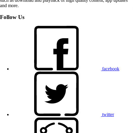
such as download and playback of high quality content, app updates
and more.
Follow Us
facebook
twitter