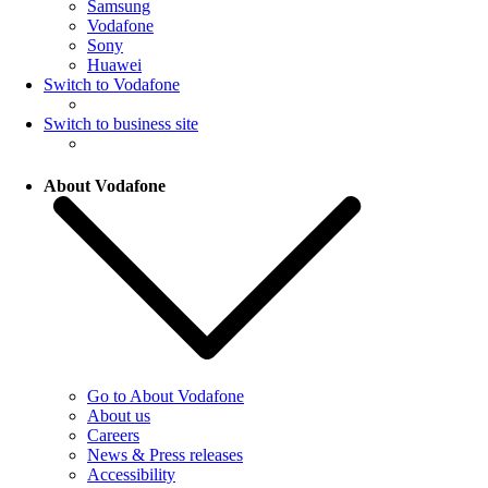
Samsung
Vodafone
Sony
Huawei
Switch to Vodafone
Switch to business site
About Vodafone
Go to About Vodafone
About us
Careers
News & Press releases
Accessibility