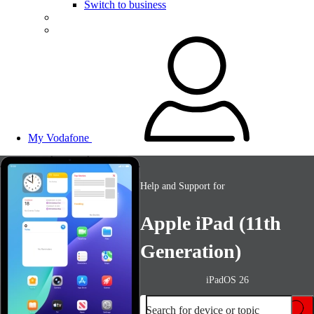
Switch to business
My Vodafone
Help and Support for
Apple iPad (11th
Generation)
iPadOS 26
Search for device or topic