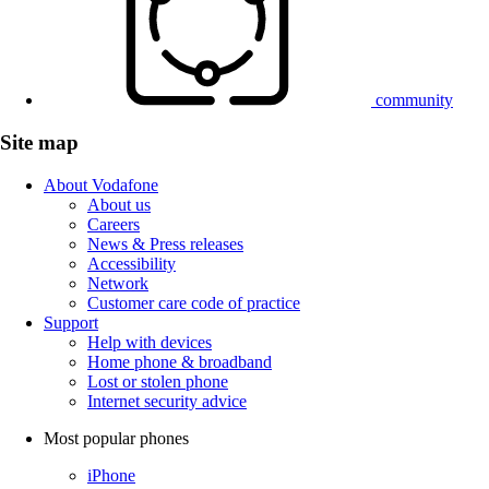
community
Site map
About Vodafone
About us
Careers
News & Press releases
Accessibility
Network
Customer care code of practice
Support
Help with devices
Home phone & broadband
Lost or stolen phone
Internet security advice
Most popular phones
iPhone