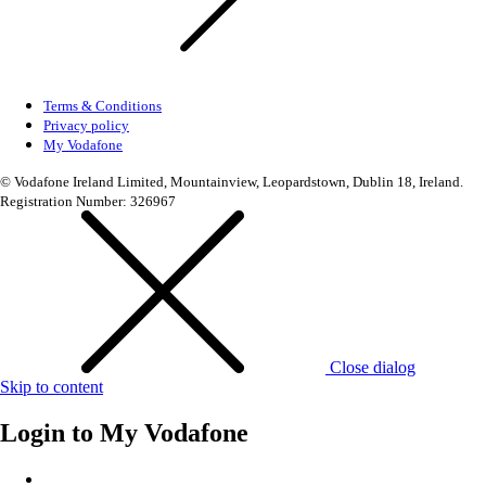
Terms & Conditions
Privacy policy
My Vodafone
© Vodafone Ireland Limited, Mountainview, Leopardstown, Dublin 18, Ireland.
Registration Number: 326967
Close dialog
Skip to content
Login to
My Vodafone