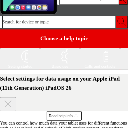
Search for device or topic
Choose a help topic
Getting started
Basic use
Calls and contacts
Select settings for data usage on your Apple iPad
(11th Generation) iPadOS 26
Read help info
You can control how much data your tablet uses for different functions