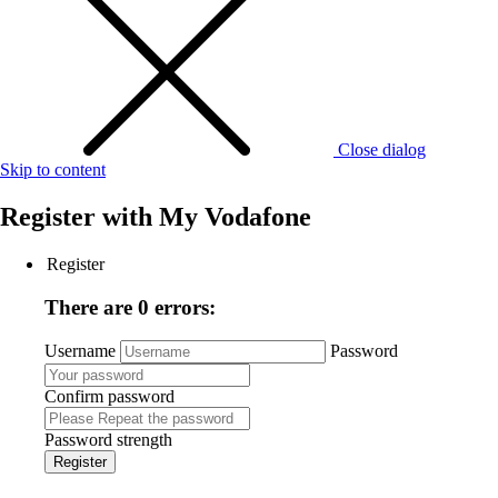
Close dialog
Skip to content
Register with
My Vodafone
Register
There are 0 errors:
Username
Password
Confirm password
Password strength
Register