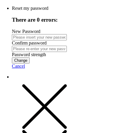
Reset my password
There are 0 errors:
New Password
Confirm password
Password strength
Change
Cancel