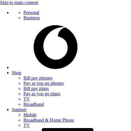
Skip to main content
Personal
Business
Shop
Bill pay phones
Pay as you go phones
Bill pay plans
Pay as you go plans
TV
Broadband
Support
Mobile
Broadband & Home Phone
TV