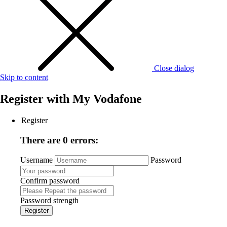
Close dialog
Skip to content
Register with
My Vodafone
Register
There are 0 errors:
Username
Password
Confirm password
Password strength
Register