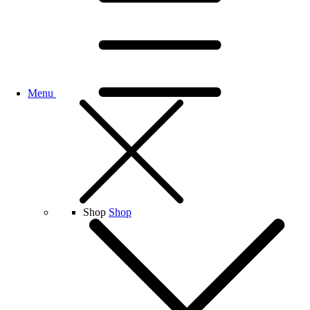
Menu
Shop
Shop