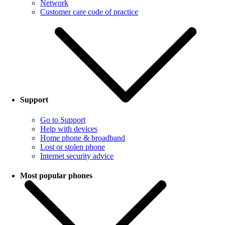
Network
Customer care code of practice
Support
Go to Support
Help with devices
Home phone & broadband
Lost or stolen phone
Internet security advice
Most popular phones