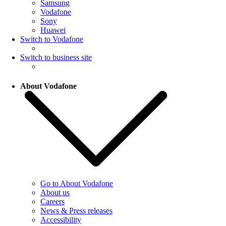
Samsung
Vodafone
Sony
Huawei
Switch to Vodafone
Switch to business site
About Vodafone
Go to About Vodafone
About us
Careers
News & Press releases
Accessibility