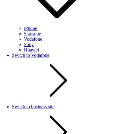
iPhone
Samsung
Vodafone
Sony
Huawei
Switch to Vodafone
Switch to business site