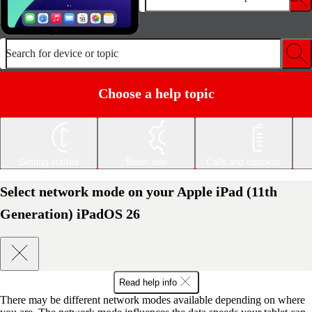
Search for device or topic
Choose a help topic
Getting started
Basic use
Calls and contacts
Select network mode on your Apple iPad (11th
Generation) iPadOS 26
Read help info
There may be different network modes available depending on where