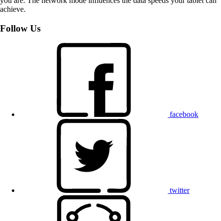
you are. The network mode influences the data speeds your tablet can
achieve.
Follow Us
facebook
twitter