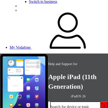
Switch to business
My Vodafone
Help and Support for
Apple iPad (11th
Generation)
iPadOS 26
Search for device or topic