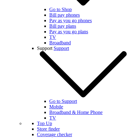
Go to Shop
Bill pay phones
Pay as you go phones
Bill pay plans
Pay as you go plans
TV
Broadband
Support
Support
Go to Support
Mobile
Broadband & Home Phone
TV
Top Up
Store finder
Coverage checker