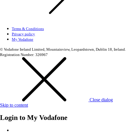
Terms & Conditions
Privacy policy
My Vodafone
© Vodafone Ireland Limited, Mountainview, Leopardstown, Dublin 18, Ireland.
Registration Number: 326967
Close dialog
Skip to content
Login to
My Vodafone