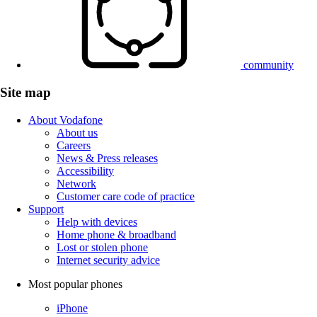
community
Site map
About Vodafone
About us
Careers
News & Press releases
Accessibility
Network
Customer care code of practice
Support
Help with devices
Home phone & broadband
Lost or stolen phone
Internet security advice
Most popular phones
iPhone