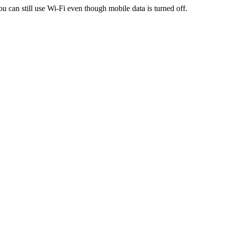
ou can still use Wi-Fi even though mobile data is turned off.