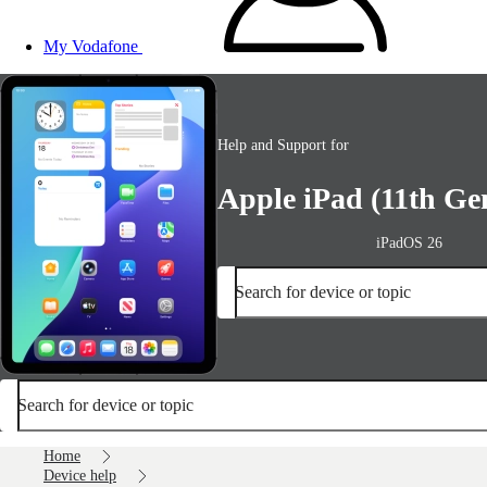
My Vodafone
Help and Support for
Apple iPad (11th Ge
iPadOS 26
Search for device or topic
Search for device or topic
Home
Device help