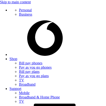
Skip to main content
Personal
Business
Shop
Bill pay phones
Pay as you go phones
Bill pay plans
Pay as you go plans
TV
Broadband
Support
Mobile
Broadband & Home Phone
TV