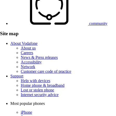
community
Site map
About Vodafone
About us
Careers
News & Press releases
Accessibility
Network
Customer care code of practice
Support
Help with devices
Home phone & broadband
Lost or stolen phone
Internet security advice
Most popular phones
iPhone