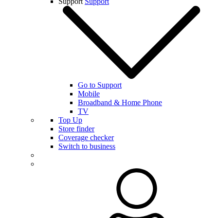
Support
Support
Go to Support
Mobile
Broadband & Home Phone
TV
Top Up
Store finder
Coverage checker
Switch to business