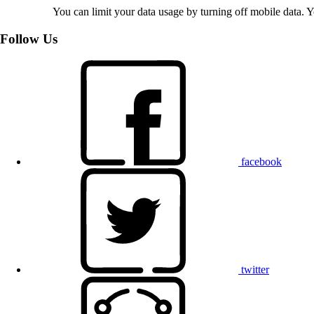
You can limit your data usage by turning off mobile data. Yo
Follow Us
facebook
twitter