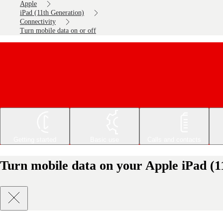
Apple
iPad (11th Generation)
Connectivity
Turn mobile data on or off
Getting started
Basic use
Calls and contacts
Turn mobile data on your Apple iPad (1