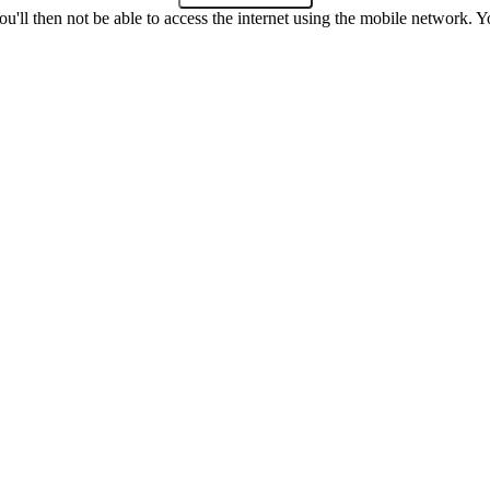
u'll then not be able to access the internet using the mobile network. Y