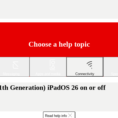
Choose a help topic
Messaging
Apps and media
Connectivity
Spec
1th Generation) iPadOS 26 on or off
Read help info