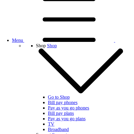
Menu
Shop
Shop
Go to Shop
Bill pay phones
Pay as you go phones
Bill pay plans
Pay as you go plans
TV
Broadband