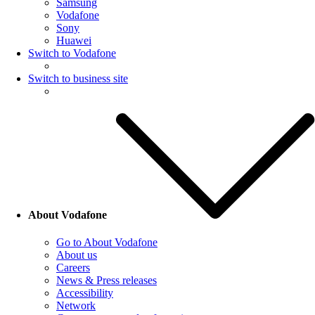
Samsung
Vodafone
Sony
Huawei
Switch to Vodafone
Switch to business site
About Vodafone
Go to About Vodafone
About us
Careers
News & Press releases
Accessibility
Network