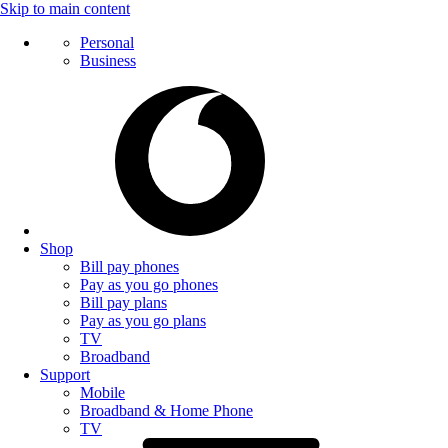
Skip to main content
Personal
Business
Shop
Bill pay phones
Pay as you go phones
Bill pay plans
Pay as you go plans
TV
Broadband
Support
Mobile
Broadband & Home Phone
TV