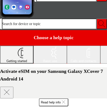
Search for device or topic
Choose a help topic
Getting started
Basic use
Calls and contacts
Activate eSIM on your Samsung Galaxy XCover 7
Android 14
Read help info