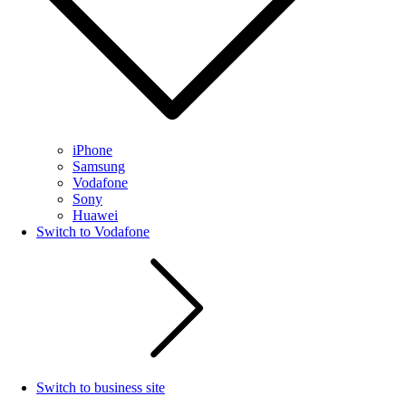
iPhone
Samsung
Vodafone
Sony
Huawei
Switch to Vodafone
Switch to business site