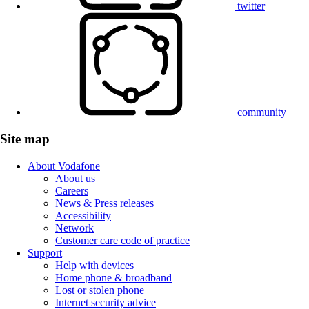
twitter
community
Site map
About Vodafone
About us
Careers
News & Press releases
Accessibility
Network
Customer care code of practice
Support
Help with devices
Home phone & broadband
Lost or stolen phone
Internet security advice