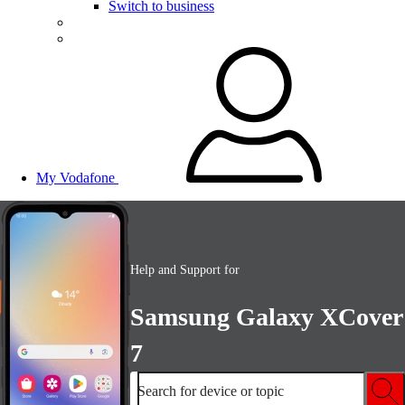
Switch to business
My Vodafone
Help and Support for
Samsung Galaxy XCover
7
Search for device or topic