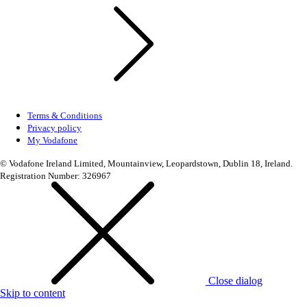
Terms & Conditions
Privacy policy
My Vodafone
© Vodafone Ireland Limited, Mountainview, Leopardstown, Dublin 18, Ireland.
Registration Number: 326967
Close dialog
Skip to content