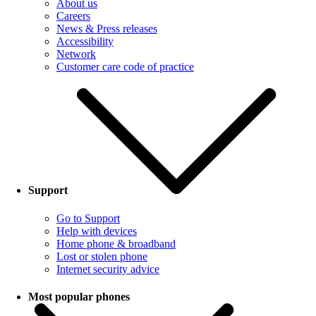
About us
Careers
News & Press releases
Accessibility
Network
Customer care code of practice
Support
Go to Support
Help with devices
Home phone & broadband
Lost or stolen phone
Internet security advice
Most popular phones