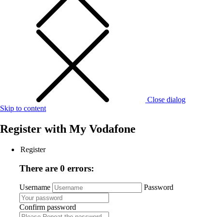
Close dialog
Skip to content
Register with
My Vodafone
Register
There are 0 errors:
Username
Password
Confirm password