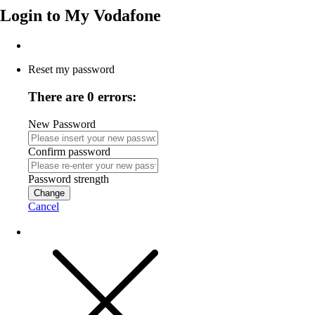
Login to
My Vodafone
Reset my password
There are 0 errors:
New Password
Confirm password
Password strength
Change
Cancel