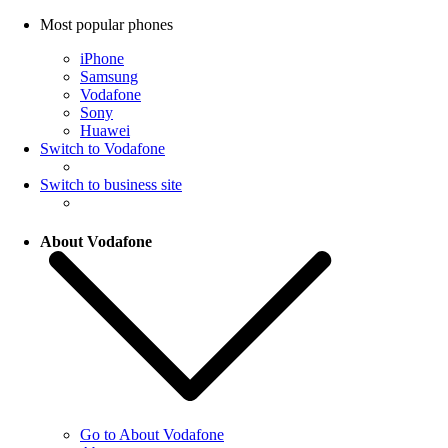
Most popular phones
iPhone
Samsung
Vodafone
Sony
Huawei
Switch to Vodafone
Switch to business site
About Vodafone
Go to About Vodafone