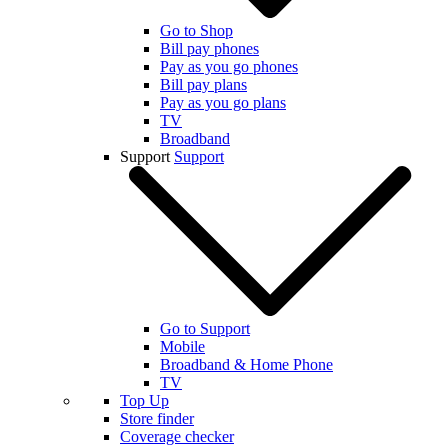
Go to Shop
Bill pay phones
Pay as you go phones
Bill pay plans
Pay as you go plans
TV
Broadband
Support
Support
Go to Support
Mobile
Broadband & Home Phone
TV
Top Up
Store finder
Coverage checker