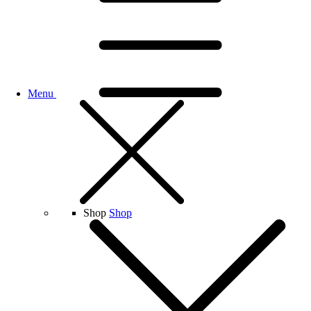
Menu
Shop
Shop