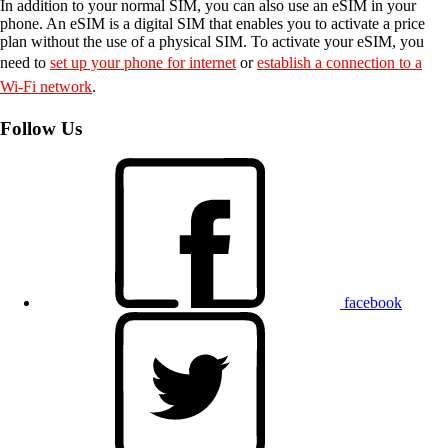
In addition to your normal SIM, you can also use an eSIM in your
phone. An eSIM is a digital SIM that enables you to activate a price
plan without the use of a physical SIM. To activate your eSIM, you
need to
set up your phone for internet
or
establish a connection to a
Wi-Fi network
.
Follow Us
facebook