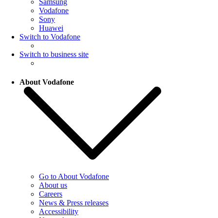
Samsung
Vodafone
Sony
Huawei
Switch to Vodafone
Switch to business site
About Vodafone
Go to About Vodafone
About us
Careers
News & Press releases
Accessibility