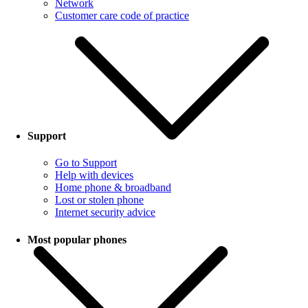
Network
Customer care code of practice
Support
Go to Support
Help with devices
Home phone & broadband
Lost or stolen phone
Internet security advice
Most popular phones