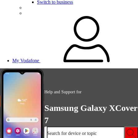
Switch to business
My Vodafone
Help and Support for
Samsung Galaxy XCover
7
Search for device or topic