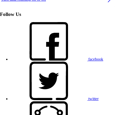
Follow Us
facebook
twitter