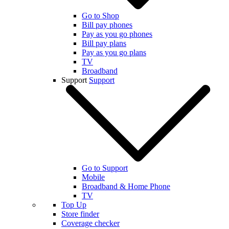
Go to Shop
Bill pay phones
Pay as you go phones
Bill pay plans
Pay as you go plans
TV
Broadband
Support
Support
Go to Support
Mobile
Broadband & Home Phone
TV
Top Up
Store finder
Coverage checker