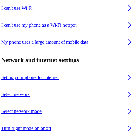
I can't use Wi-Fi
I can't use my phone as a Wi-Fi hotspot
My phone uses a large amount of mobile data
Network and internet settings
Set up your phone for internet
Select network
Select network mode
Turn flight mode on or off