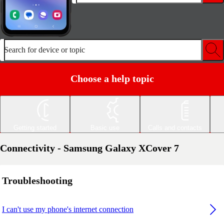
Search for device or topic
Choose a help topic
Getting started
Basic use
Calls and contacts
Connectivity - Samsung Galaxy XCover 7
Troubleshooting
I can't use my phone's internet connection