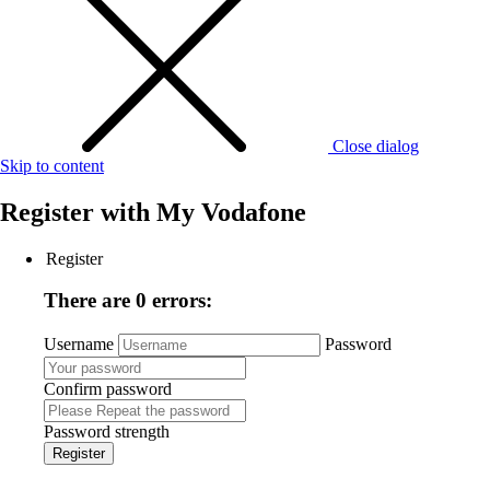
Close dialog
Skip to content
Register with
My Vodafone
Register
There are 0 errors:
Username
Password
Confirm password
Password strength
Register