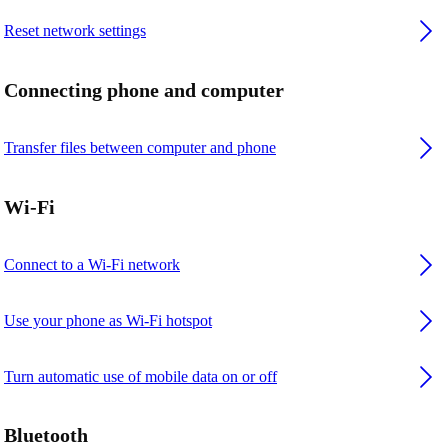
Reset network settings
Connecting phone and computer
Transfer files between computer and phone
Wi-Fi
Connect to a Wi-Fi network
Use your phone as Wi-Fi hotspot
Turn automatic use of mobile data on or off
Bluetooth