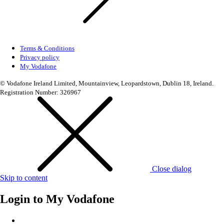
Terms & Conditions
Privacy policy
My Vodafone
© Vodafone Ireland Limited, Mountainview, Leopardstown, Dublin 18, Ireland.
Registration Number: 326967
Close dialog
Skip to content
Login to
My Vodafone