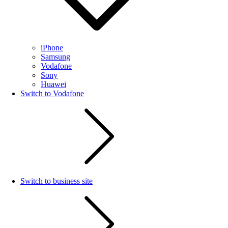
iPhone
Samsung
Vodafone
Sony
Huawei
Switch to Vodafone
Switch to business site