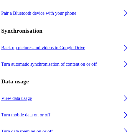
Pair a Bluetooth device with your phone
Synchronisation
Back up pictures and videos to Google Drive
Turn automatic synchronisation of content on or off
Data usage
View data usage
Turn mobile data on or off
Turn data roaming on or off