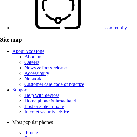
community
Site map
About Vodafone
About us
Careers
News & Press releases
Accessibility
Network
Customer care code of practice
Support
Help with devices
Home phone & broadband
Lost or stolen phone
Internet security advice
Most popular phones
iPhone