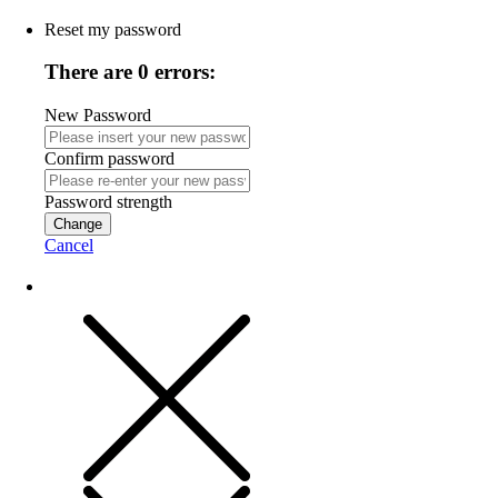
Reset my password
There are 0 errors:
New Password
Confirm password
Password strength
Change
Cancel