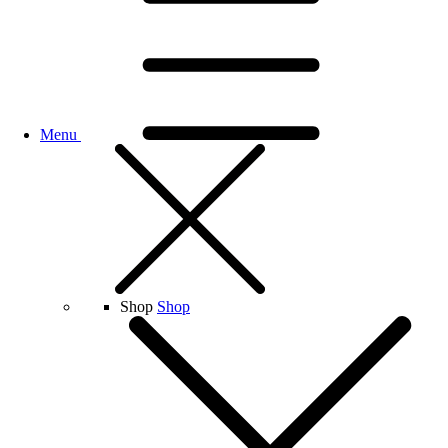
Menu
Shop
Shop