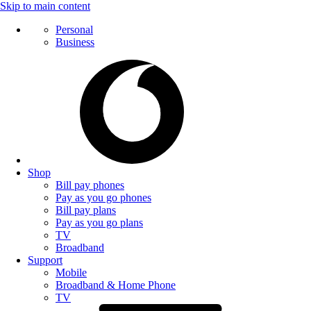
Skip to main content
Personal
Business
Shop
Bill pay phones
Pay as you go phones
Bill pay plans
Pay as you go plans
TV
Broadband
Support
Mobile
Broadband & Home Phone
TV