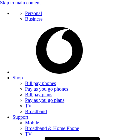
Skip to main content
Personal
Business
Shop
Bill pay phones
Pay as you go phones
Bill pay plans
Pay as you go plans
TV
Broadband
Support
Mobile
Broadband & Home Phone
TV