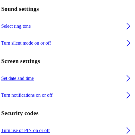
Sound settings
Select ring tone
Turn silent mode on or off
Screen settings
Set date and time
Turn notifications on or off
Security codes
Turn use of PIN on or off