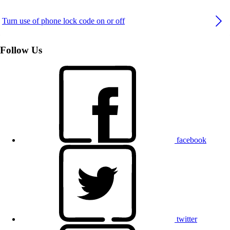
Turn use of phone lock code on or off
Follow Us
facebook
twitter