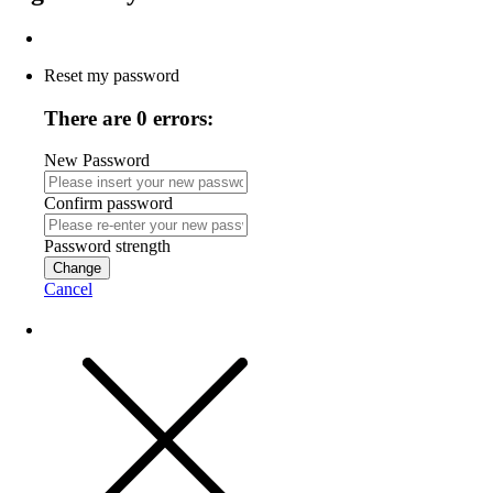
Reset my password
There are 0 errors:
New Password
Confirm password
Password strength
Change
Cancel