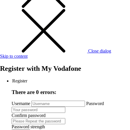
Close dialog
Skip to content
Register with
My Vodafone
Register
There are 0 errors:
Username
Password
Confirm password
Password strength