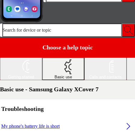
Search for device or topic
Choose a help topic
Getting started
Basic use
Calls and contacts
Basic use - Samsung Galaxy XCover 7
Troubleshooting
My phone's battery life is short