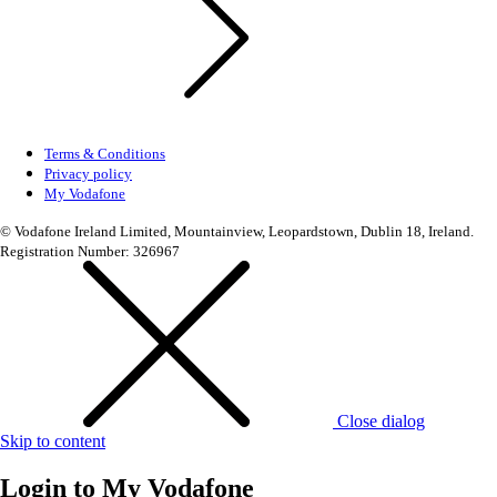
Terms & Conditions
Privacy policy
My Vodafone
© Vodafone Ireland Limited, Mountainview, Leopardstown, Dublin 18, Ireland.
Registration Number: 326967
Close dialog
Skip to content
Login to
My Vodafone