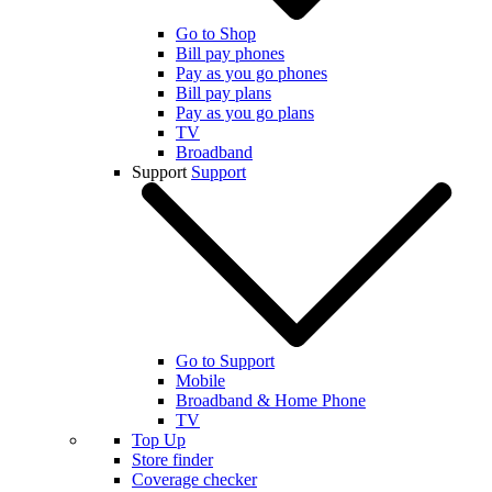
Go to Shop
Bill pay phones
Pay as you go phones
Bill pay plans
Pay as you go plans
TV
Broadband
Support
Support
Go to Support
Mobile
Broadband & Home Phone
TV
Top Up
Store finder
Coverage checker