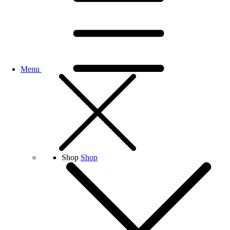
Menu
Shop
Shop