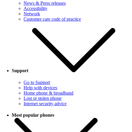
News & Press releases
Accessibility
Network
Customer care code of practice
Support
Go to Support
Help with devices
Home phone & broadband
Lost or stolen phone
Internet security advice
Most popular phones