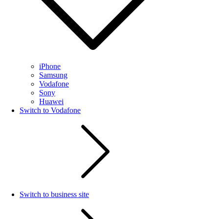
iPhone
Samsung
Vodafone
Sony
Huawei
Switch to Vodafone
Switch to business site