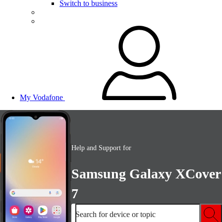
Switch to business
My Vodafone
Help and Support for
Samsung Galaxy XCover
7
Search for device or topic