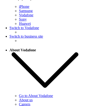
iPhone
Samsung
Vodafone
Sony
Huawei
Switch to Vodafone
Switch to business site
About Vodafone
Go to About Vodafone
About us
Careers