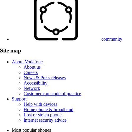
community
Site map
About Vodafone
About us
Careers
News & Press releases
Accessibility
Network
Customer care code of practice
Support
Help with devices
Home phone & broadband
Lost or stolen phone
Internet security advice
Most popular phones