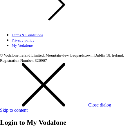
Terms & Conditions
Privacy policy
My Vodafone
© Vodafone Ireland Limited, Mountainview, Leopardstown, Dublin 18, Ireland.
Registration Number: 326967
Close dialog
Skip to content
Login to
My Vodafone