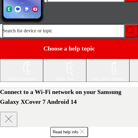
Search for device or topic
Choose a help topic
Getting started
Basic use
Calls and contacts
Connect to a Wi-Fi network on your Samsung
Galaxy XCover 7 Android 14
Read help info