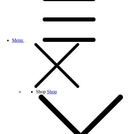
Menu
Shop
Shop