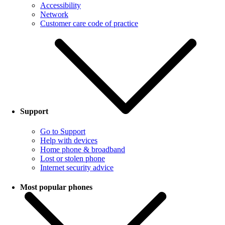
Accessibility
Network
Customer care code of practice
Support
Go to Support
Help with devices
Home phone & broadband
Lost or stolen phone
Internet security advice
Most popular phones