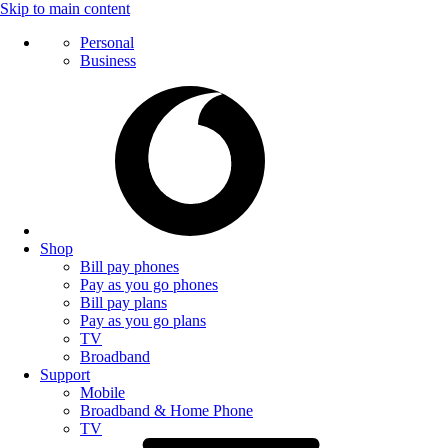
Skip to main content
Personal
Business
Shop
Bill pay phones
Pay as you go phones
Bill pay plans
Pay as you go plans
TV
Broadband
Support
Mobile
Broadband & Home Phone
TV