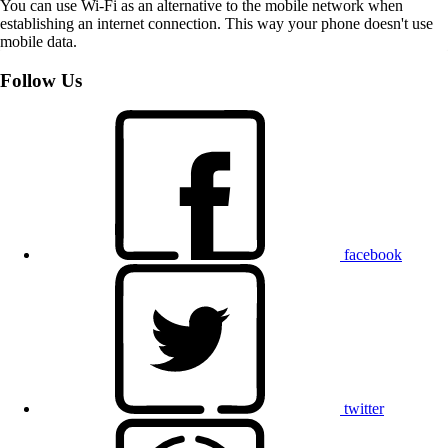
You can use Wi-Fi as an alternative to the mobile network when
establishing an internet connection. This way your phone doesn't use
mobile data.
Follow Us
facebook
twitter