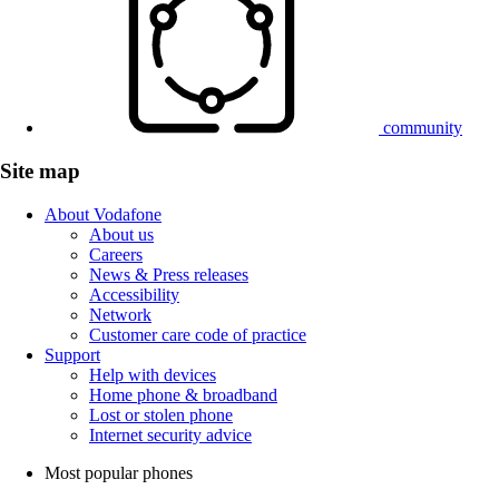
community
Site map
About Vodafone
About us
Careers
News & Press releases
Accessibility
Network
Customer care code of practice
Support
Help with devices
Home phone & broadband
Lost or stolen phone
Internet security advice
Most popular phones