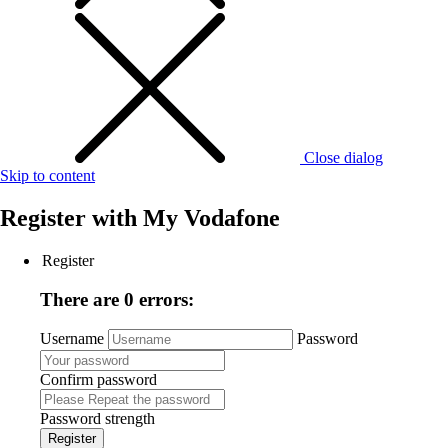
Close dialog
Skip to content
Register with
My Vodafone
Register
There are 0 errors:
Username
Password
Confirm password
Password strength
Register