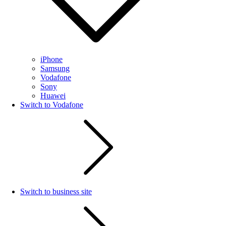
iPhone
Samsung
Vodafone
Sony
Huawei
Switch to Vodafone
Switch to business site