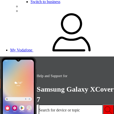
Switch to business
My Vodafone
Help and Support for
Samsung Galaxy XCover
7
Search for device or topic