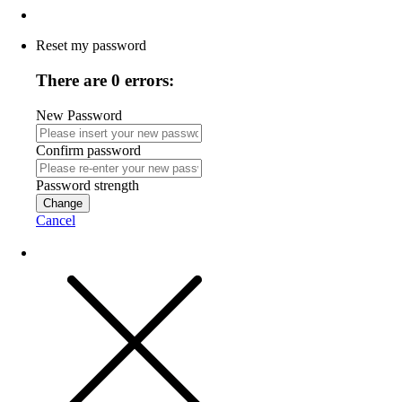
Reset my password
There are 0 errors:
New Password
Confirm password
Password strength
Change
Cancel