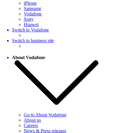
iPhone
Samsung
Vodafone
Sony
Huawei
Switch to Vodafone
Switch to business site
About Vodafone
Go to About Vodafone
About us
Careers
News & Press releases