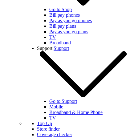
Go to Shop
Bill pay phones
Pay as you go phones
Bill pay plans
Pay as you go plans
TV
Broadband
Support
Support
Go to Support
Mobile
Broadband & Home Phone
TV
Top Up
Store finder
Coverage checker