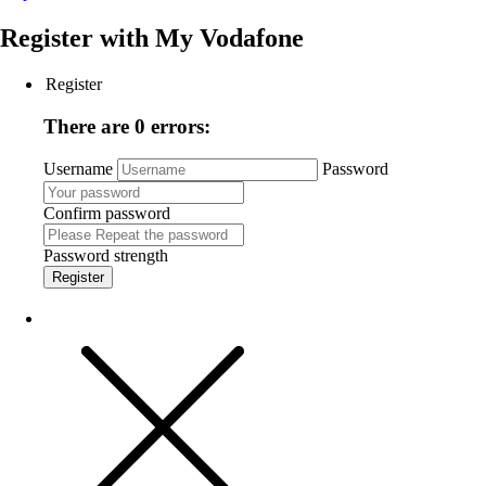
Register with
My Vodafone
Register
There are 0 errors:
Username
Password
Confirm password
Password strength
Register