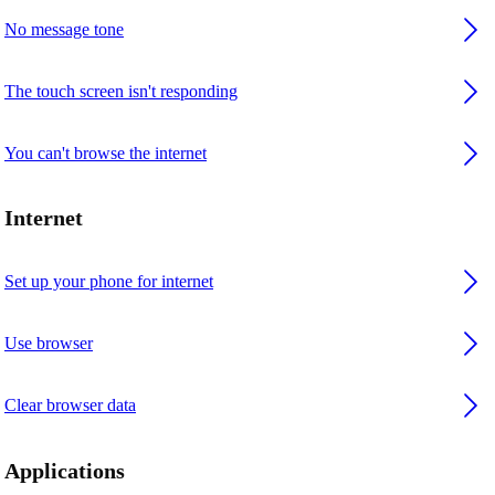
No message tone
The touch screen isn't responding
You can't browse the internet
Internet
Set up your phone for internet
Use browser
Clear browser data
Applications