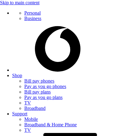
Skip to main content
Personal
Business
Shop
Bill pay phones
Pay as you go phones
Bill pay plans
Pay as you go plans
TV
Broadband
Support
Mobile
Broadband & Home Phone
TV