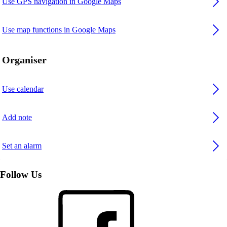
Use GPS navigation in Google Maps
Use map functions in Google Maps
Organiser
Use calendar
Add note
Set an alarm
Follow Us