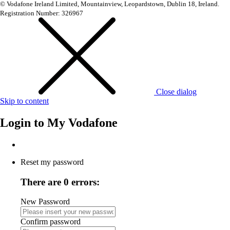
© Vodafone Ireland Limited, Mountainview, Leopardstown, Dublin 18, Ireland.
Registration Number: 326967
Close dialog
Skip to content
Login to
My Vodafone
Reset my password
There are 0 errors:
New Password
Confirm password