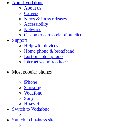
About Vodafone
About us
Careers
News & Press releases
Accessibility
Network
Customer care code of practice
Support
Help with devices
Home phone & broadband
Lost or stolen phone
Internet security advice
Most popular phones
iPhone
Samsung
Vodafone
Sony
Huawei
Switch to Vodafone
Switch to business site