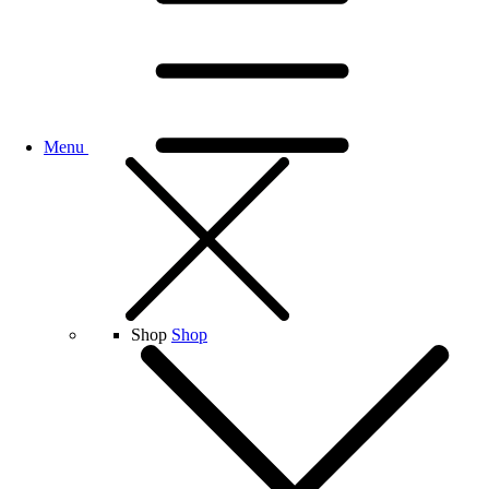
Menu
Shop
Shop