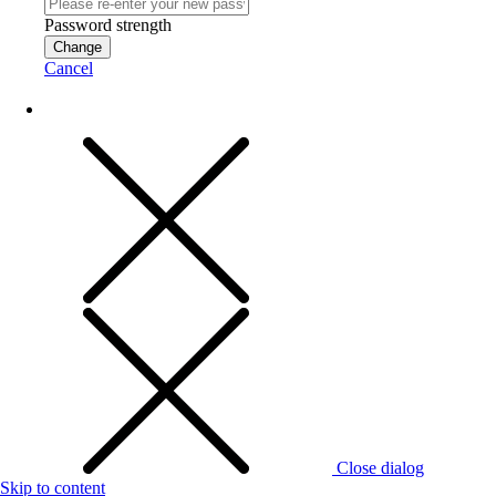
Password strength
Change
Cancel
Close dialog
Skip to content