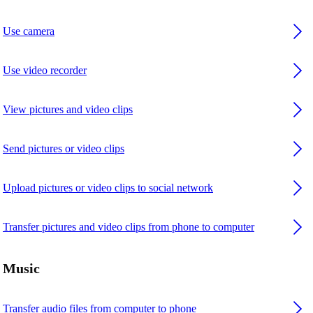
Use camera
Use video recorder
View pictures and video clips
Send pictures or video clips
Upload pictures or video clips to social network
Transfer pictures and video clips from phone to computer
Music
Transfer audio files from computer to phone