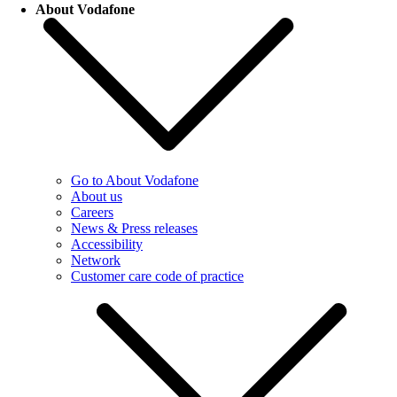
About Vodafone
Go to About Vodafone
About us
Careers
News & Press releases
Accessibility
Network
Customer care code of practice