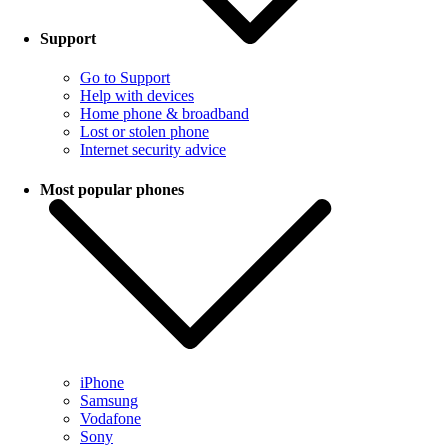
Support
Go to Support
Help with devices
Home phone & broadband
Lost or stolen phone
Internet security advice
Most popular phones
iPhone
Samsung
Vodafone
Sony