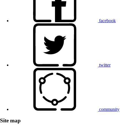
facebook
twitter
community
Site map