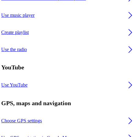
Use music player
Create playlist
Use the radio
YouTube
Use YouTube
GPS, maps and navigation
Choose GPS settings