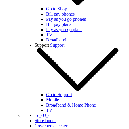
Go to Shop
Bill pay phones
Pay as you go phones
Bill pay plans
Pay as you go plans
TV
Broadband
Support
Support
Go to Support
Mobile
Broadband & Home Phone
TV
Top Up
Store finder
Coverage checker