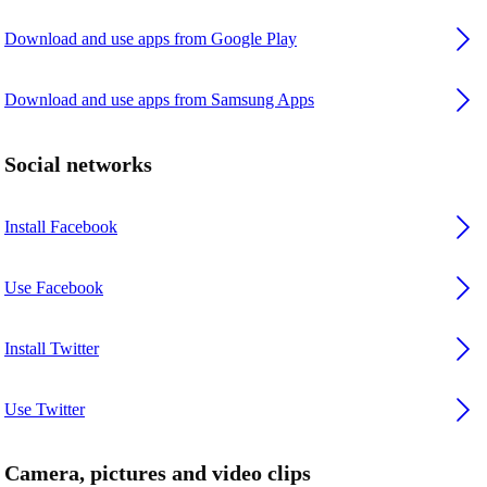
Download and use apps from Google Play
Download and use apps from Samsung Apps
Social networks
Install Facebook
Use Facebook
Install Twitter
Use Twitter
Camera, pictures and video clips