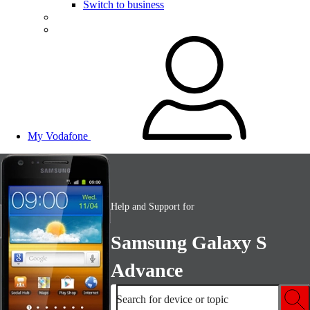
Switch to business
My Vodafone
Help and Support for
Samsung Galaxy S
Advance
Search for device or topic