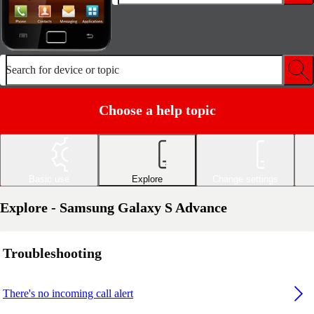
Search for device or topic
Choose a help topic
Basic use
Explore
Change settings
Explore - Samsung Galaxy S Advance
Troubleshooting
There's no incoming call alert