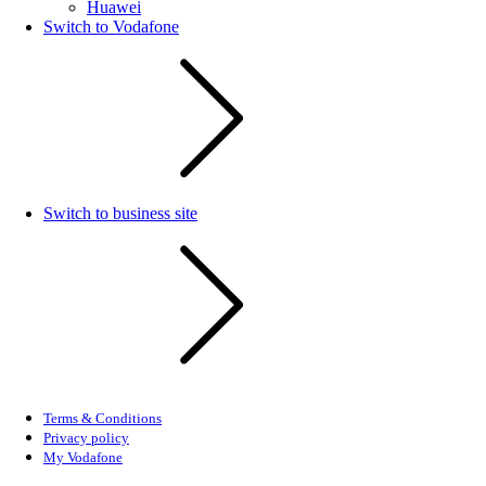
Huawei
Switch to Vodafone
Switch to business site
Terms & Conditions
Privacy policy
My Vodafone