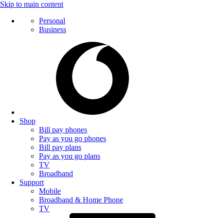
Skip to main content
Personal
Business
Shop
Bill pay phones
Pay as you go phones
Bill pay plans
Pay as you go plans
TV
Broadband
Support
Mobile
Broadband & Home Phone
TV