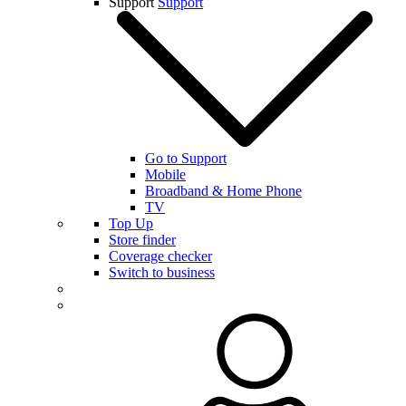
Support
Support
Go to Support
Mobile
Broadband & Home Phone
TV
Top Up
Store finder
Coverage checker
Switch to business