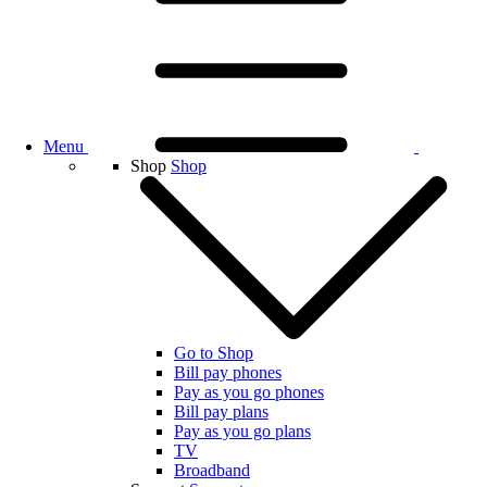
Menu
Shop
Shop
Go to Shop
Bill pay phones
Pay as you go phones
Bill pay plans
Pay as you go plans
TV
Broadband