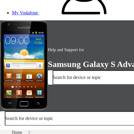
My Vodafone
Help and Support for
Samsung Galaxy S Adv
Search for device or topic
Search for device or topic
Home