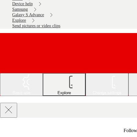
Device help
Samsung
Galaxy S Advance
Explore
Send pictures or video clips
Basic use
Explore
Change settings
Follow 