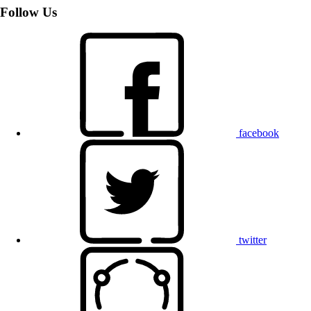
Follow Us
facebook
twitter