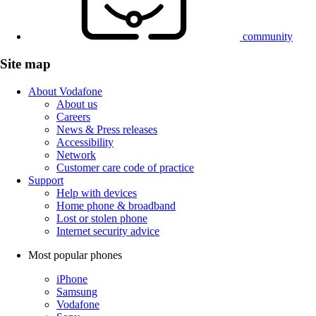
community
Site map
About Vodafone
About us
Careers
News & Press releases
Accessibility
Network
Customer care code of practice
Support
Help with devices
Home phone & broadband
Lost or stolen phone
Internet security advice
Most popular phones
iPhone
Samsung
Vodafone