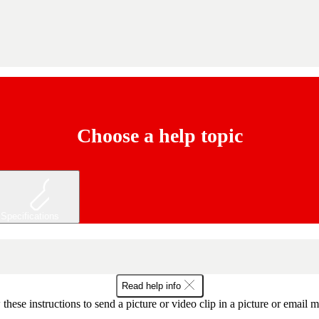
Choose a help topic
Specifications
Read help info
these instructions to send a picture or video clip in a picture or email 