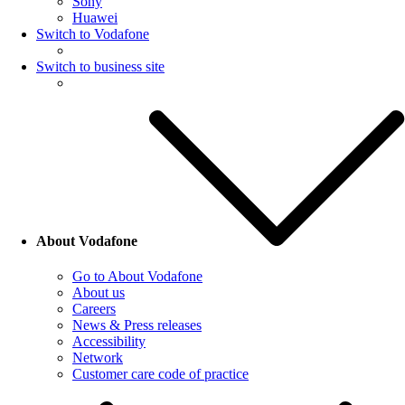
Sony
Huawei
Switch to Vodafone
Switch to business site
About Vodafone
Go to About Vodafone
About us
Careers
News & Press releases
Accessibility
Network
Customer care code of practice