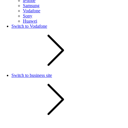
iPhone
Samsung
Vodafone
Sony
Huawei
Switch to Vodafone
Switch to business site