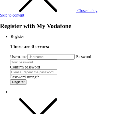
Close dialog
Skip to content
Register with
My Vodafone
Register
There are 0 errors:
Username
Password
Confirm password
Password strength
Register