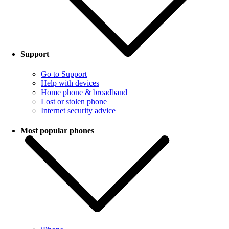
Support
Go to Support
Help with devices
Home phone & broadband
Lost or stolen phone
Internet security advice
Most popular phones