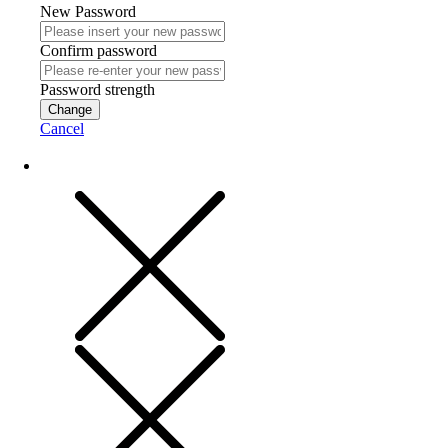
New Password
Confirm password
Password strength
Change
Cancel