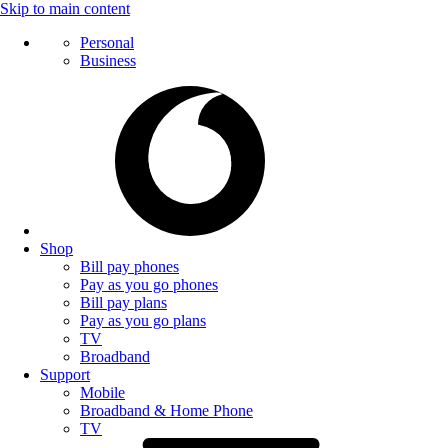
Skip to main content
Personal
Business
Shop
Bill pay phones
Pay as you go phones
Bill pay plans
Pay as you go plans
TV
Broadband
Support
Mobile
Broadband & Home Phone
TV