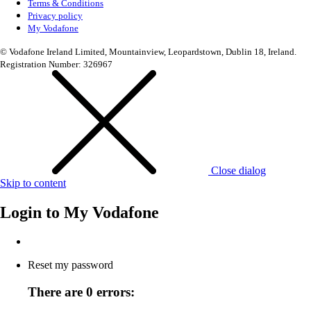
Terms & Conditions
Privacy policy
My Vodafone
© Vodafone Ireland Limited, Mountainview, Leopardstown, Dublin 18, Ireland.
Registration Number: 326967
Close dialog
Skip to content
Login to
My Vodafone
Reset my password
There are 0 errors: