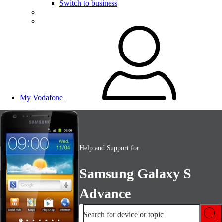
Switch to business
My Vodafone
Help and Support for
Samsung Galaxy S
Advance
Search for device or topic