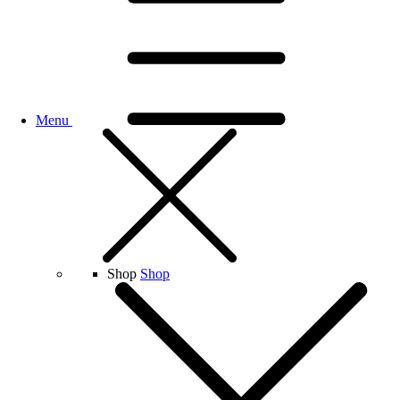
Menu
Shop
Shop