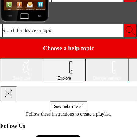
Search for device or topic
Choose a help topic
Basic use
Explore
Change settings
Read help info
Follow these instructions to create a playlist.
Follow Us