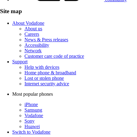
Site map
About Vodafone
About us
Careers
News & Press releases
Accessibility
Network
Customer care code of practice
Support
Help with devices
Home phone & broadband
Lost or stolen phone
Internet security advice
Most popular phones
iPhone
Samsung
Vodafone
Sony
Huawei
Switch to Vodafone