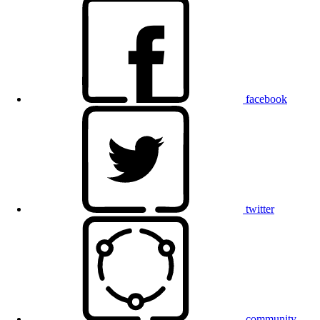
facebook
twitter
community