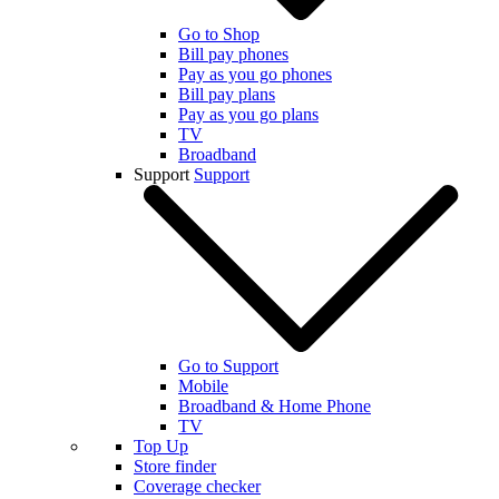
Go to Shop
Bill pay phones
Pay as you go phones
Bill pay plans
Pay as you go plans
TV
Broadband
Support
Support
Go to Support
Mobile
Broadband & Home Phone
TV
Top Up
Store finder
Coverage checker