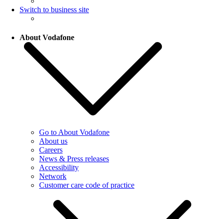
Switch to business site
About Vodafone
Go to About Vodafone
About us
Careers
News & Press releases
Accessibility
Network
Customer care code of practice