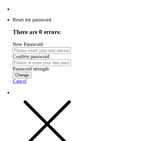
Reset my password
There are 0 errors:
New Password
Confirm password
Password strength
Change
Cancel