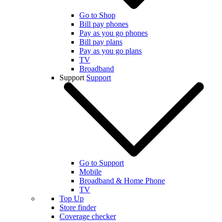
Go to Shop
Bill pay phones
Pay as you go phones
Bill pay plans
Pay as you go plans
TV
Broadband
Support
Support
Go to Support
Mobile
Broadband & Home Phone
TV
Top Up
Store finder
Coverage checker