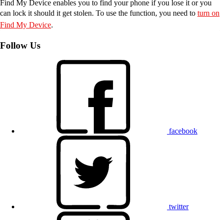
Find My Device enables you to find your phone if you lose it or you
can lock it should it get stolen. To use the function, you need to
turn on
Find My Device
.
Follow Us
facebook
twitter