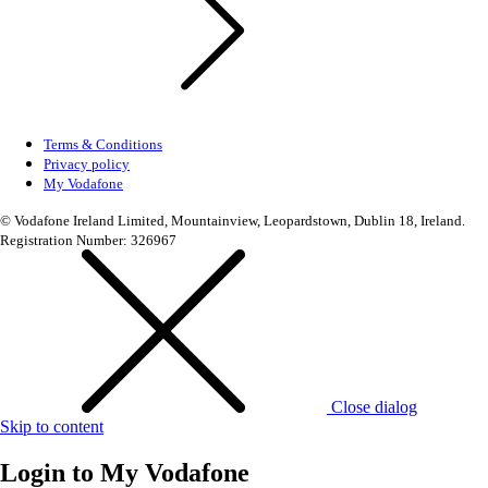
Terms & Conditions
Privacy policy
My Vodafone
© Vodafone Ireland Limited, Mountainview, Leopardstown, Dublin 18, Ireland.
Registration Number: 326967
Close dialog
Skip to content
Login to
My Vodafone