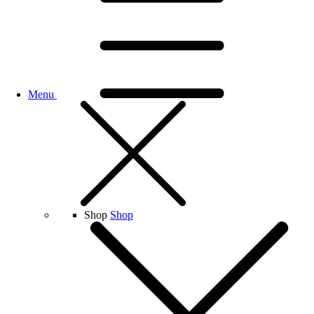
Menu
Shop
Shop