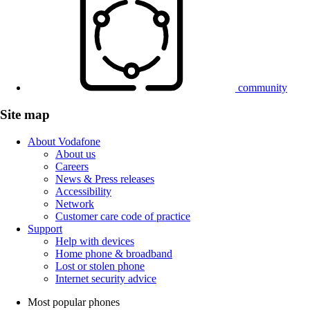
community
Site map
About Vodafone
About us
Careers
News & Press releases
Accessibility
Network
Customer care code of practice
Support
Help with devices
Home phone & broadband
Lost or stolen phone
Internet security advice
Most popular phones