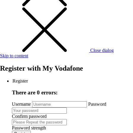
Close dialog
Skip to content
Register with
My Vodafone
Register
There are 0 errors:
Username
Password
Confirm password
Password strength