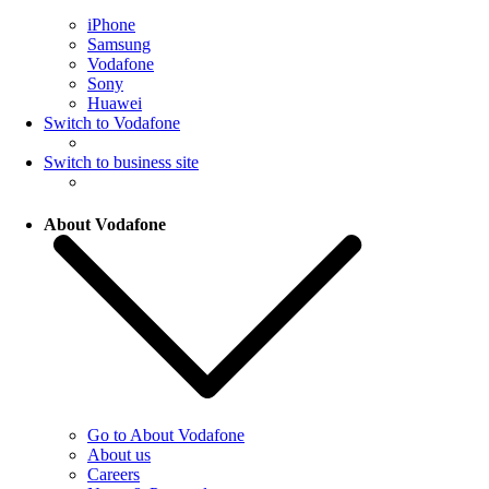
iPhone
Samsung
Vodafone
Sony
Huawei
Switch to Vodafone
Switch to business site
About Vodafone
Go to About Vodafone
About us
Careers