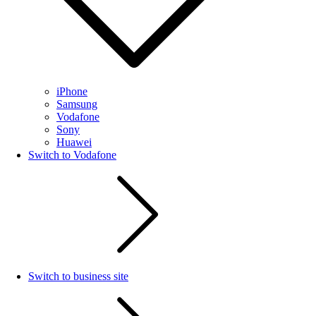
iPhone
Samsung
Vodafone
Sony
Huawei
Switch to Vodafone
Switch to business site