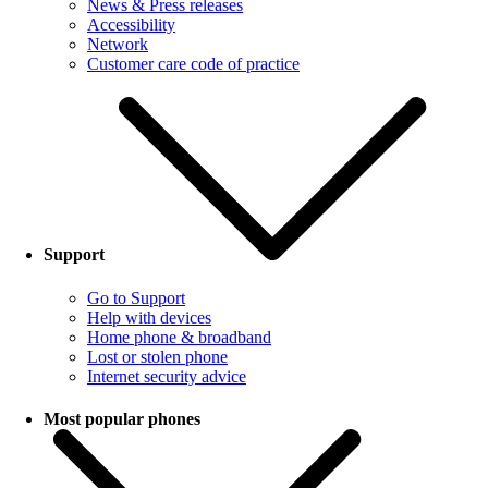
News & Press releases
Accessibility
Network
Customer care code of practice
Support
Go to Support
Help with devices
Home phone & broadband
Lost or stolen phone
Internet security advice
Most popular phones