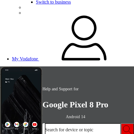
Switch to business
My Vodafone
Help and Support for
Google Pixel 8 Pro
Android 14
Search for device or topic