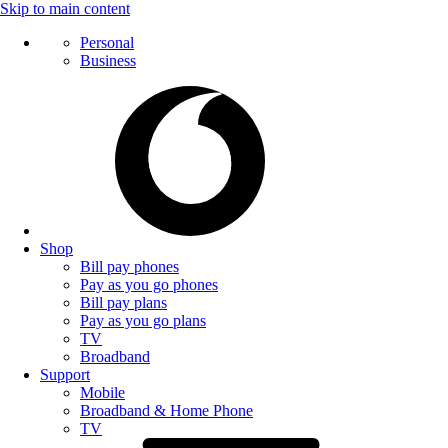
Skip to main content
Personal
Business
Shop
Bill pay phones
Pay as you go phones
Bill pay plans
Pay as you go plans
TV
Broadband
Support
Mobile
Broadband & Home Phone
TV