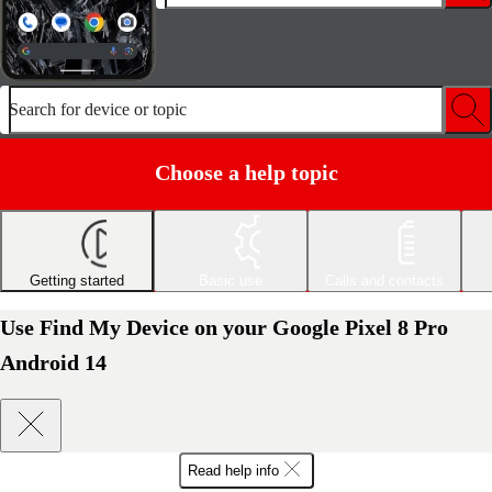
Search for device or topic
Choose a help topic
Getting started
Basic use
Calls and contacts
Use Find My Device on your Google Pixel 8 Pro
Android 14
Read help info