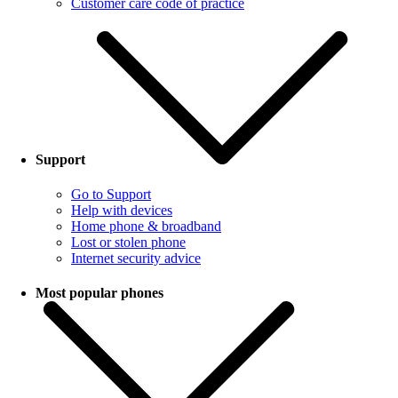
Customer care code of practice
Support
Go to Support
Help with devices
Home phone & broadband
Lost or stolen phone
Internet security advice
Most popular phones