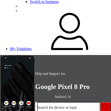
Switch to business
My Vodafone
Help and Support for
Google Pixel 8 Pro
Android 14
Search for device or topic