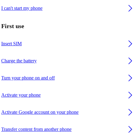
I can't start my phone
First use
Insert SIM
Charge the battery
Turn your phone on and off
Activate your phone
Activate Google account on your phone
Transfer content from another phone