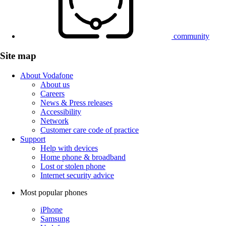
community
Site map
About Vodafone
About us
Careers
News & Press releases
Accessibility
Network
Customer care code of practice
Support
Help with devices
Home phone & broadband
Lost or stolen phone
Internet security advice
Most popular phones
iPhone
Samsung