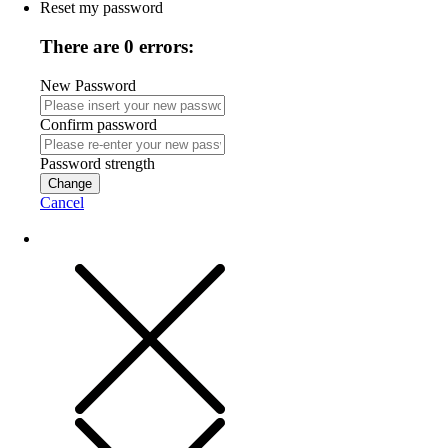
Reset my password
There are 0 errors:
New Password
Confirm password
Password strength
Change
Cancel