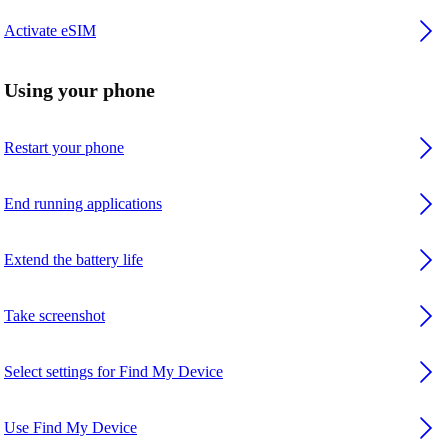
Activate eSIM
Using your phone
Restart your phone
End running applications
Extend the battery life
Take screenshot
Select settings for Find My Device
Use Find My Device