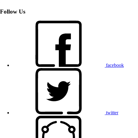
Follow Us
facebook
twitter