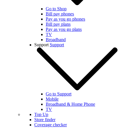
Go to Shop
Bill pay phones
Pay as you go phones
Bill pay plans
Pay as you go plans
TV
Broadband
Support
Support
Go to Support
Mobile
Broadband & Home Phone
TV
Top Up
Store finder
Coverage checker