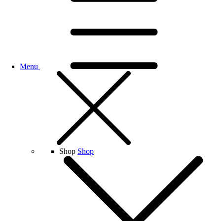
Menu
Shop
Shop