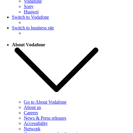
Vodafone
Sony
Huawei
Switch to Vodafone
Switch to business site
About Vodafone
Go to About Vodafone
About us
Careers
News & Press releases
Accessibility
Network