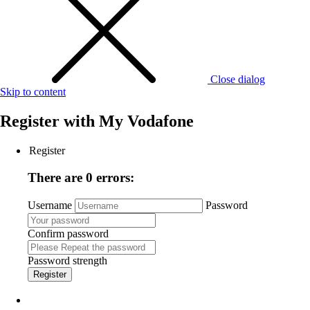
Close dialog
Skip to content
Register with
My Vodafone
Register
There are 0 errors:
Username
Password
Confirm password
Password strength
Register