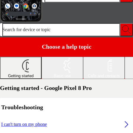
Search for device or topic
Choose a help topic
Getting started
Basic use
Calls and contacts
Getting started - Google Pixel 8 Pro
Troubleshooting
I can't turn on my phone