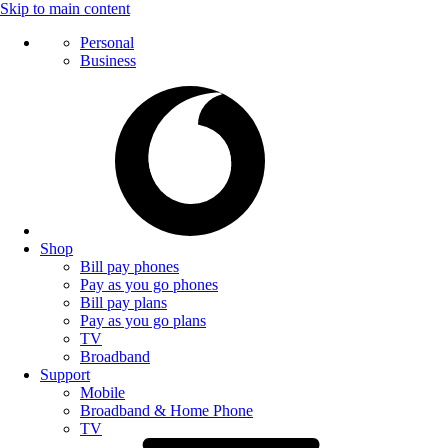
Skip to main content
Personal
Business
Shop
Bill pay phones
Pay as you go phones
Bill pay plans
Pay as you go plans
TV
Broadband
Support
Mobile
Broadband & Home Phone
TV