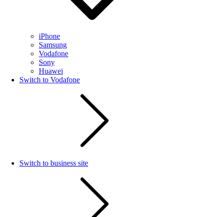
iPhone
Samsung
Vodafone
Sony
Huawei
Switch to Vodafone
Switch to business site