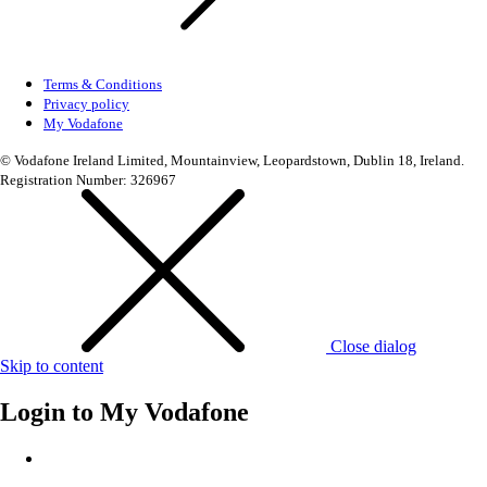
Terms & Conditions
Privacy policy
My Vodafone
© Vodafone Ireland Limited, Mountainview, Leopardstown, Dublin 18, Ireland.
Registration Number: 326967
Close dialog
Skip to content
Login to
My Vodafone