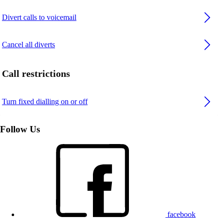
Divert calls to voicemail
Cancel all diverts
Call restrictions
Turn fixed dialling on or off
Follow Us
facebook