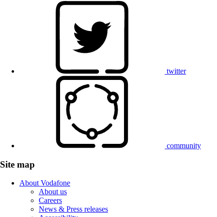
twitter
community
Site map
About Vodafone
About us
Careers
News & Press releases