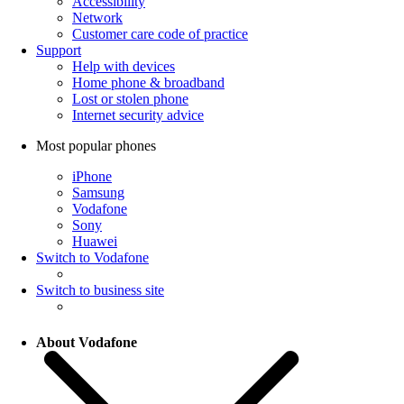
Accessibility
Network
Customer care code of practice
Support
Help with devices
Home phone & broadband
Lost or stolen phone
Internet security advice
Most popular phones
iPhone
Samsung
Vodafone
Sony
Huawei
Switch to Vodafone
Switch to business site
About Vodafone