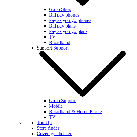
Go to Shop
Bill pay phones
Pay as you go phones
Bill pay plans
Pay as you go plans
TV
Broadband
Support
Support
Go to Support
Mobile
Broadband & Home Phone
TV
Top Up
Store finder
Coverage checker