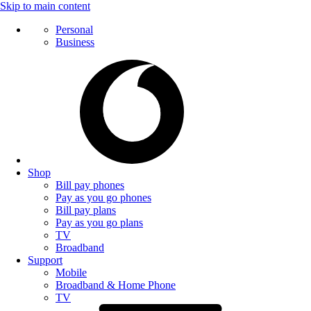
Skip to main content
Personal
Business
Shop
Bill pay phones
Pay as you go phones
Bill pay plans
Pay as you go plans
TV
Broadband
Support
Mobile
Broadband & Home Phone
TV