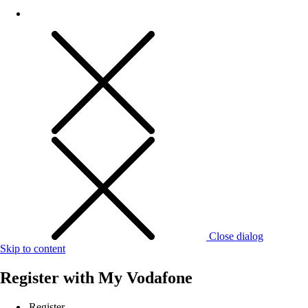
Close dialog
Skip to content
Register with
My Vodafone
Register