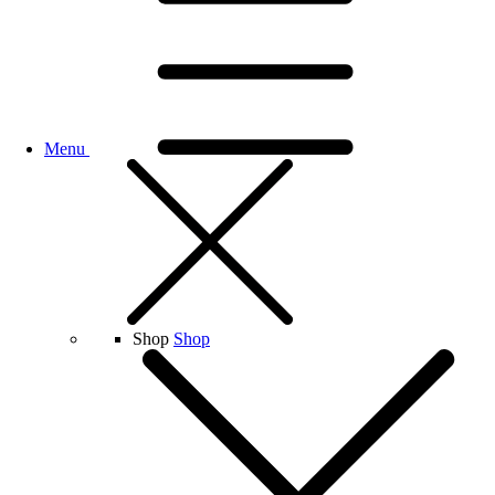
Menu
Shop
Shop