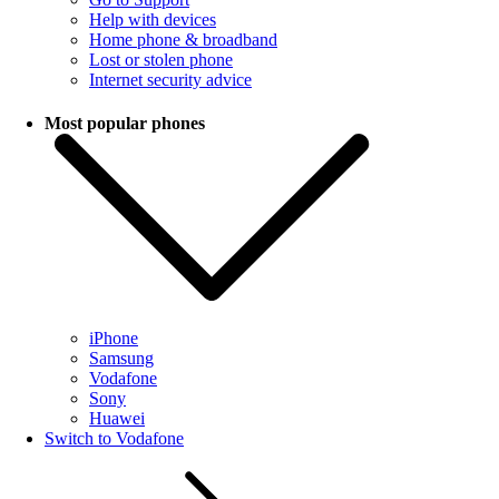
Help with devices
Home phone & broadband
Lost or stolen phone
Internet security advice
Most popular phones
iPhone
Samsung
Vodafone
Sony
Huawei
Switch to Vodafone