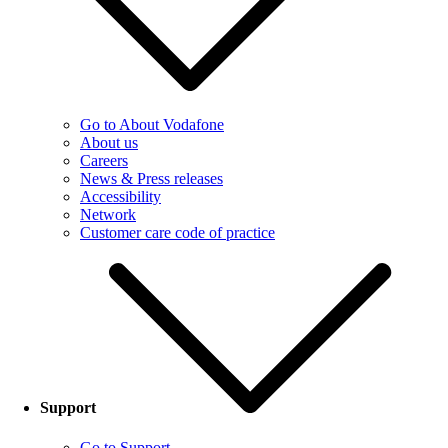
Go to About Vodafone
About us
Careers
News & Press releases
Accessibility
Network
Customer care code of practice
Support
Go to Support