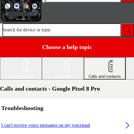
Search for device or topic
Choose a help topic
Getting started
Basic use
Calls and contacts
Calls and contacts - Google Pixel 8 Pro
Troubleshooting
I can't receive voice messages on my voicemail