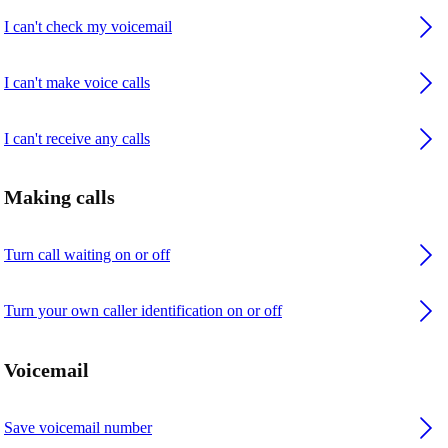
I can't check my voicemail
I can't make voice calls
I can't receive any calls
Making calls
Turn call waiting on or off
Turn your own caller identification on or off
Voicemail
Save voicemail number