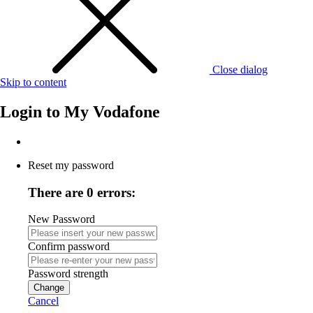
Close dialog
Skip to content
Login to
My Vodafone
Reset my password
There are 0 errors:
New Password
Confirm password
Password strength
Change
Cancel