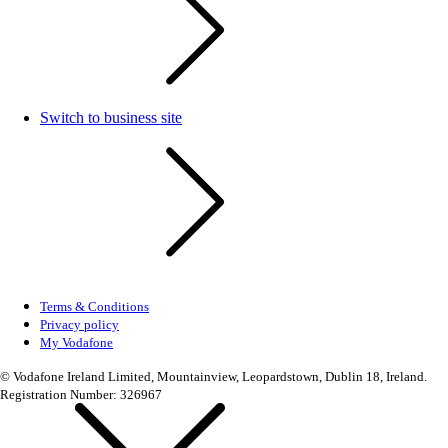
Switch to business site
Terms & Conditions
Privacy policy
My Vodafone
© Vodafone Ireland Limited, Mountainview, Leopardstown, Dublin 18, Ireland.
Registration Number: 326967