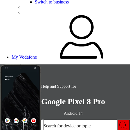
Switch to business
My Vodafone
Help and Support for
Google Pixel 8 Pro
Android 14
Search for device or topic