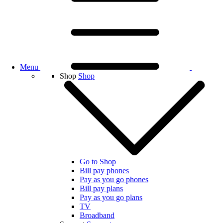
Menu
Shop
Shop
Go to Shop
Bill pay phones
Pay as you go phones
Bill pay plans
Pay as you go plans
TV
Broadband