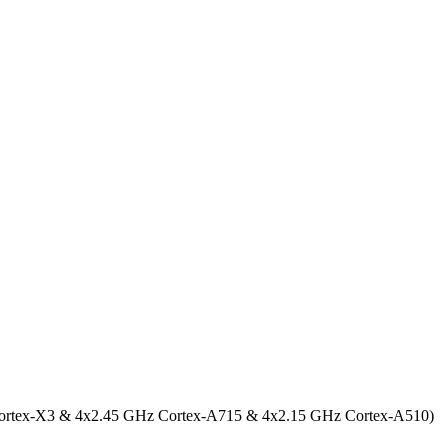
ortex-X3 & 4x2.45 GHz Cortex-A715 & 4x2.15 GHz Cortex-A510)