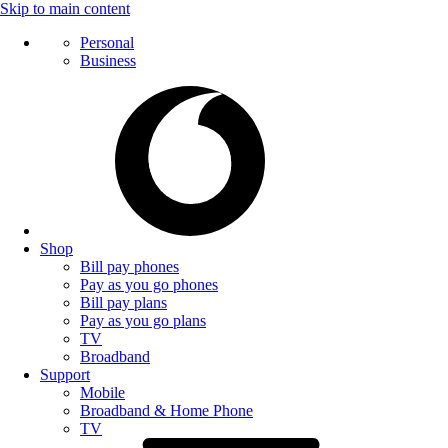
Skip to main content
Personal
Business
Shop
Bill pay phones
Pay as you go phones
Bill pay plans
Pay as you go plans
TV
Broadband
Support
Mobile
Broadband & Home Phone
TV