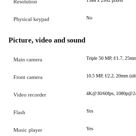
1344 x 2992 pixels
Resolution
No
Physical keypad
Picture, video and sound
Triple 50 MP, f/1.7, 25mm
Main camera
10.5 MP, f/2.2, 20mm (ult
Front camera
4K@30/60fps, 1080p@24/
Video recorder
Yes
Flash
Yes
Music player