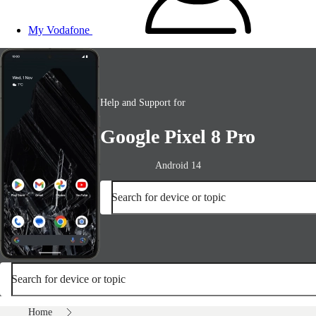
My Vodafone
Help and Support for
Google Pixel 8 Pro
Android 14
Search for device or topic
Search for device or topic
Home