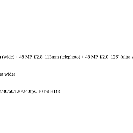
 (wide) + 48 MP, f/2.8, 113mm (telephoto) + 48 MP, f/2.0, 126˚ (ultra 
ra wide)
30/60/120/240fps, 10-bit HDR