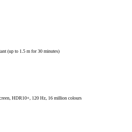
tant (up to 1.5 m for 30 minutes)
en, HDR10+, 120 Hz, 16 million colours