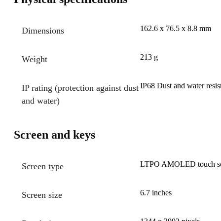
162.6 x 76.5 x 8.8 mm
Dimensions
213 g
Weight
IP68 Dust and water resis
IP rating (protection against dust
and water)
Screen and keys
LTPO AMOLED touch scre
Screen type
6.7 inches
Screen size