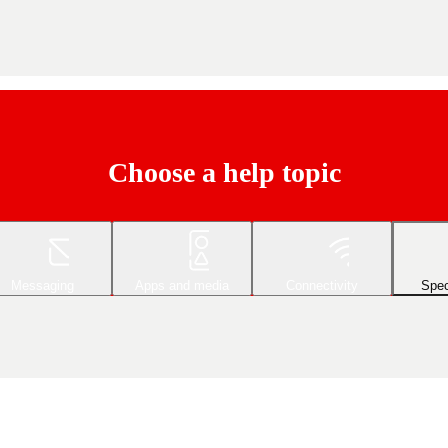
Choose a help topic
Messaging
Apps and media
Connectivity
Spec