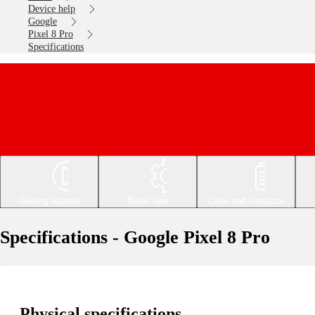
Device help
Google
Pixel 8 Pro
Specifications
Getting started
Basic use
Calls and contacts
Specifications - Google Pixel 8 Pro
Physical specifications