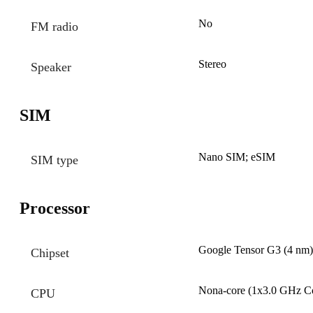
No
FM radio
Stereo
Speaker
SIM
Nano SIM; eSIM
SIM type
Processor
Google Tensor G3 (4 nm)
Chipset
Nona-core (1x3.0 GHz C
CPU