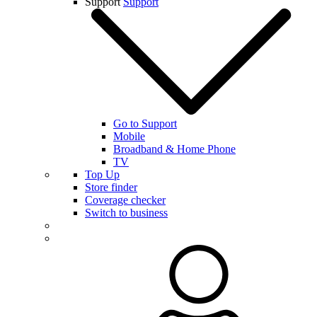
Support
Support
Go to Support
Mobile
Broadband & Home Phone
TV
Top Up
Store finder
Coverage checker
Switch to business