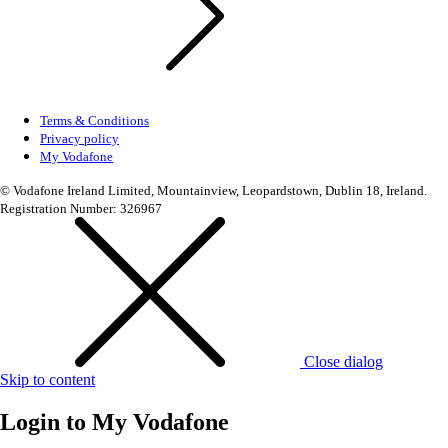
Terms & Conditions
Privacy policy
My Vodafone
© Vodafone Ireland Limited, Mountainview, Leopardstown, Dublin 18, Ireland.
Registration Number: 326967
Close dialog
Skip to content
Login to
My Vodafone