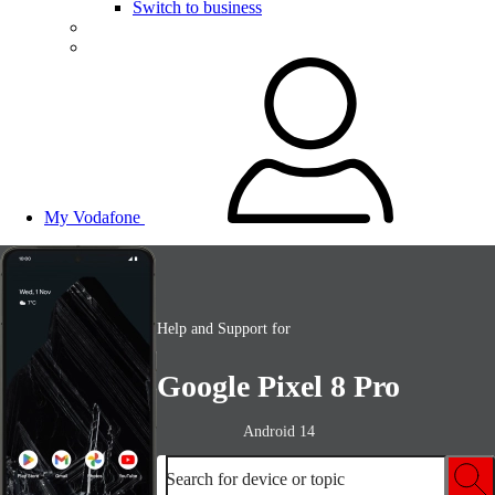
Switch to business
My Vodafone
Help and Support for
Google Pixel 8 Pro
Android 14
Search for device or topic