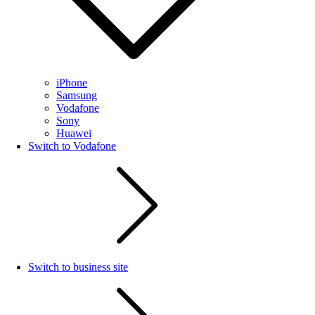
iPhone
Samsung
Vodafone
Sony
Huawei
Switch to Vodafone
Switch to business site