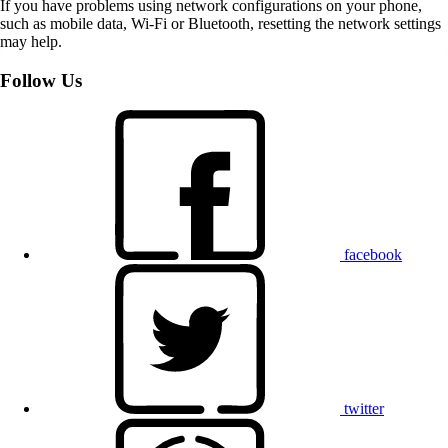
If you have problems using network configurations on your phone,
such as mobile data, Wi-Fi or Bluetooth, resetting the network settings
may help.
Follow Us
facebook
twitter