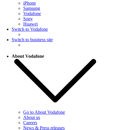
iPhone
Samsung
Vodafone
Sony
Huawei
Switch to Vodafone
Switch to business site
About Vodafone
Go to About Vodafone
About us
Careers
News & Press releases