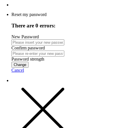
Reset my password
There are 0 errors:
New Password
Confirm password
Password strength
Change
Cancel