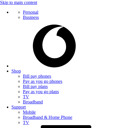
Skip to main content
Personal
Business
Shop
Bill pay phones
Pay as you go phones
Bill pay plans
Pay as you go plans
TV
Broadband
Support
Mobile
Broadband & Home Phone
TV