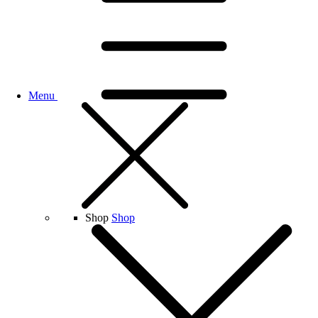
Menu
Shop
Shop