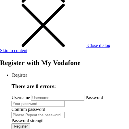
Close dialog
Skip to content
Register with
My Vodafone
Register
There are 0 errors:
Username
Password
Confirm password
Password strength
Register