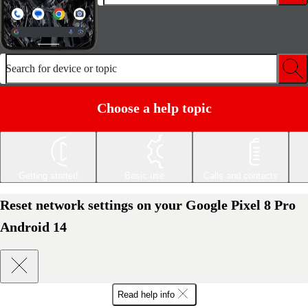
Search for device or topic
Choose a help topic
Getting started
Basic use
Calls and contacts
Reset network settings on your Google Pixel 8 Pro
Android 14
Read help info