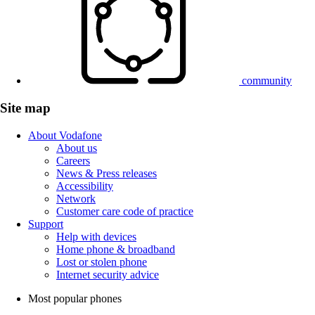
community
Site map
About Vodafone
About us
Careers
News & Press releases
Accessibility
Network
Customer care code of practice
Support
Help with devices
Home phone & broadband
Lost or stolen phone
Internet security advice
Most popular phones