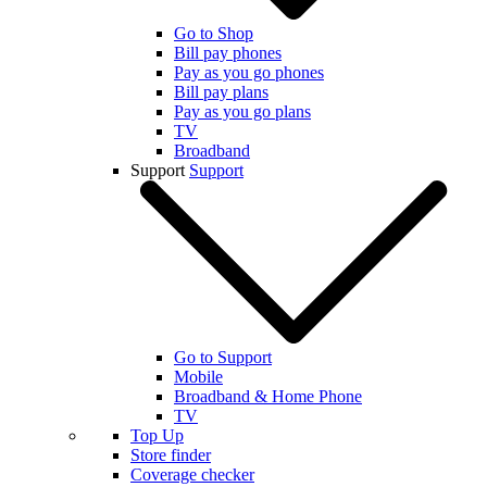
Go to Shop
Bill pay phones
Pay as you go phones
Bill pay plans
Pay as you go plans
TV
Broadband
Support
Support
Go to Support
Mobile
Broadband & Home Phone
TV
Top Up
Store finder
Coverage checker