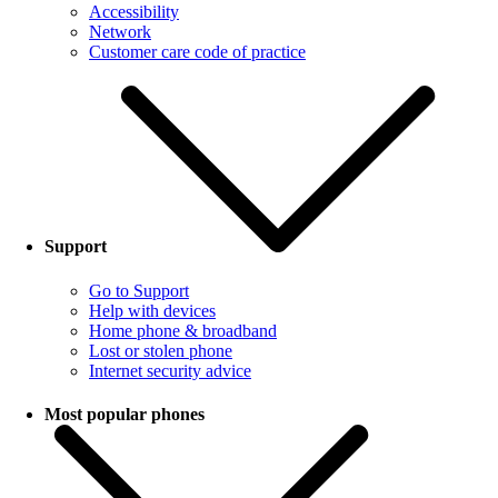
Accessibility
Network
Customer care code of practice
Support
Go to Support
Help with devices
Home phone & broadband
Lost or stolen phone
Internet security advice
Most popular phones