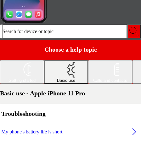
Search for device or topic
Choose a help topic
Getting started
Basic use
Calls and contacts
Basic use - Apple iPhone 11 Pro
Troubleshooting
My phone's battery life is short