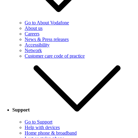
Go to About Vodafone
About us
Careers
News & Press releases
Accessibility
Network
Customer care code of practice
Support
Go to Support
Help with devices
Home phone & broadband