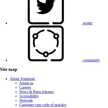
twitter
community
Site map
About Vodafone
About us
Careers
News & Press releases
Accessibility
Network
Customer care code of practice