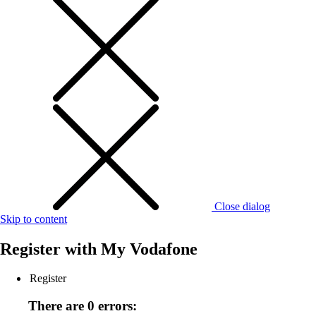
Close dialog
Skip to content
Register with
My Vodafone
Register
There are 0 errors: