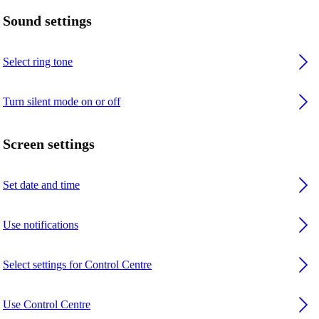
Sound settings
Select ring tone
Turn silent mode on or off
Screen settings
Set date and time
Use notifications
Select settings for Control Centre
Use Control Centre