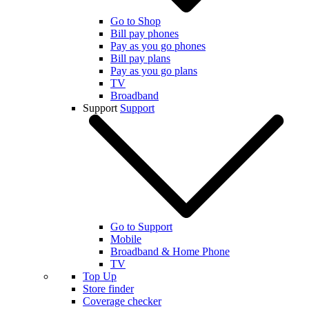
Go to Shop
Bill pay phones
Pay as you go phones
Bill pay plans
Pay as you go plans
TV
Broadband
Support
Support
Go to Support
Mobile
Broadband & Home Phone
TV
Top Up
Store finder
Coverage checker