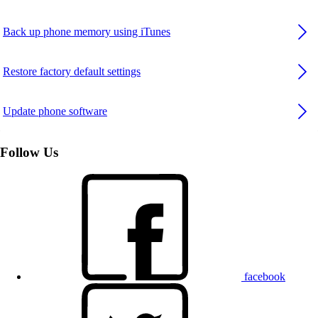
Back up phone memory using iTunes
Restore factory default settings
Update phone software
Follow Us
facebook