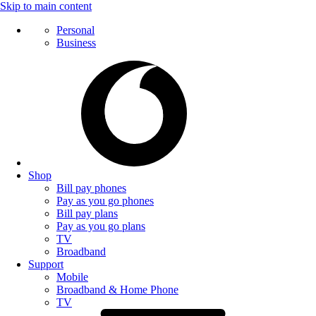
Skip to main content
Personal
Business
Shop
Bill pay phones
Pay as you go phones
Bill pay plans
Pay as you go plans
TV
Broadband
Support
Mobile
Broadband & Home Phone
TV