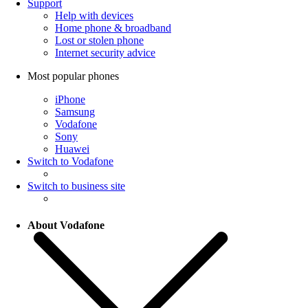
Support
Help with devices
Home phone & broadband
Lost or stolen phone
Internet security advice
Most popular phones
iPhone
Samsung
Vodafone
Sony
Huawei
Switch to Vodafone
Switch to business site
About Vodafone