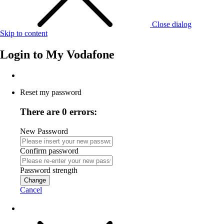
Close dialog
Skip to content
Login to
My Vodafone
Reset my password
There are 0 errors:
New Password
Confirm password
Password strength
Change
Cancel