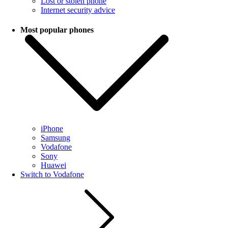
Lost or stolen phone
Internet security advice
Most popular phones
iPhone
Samsung
Vodafone
Sony
Huawei
Switch to Vodafone