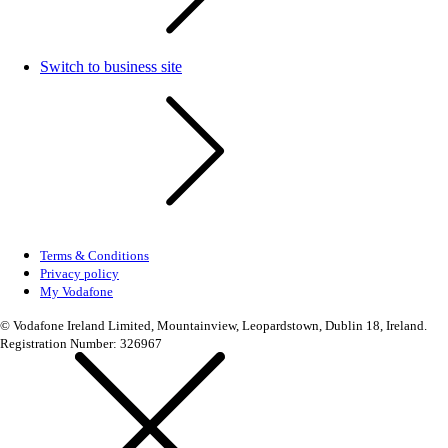
Switch to business site
Terms & Conditions
Privacy policy
My Vodafone
© Vodafone Ireland Limited, Mountainview, Leopardstown, Dublin 18, Ireland.
Registration Number: 326967