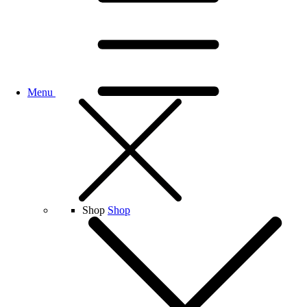
Menu
Shop
Shop