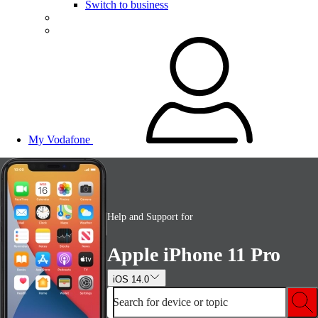
Switch to business
My Vodafone
Help and Support for
Apple iPhone 11 Pro
iOS 14.0
Search for device or topic