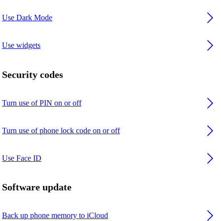
Use Dark Mode
Use widgets
Security codes
Turn use of PIN on or off
Turn use of phone lock code on or off
Use Face ID
Software update
Back up phone memory to iCloud