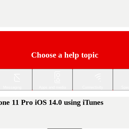
Choose a help topic
Messaging
Apps and media
Connectivity
Spec
ne 11 Pro iOS 14.0 using iTunes