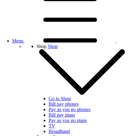
Menu
Shop
Shop
Go to Shop
Bill pay phones
Pay as you go phones
Bill pay plans
Pay as you go plans
TV
Broadband