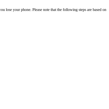
ou lose your phone. Please note that the following steps are based on