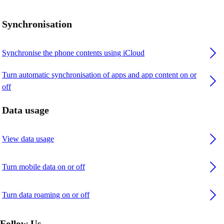
Synchronisation
Synchronise the phone contents using iCloud
Turn automatic synchronisation of apps and app content on or
off
Data usage
View data usage
Turn mobile data on or off
Turn data roaming on or off
Follow Us