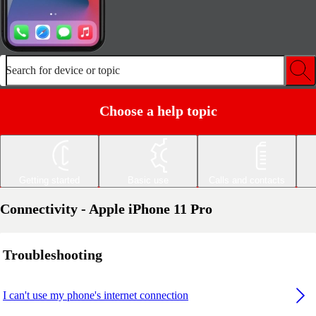
Search for device or topic
Choose a help topic
Getting started
Basic use
Calls and contacts
Connectivity - Apple iPhone 11 Pro
Troubleshooting
I can't use my phone's internet connection