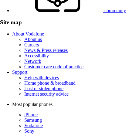
community
Site map
About Vodafone
About us
Careers
News & Press releases
Accessibility
Network
Customer care code of practice
Support
Help with devices
Home phone & broadband
Lost or stolen phone
Internet security advice
Most popular phones
iPhone
Samsung
Vodafone
Sony