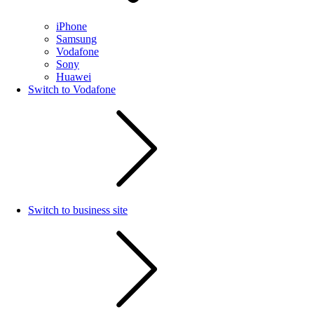
iPhone
Samsung
Vodafone
Sony
Huawei
Switch to Vodafone
Switch to business site