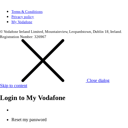
Terms & Conditions
Privacy policy
My Vodafone
© Vodafone Ireland Limited, Mountainview, Leopardstown, Dublin 18, Ireland.
Registration Number: 326967
Close dialog
Skip to content
Login to
My Vodafone
Reset my password