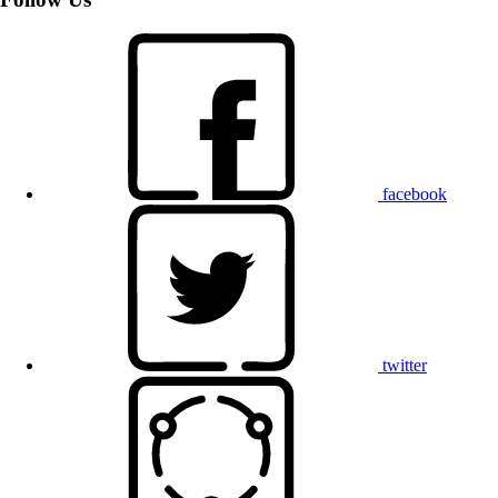
facebook
twitter