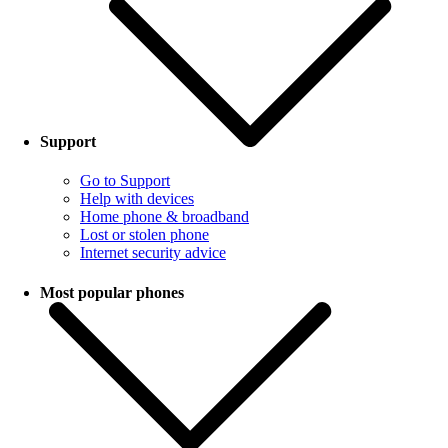
Support
Go to Support
Help with devices
Home phone & broadband
Lost or stolen phone
Internet security advice
Most popular phones