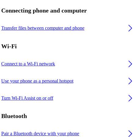
Connecting phone and computer
Transfer files between computer and phone
Wi-Fi
Connect to a Wi-Fi network
Use your phone as a personal hotspot
Turn Wi-Fi Assist on or off
Bluetooth
Pair a Bluetooth device with your phone