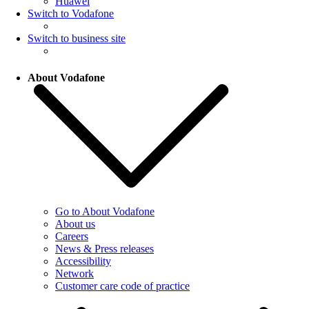
Huawei
Switch to Vodafone
Switch to business site
About Vodafone
Go to About Vodafone
About us
Careers
News & Press releases
Accessibility
Network
Customer care code of practice