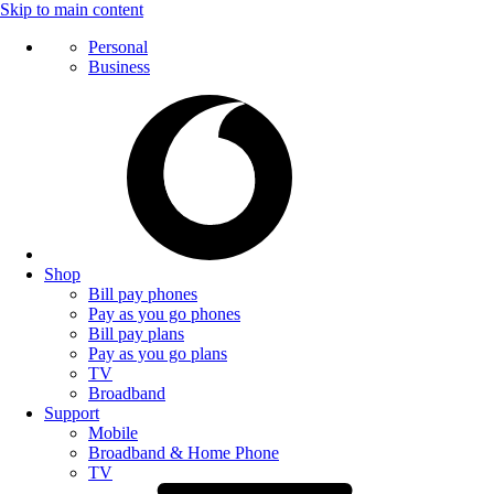
Skip to main content
Personal
Business
Shop
Bill pay phones
Pay as you go phones
Bill pay plans
Pay as you go plans
TV
Broadband
Support
Mobile
Broadband & Home Phone
TV