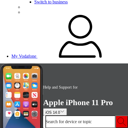
Switch to business
My Vodafone
Help and Support for
Apple iPhone 11 Pro
iOS 14.0
Search for device or topic