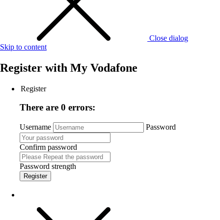
Close dialog
Skip to content
Register with
My Vodafone
Register
There are 0 errors:
Username
Password
Confirm password
Password strength
Register