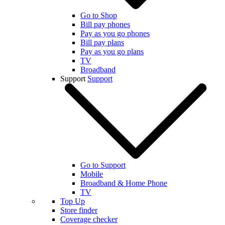
Go to Shop
Bill pay phones
Pay as you go phones
Bill pay plans
Pay as you go plans
TV
Broadband
Support
Support
Go to Support
Mobile
Broadband & Home Phone
TV
Top Up
Store finder
Coverage checker