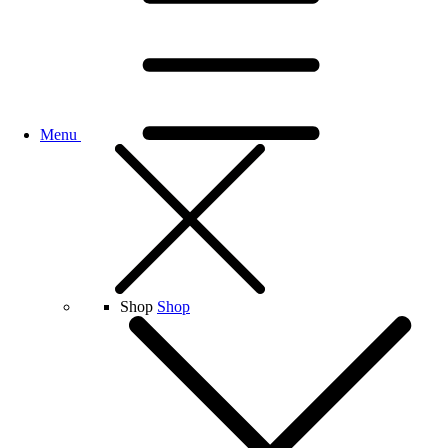
Menu
Shop
Shop