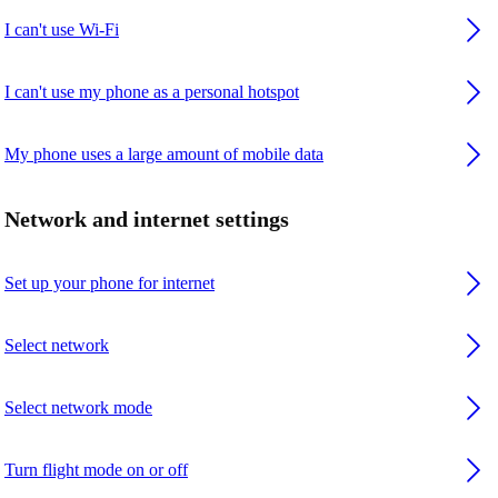
I can't use Wi-Fi
I can't use my phone as a personal hotspot
My phone uses a large amount of mobile data
Network and internet settings
Set up your phone for internet
Select network
Select network mode
Turn flight mode on or off