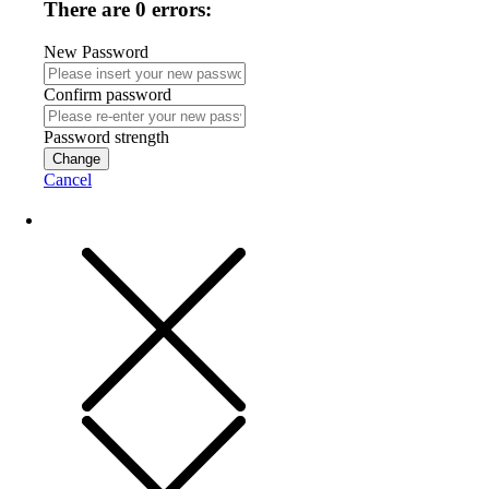
There are 0 errors:
New Password
Confirm password
Password strength
Change
Cancel