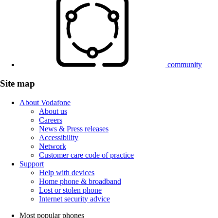
community
Site map
About Vodafone
About us
Careers
News & Press releases
Accessibility
Network
Customer care code of practice
Support
Help with devices
Home phone & broadband
Lost or stolen phone
Internet security advice
Most popular phones