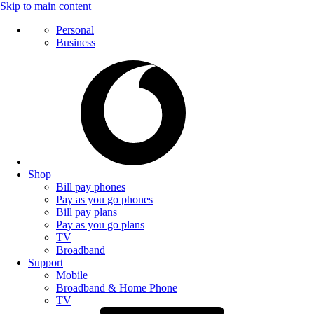
Skip to main content
Personal
Business
Shop
Bill pay phones
Pay as you go phones
Bill pay plans
Pay as you go plans
TV
Broadband
Support
Mobile
Broadband & Home Phone
TV