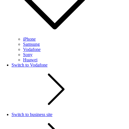
iPhone
Samsung
Vodafone
Sony
Huawei
Switch to Vodafone
Switch to business site