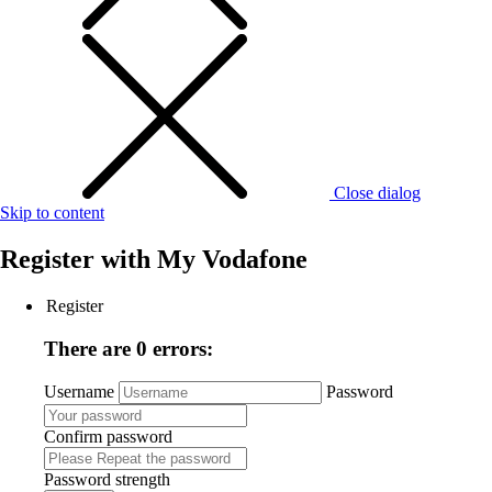
Close dialog
Skip to content
Register with
My Vodafone
Register
There are 0 errors:
Username
Password
Confirm password
Password strength