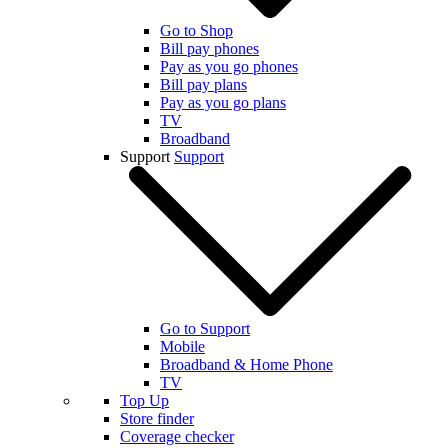
Go to Shop
Bill pay phones
Pay as you go phones
Bill pay plans
Pay as you go plans
TV
Broadband
Support
Support
Go to Support
Mobile
Broadband & Home Phone
TV
Top Up
Store finder
Coverage checker