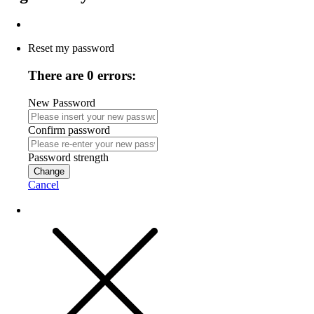
Reset my password
There are 0 errors:
New Password
Confirm password
Password strength
Change
Cancel