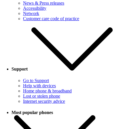
News & Press releases
Accessibility
Network
Customer care code of practice
Support
Go to Support
Help with devices
Home phone & broadband
Lost or stolen phone
Internet security advice
Most popular phones