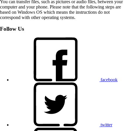
You can transfer files, such as pictures or audio files, between your
computer and your phone. Please note that the following steps are
based on Windows OS which means the instructions do not
correspond with other operating systems.
Follow Us
facebook
twitter