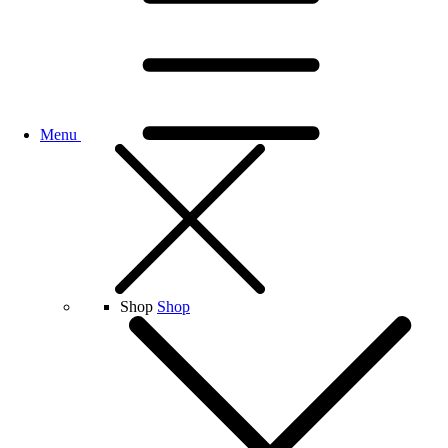
Menu
Shop
Shop