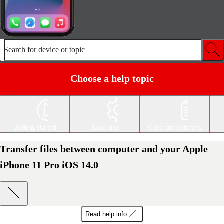
Search for device or topic
Choose a help topic
Getting started
Basic use
Calls and contacts
Transfer files between computer and your Apple
iPhone 11 Pro iOS 14.0
Read help info