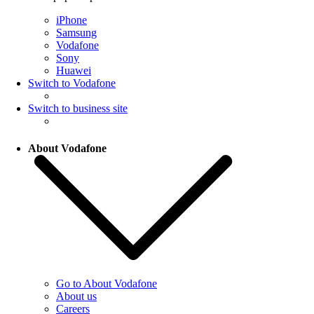
iPhone
Samsung
Vodafone
Sony
Huawei
Switch to Vodafone
Switch to business site
About Vodafone
Go to About Vodafone
About us
Careers