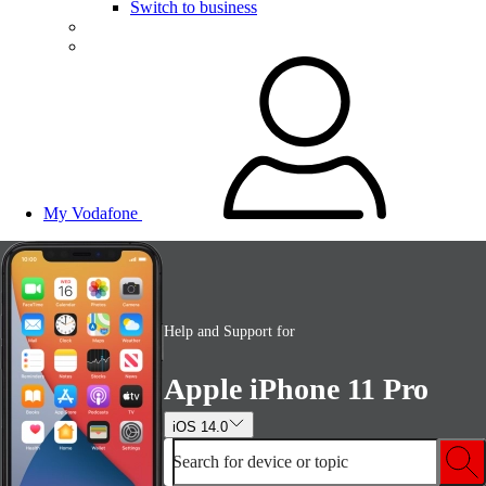
Switch to business
My Vodafone
Help and Support for
Apple iPhone 11 Pro
iOS 14.0
Search for device or topic