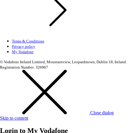
Terms & Conditions
Privacy policy
My Vodafone
© Vodafone Ireland Limited, Mountainview, Leopardstown, Dublin 18, Ireland.
Registration Number: 326967
Close dialog
Skip to content
Login to
My Vodafone