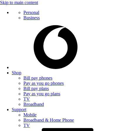
Skip to main content
Personal
Business
Shop
Bill pay phones
Pay as you go phones
Bill pay plans
Pay as you go plans
TV
Broadband
Support
Mobile
Broadband & Home Phone
TV