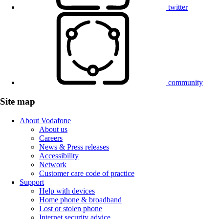
twitter
community
Site map
About Vodafone
About us
Careers
News & Press releases
Accessibility
Network
Customer care code of practice
Support
Help with devices
Home phone & broadband
Lost or stolen phone
Internet security advice