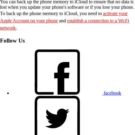
You can back up the phone memory to iCloud to ensure that no data is
lost when you update your phone's software or if you lose your phone.
To back up the phone memory to iCloud, you need to
activate your
Apple Account on your phone
and
establish a connection to a Wi-Fi
network
.
Follow Us
facebook