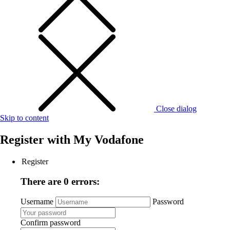
Close dialog
Skip to content
Register with
My Vodafone
Register
There are 0 errors:
Username
Password
Confirm password