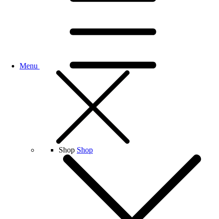
Menu
Shop
Shop