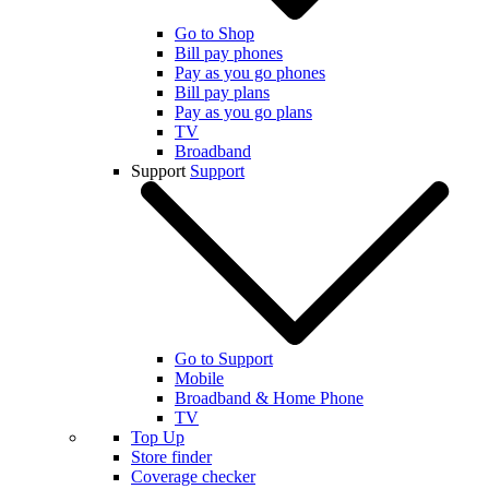
Go to Shop
Bill pay phones
Pay as you go phones
Bill pay plans
Pay as you go plans
TV
Broadband
Support
Support
Go to Support
Mobile
Broadband & Home Phone
TV
Top Up
Store finder
Coverage checker