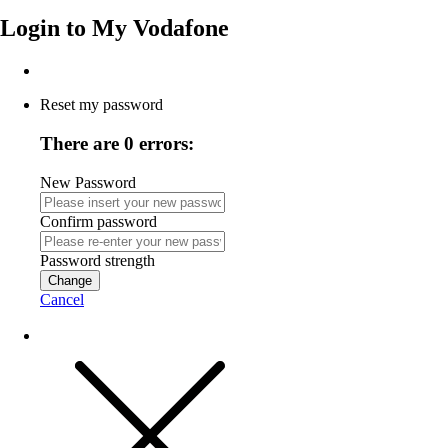
Login to
My Vodafone
Reset my password
There are 0 errors:
New Password
Confirm password
Password strength
Change
Cancel