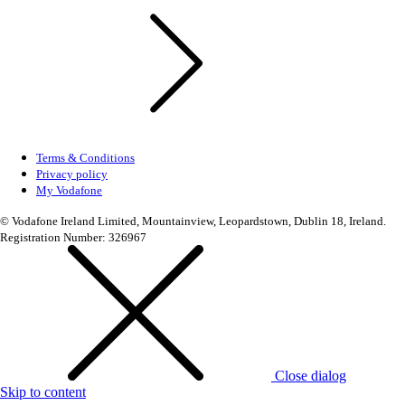
Terms & Conditions
Privacy policy
My Vodafone
© Vodafone Ireland Limited, Mountainview, Leopardstown, Dublin 18, Ireland.
Registration Number: 326967
Close dialog
Skip to content