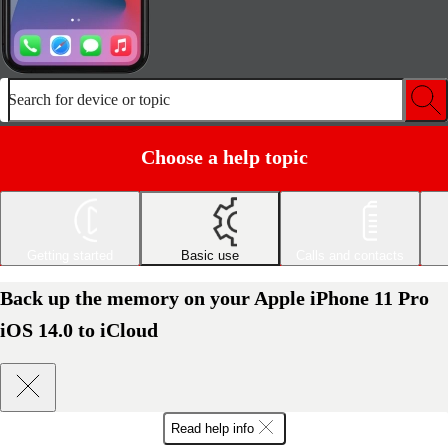
Search for device or topic
Choose a help topic
Getting started
Basic use
Calls and contacts
Back up the memory on your Apple iPhone 11 Pro
iOS 14.0 to iCloud
Read help info