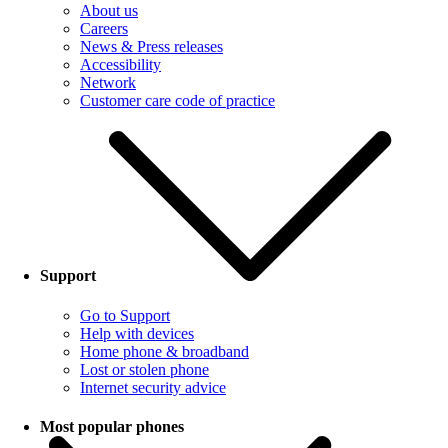
About us
Careers
News & Press releases
Accessibility
Network
Customer care code of practice
Support
Go to Support
Help with devices
Home phone & broadband
Lost or stolen phone
Internet security advice
Most popular phones