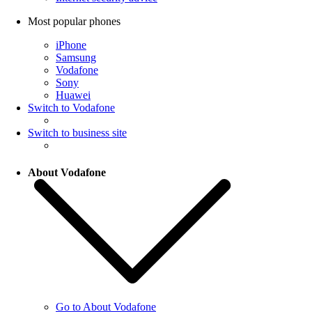
Most popular phones
iPhone
Samsung
Vodafone
Sony
Huawei
Switch to Vodafone
Switch to business site
About Vodafone
Go to About Vodafone