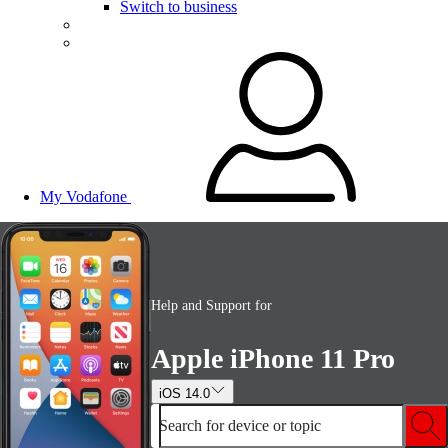
Switch to business
My Vodafone
Help and Support for
Apple iPhone 11 Pro
iOS 14.0
Search for device or topic