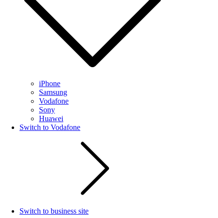
iPhone
Samsung
Vodafone
Sony
Huawei
Switch to Vodafone
Switch to business site