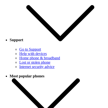
Support
Go to Support
Help with devices
Home phone & broadband
Lost or stolen phone
Internet security advice
Most popular phones