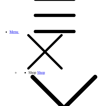
Menu
Shop
Shop