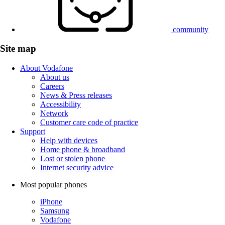
community
Site map
About Vodafone
About us
Careers
News & Press releases
Accessibility
Network
Customer care code of practice
Support
Help with devices
Home phone & broadband
Lost or stolen phone
Internet security advice
Most popular phones
iPhone
Samsung
Vodafone