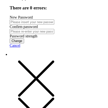
There are 0 errors:
New Password
Confirm password
Password strength
Change
Cancel