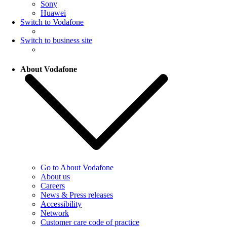
Sony
Huawei
Switch to Vodafone
Switch to business site
About Vodafone
Go to About Vodafone
About us
Careers
News & Press releases
Accessibility
Network
Customer care code of practice