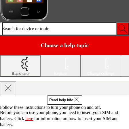
Search for device or topic
Choose a help topic
Basic use
Explore
Change settings
Read help info
Follow these instructions to turn your phone on and off.
Before you can use your phone, you need to insert your SIM and
battery. Click
here
for information on how to insert your SIM and
battery.