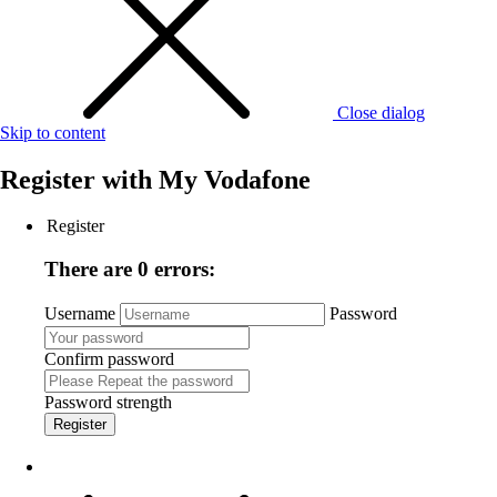
Close dialog
Skip to content
Register with
My Vodafone
Register
There are 0 errors:
Username
Password
Confirm password
Password strength
Register