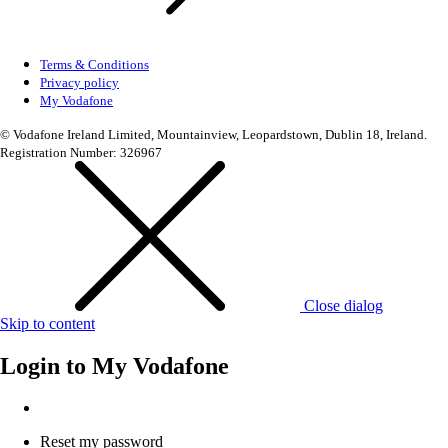
Terms & Conditions
Privacy policy
My Vodafone
© Vodafone Ireland Limited, Mountainview, Leopardstown, Dublin 18, Ireland.
Registration Number: 326967
Close dialog
Skip to content
Login to
My Vodafone
Reset my password