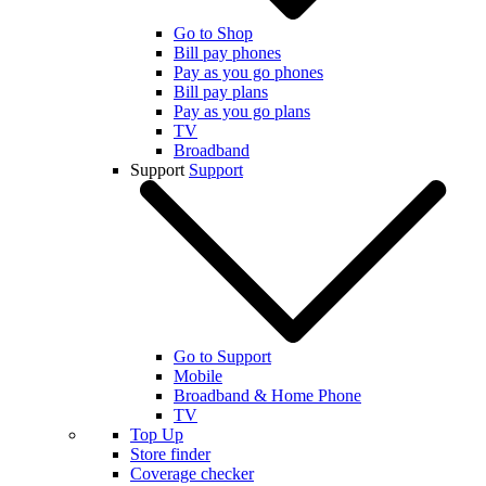
Go to Shop
Bill pay phones
Pay as you go phones
Bill pay plans
Pay as you go plans
TV
Broadband
Support
Support
Go to Support
Mobile
Broadband & Home Phone
TV
Top Up
Store finder
Coverage checker