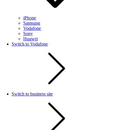
iPhone
Samsung
Vodafone
Sony
Huawei
Switch to Vodafone
Switch to business site