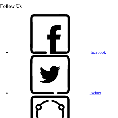
Follow Us
facebook
twitter