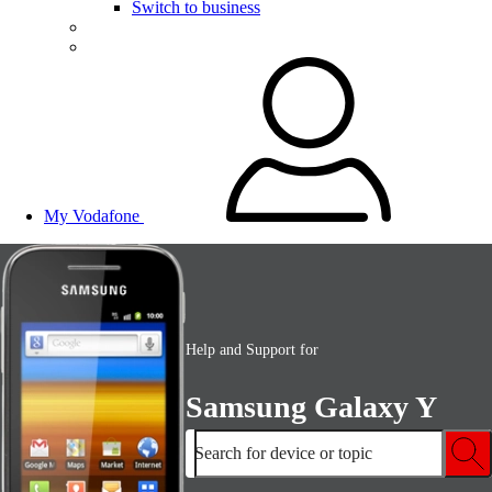
Switch to business
My Vodafone
Help and Support for
Samsung Galaxy Y
Search for device or topic