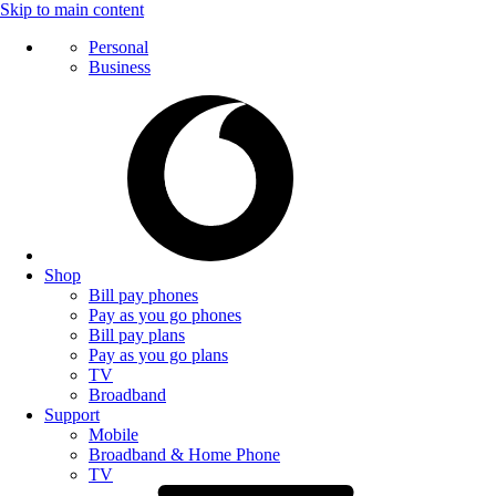
Skip to main content
Personal
Business
Shop
Bill pay phones
Pay as you go phones
Bill pay plans
Pay as you go plans
TV
Broadband
Support
Mobile
Broadband & Home Phone
TV