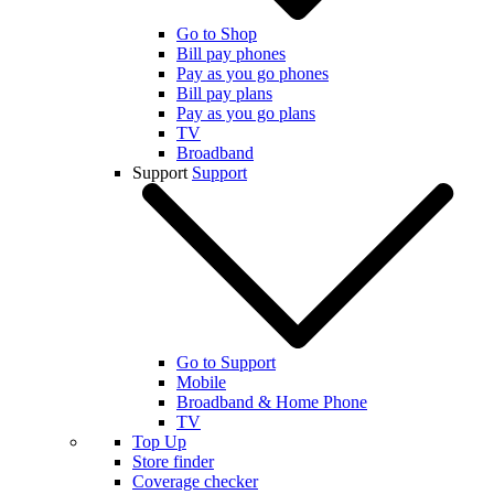
Go to Shop
Bill pay phones
Pay as you go phones
Bill pay plans
Pay as you go plans
TV
Broadband
Support
Support
Go to Support
Mobile
Broadband & Home Phone
TV
Top Up
Store finder
Coverage checker