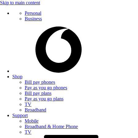
Skip to main content
Personal
Business
Shop
Bill pay phones
Pay as you go phones
Bill pay plans
Pay as you go plans
TV
Broadband
Support
Mobile
Broadband & Home Phone
TV