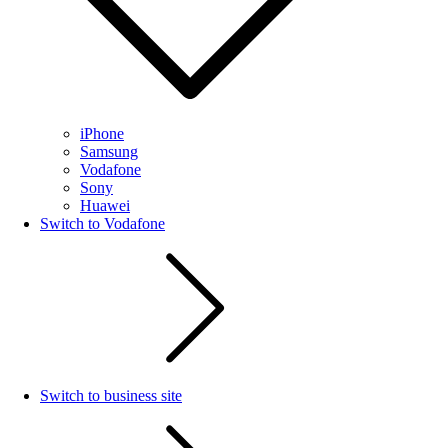
iPhone
Samsung
Vodafone
Sony
Huawei
Switch to Vodafone
Switch to business site