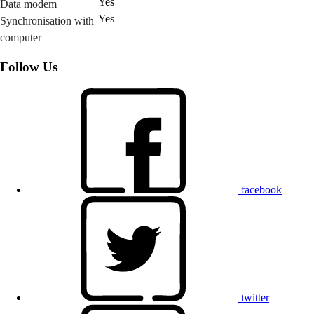
Yes
Data modem
Yes
Synchronisation with
computer
Follow Us
facebook
twitter