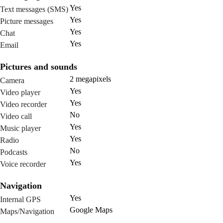
Yes
Text messages (SMS)
Yes
Picture messages
Yes
Chat
Yes
Email
Pictures and sounds
2 megapixels
Camera
Yes
Video player
Yes
Video recorder
No
Video call
Yes
Music player
Yes
Radio
No
Podcasts
Yes
Voice recorder
Navigation
Yes
Internal GPS
Google Maps
Maps/Navigation