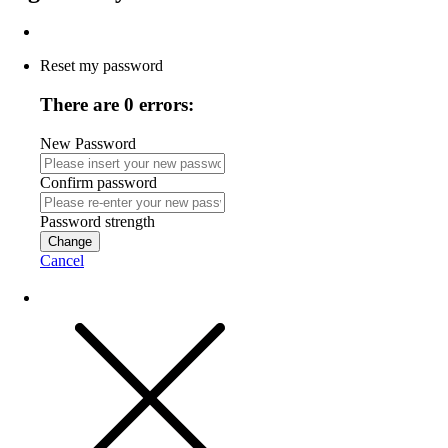
Reset my password
There are 0 errors:
New Password
Confirm password
Password strength
Change
Cancel