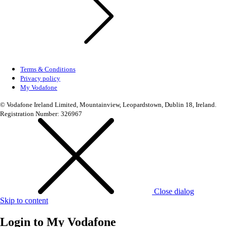
Terms & Conditions
Privacy policy
My Vodafone
© Vodafone Ireland Limited, Mountainview, Leopardstown, Dublin 18, Ireland.
Registration Number: 326967
Close dialog
Skip to content
Login to
My Vodafone