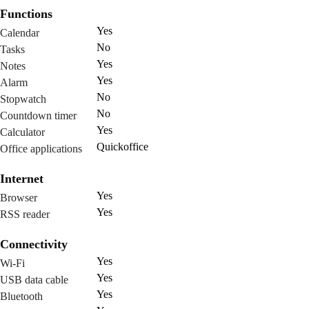
Functions
Yes
Calendar
No
Tasks
Yes
Notes
Yes
Alarm
No
Stopwatch
No
Countdown timer
Yes
Calculator
Quickoffice
Office applications
Internet
Yes
Browser
Yes
RSS reader
Connectivity
Yes
Wi-Fi
Yes
USB data cable
Yes
Bluetooth