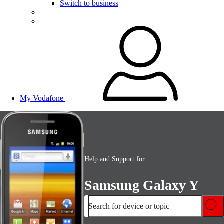
Switch to business
My Vodafone
Help and Support for
Samsung Galaxy Y
Search for device or topic