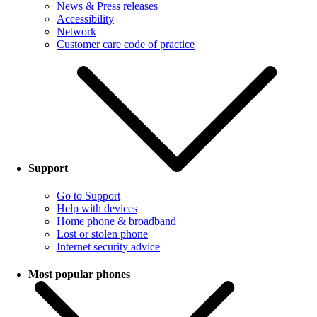
News & Press releases
Accessibility
Network
Customer care code of practice
Support
Go to Support
Help with devices
Home phone & broadband
Lost or stolen phone
Internet security advice
Most popular phones