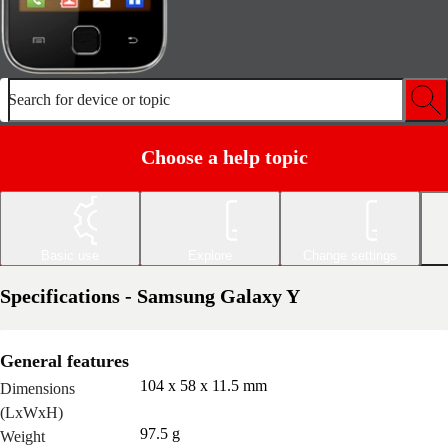
Search for device or topic
Choose a help topic
Basic use
Explore
Change settings
Specifications - Samsung Galaxy Y
General features
104 x 58 x 11.5 mm
Dimensions
(LxWxH)
97.5 g
Weight