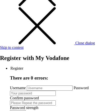
Close dialog
Skip to content
Register with
My Vodafone
Register
There are 0 errors:
Username
Password
Confirm password
Password strength