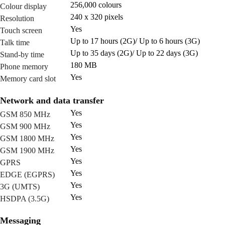
256,000 colours
Colour display
240 x 320 pixels
Resolution
Yes
Touch screen
Up to 17 hours (2G)/ Up to 6 hours (3G)
Talk time
Up to 35 days (2G)/ Up to 22 days (3G)
Stand-by time
180 MB
Phone memory
Yes
Memory card slot
Network and data transfer
Yes
GSM 850 MHz
Yes
GSM 900 MHz
Yes
GSM 1800 MHz
Yes
GSM 1900 MHz
Yes
GPRS
Yes
EDGE (EGPRS)
Yes
3G (UMTS)
Yes
HSDPA (3.5G)
Messaging