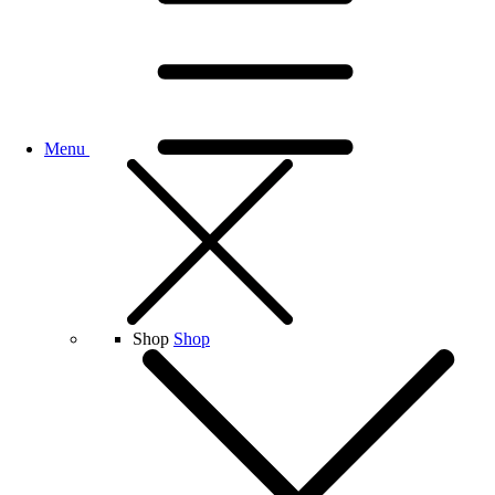
Menu
Shop
Shop