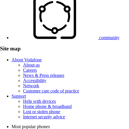
community
Site map
About Vodafone
About us
Careers
News & Press releases
Accessibility
Network
Customer care code of practice
Support
Help with devices
Home phone & broadband
Lost or stolen phone
Internet security advice
Most popular phones