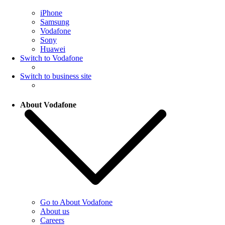
iPhone
Samsung
Vodafone
Sony
Huawei
Switch to Vodafone
Switch to business site
About Vodafone
Go to About Vodafone
About us
Careers