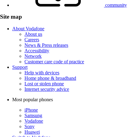
community
Site map
About Vodafone
About us
Careers
News & Press releases
Accessibility
Network
Customer care code of practice
Support
Help with devices
Home phone & broadband
Lost or stolen phone
Internet security advice
Most popular phones
iPhone
Samsung
Vodafone
Sony
Huawei