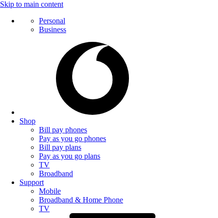
Skip to main content
Personal
Business
Shop
Bill pay phones
Pay as you go phones
Bill pay plans
Pay as you go plans
TV
Broadband
Support
Mobile
Broadband & Home Phone
TV