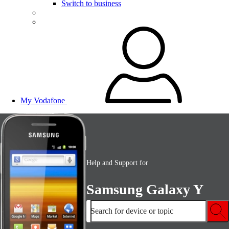
Switch to business
My Vodafone
Help and Support for
Samsung Galaxy Y
Search for device or topic