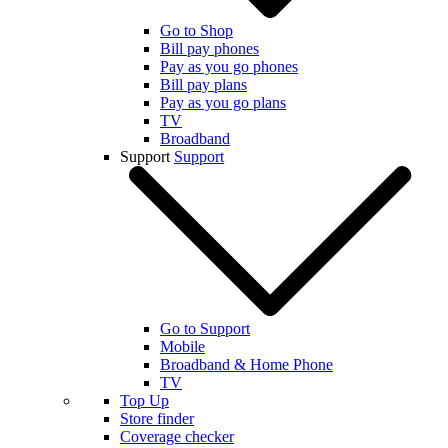
Go to Shop
Bill pay phones
Pay as you go phones
Bill pay plans
Pay as you go plans
TV
Broadband
Support
Support
Go to Support
Mobile
Broadband & Home Phone
TV
Top Up
Store finder
Coverage checker