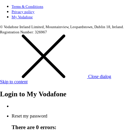
Terms & Conditions
Privacy policy
My Vodafone
© Vodafone Ireland Limited, Mountainview, Leopardstown, Dublin 18, Ireland.
Registration Number: 326967
Close dialog
Skip to content
Login to
My Vodafone
Reset my password
There are 0 errors: