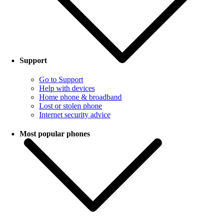
Support
Go to Support
Help with devices
Home phone & broadband
Lost or stolen phone
Internet security advice
Most popular phones