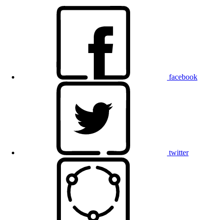
facebook
twitter