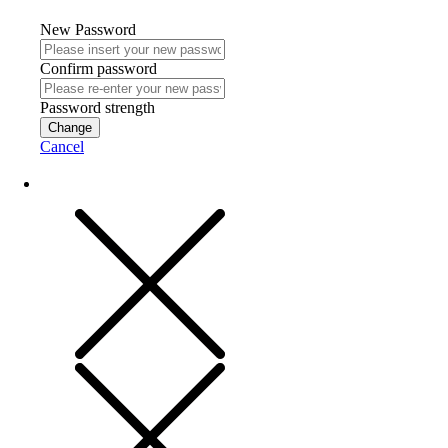
New Password
Confirm password
Password strength
Change
Cancel