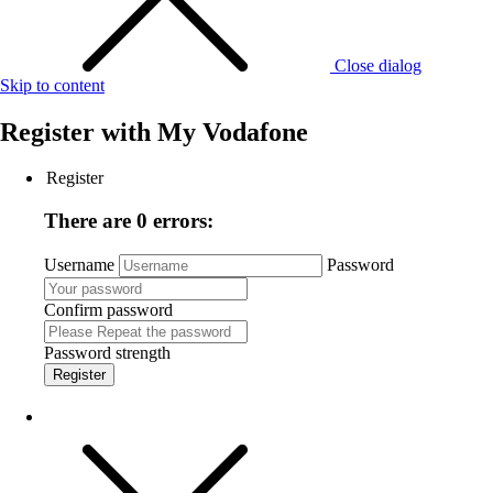
Close dialog
Skip to content
Register with
My Vodafone
Register
There are 0 errors:
Username
Password
Confirm password
Password strength
Register