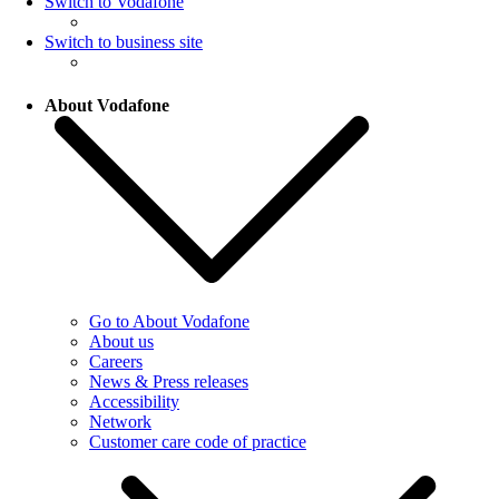
Switch to Vodafone
Switch to business site
About Vodafone
Go to About Vodafone
About us
Careers
News & Press releases
Accessibility
Network
Customer care code of practice