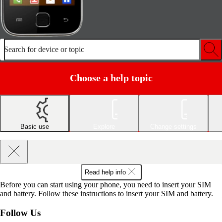
Search for device or topic
Choose a help topic
Basic use
Explore
Change settings
Read help info
Before you can start using your phone, you need to insert your SIM
and battery. Follow these instructions to insert your SIM and battery.
Follow Us