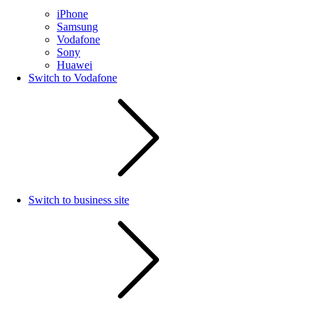
iPhone
Samsung
Vodafone
Sony
Huawei
Switch to Vodafone
Switch to business site