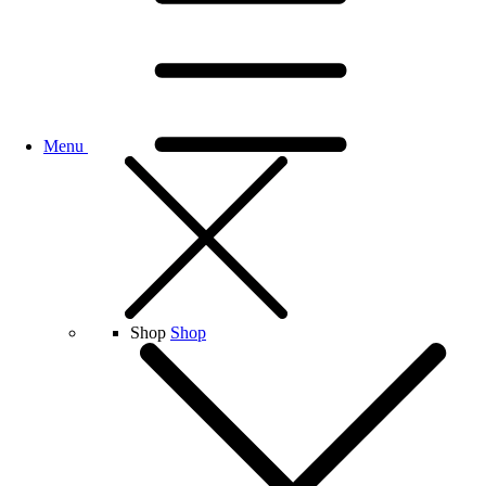
Menu
Shop
Shop