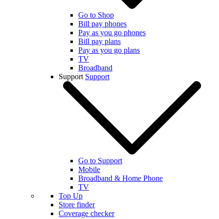
Go to Shop
Bill pay phones
Pay as you go phones
Bill pay plans
Pay as you go plans
TV
Broadband
Support
Support
Go to Support
Mobile
Broadband & Home Phone
TV
Top Up
Store finder
Coverage checker