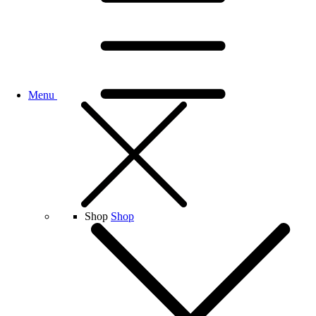
Menu
Shop
Shop