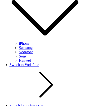
iPhone
Samsung
Vodafone
Sony
Huawei
Switch to Vodafone
Switch to business site