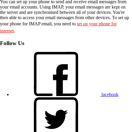
You can set up your phone to send and receive email messages from
your email accounts. Using IMAP, your email messages are kept on
the server and are synchronised between all of your devices. You're
then able to access your email messages from other devices. To set up
your phone for IMAP email, you need to
set up your phone for
internet
.
Follow Us
facebook