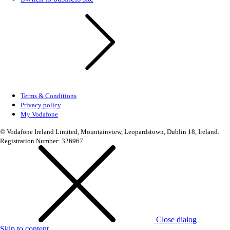
Terms & Conditions
Privacy policy
My Vodafone
© Vodafone Ireland Limited, Mountainview, Leopardstown, Dublin 18, Ireland.
Registration Number: 326967
Close dialog
Skip to content