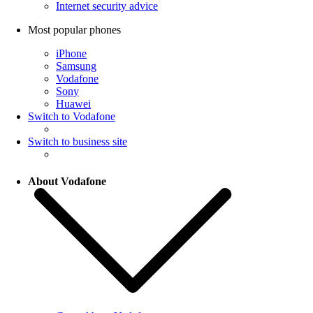
Internet security advice
Most popular phones
iPhone
Samsung
Vodafone
Sony
Huawei
Switch to Vodafone
Switch to business site
About Vodafone