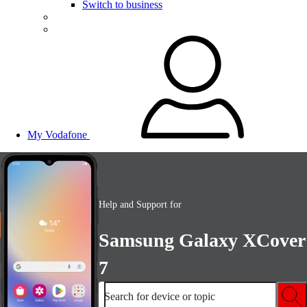
Switch to business
My Vodafone
Help and Support for
Samsung Galaxy XCover
7
Search for device or topic