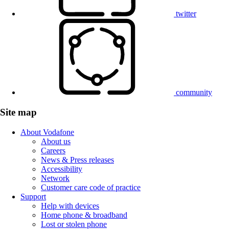
twitter
community
Site map
About Vodafone
About us
Careers
News & Press releases
Accessibility
Network
Customer care code of practice
Support
Help with devices
Home phone & broadband
Lost or stolen phone