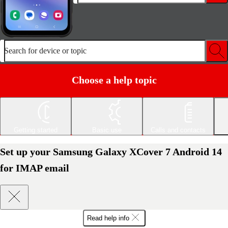
Search for device or topic
Choose a help topic
Getting started
Basic use
Calls and contacts
Set up your Samsung Galaxy XCover 7 Android 14
for IMAP email
Read help info