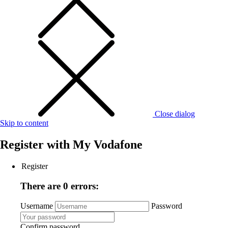
Close dialog
Skip to content
Register with
My Vodafone
Register
There are 0 errors:
Username
Password
Confirm password