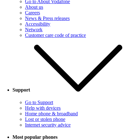
Go to About Vodafone
About us
Careers
News & Press releases
Accessibility
Network
Customer care code of practice
Support
Go to Support
Help with devices
Home phone & broadband
Lost or stolen phone
Internet security advice
Most popular phones