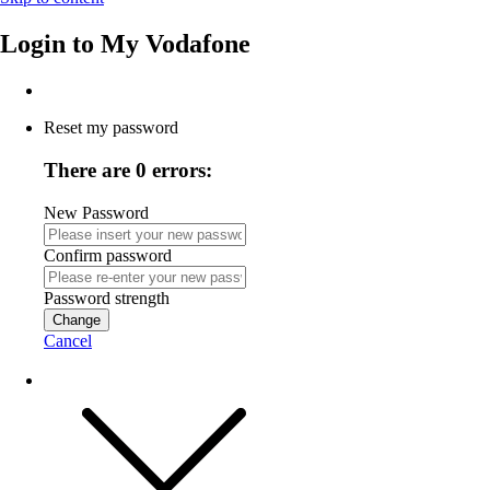
Login to
My Vodafone
Reset my password
There are 0 errors:
New Password
Confirm password
Password strength
Change
Cancel