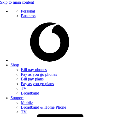
Skip to main content
Personal
Business
Shop
Bill pay phones
Pay as you go phones
Bill pay plans
Pay as you go plans
TV
Broadband
Support
Mobile
Broadband & Home Phone
TV