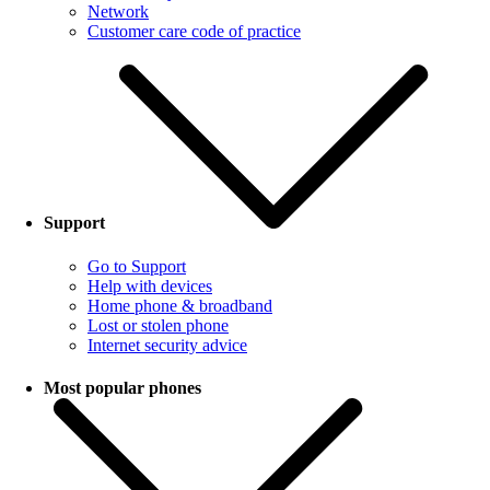
Network
Customer care code of practice
Support
Go to Support
Help with devices
Home phone & broadband
Lost or stolen phone
Internet security advice
Most popular phones