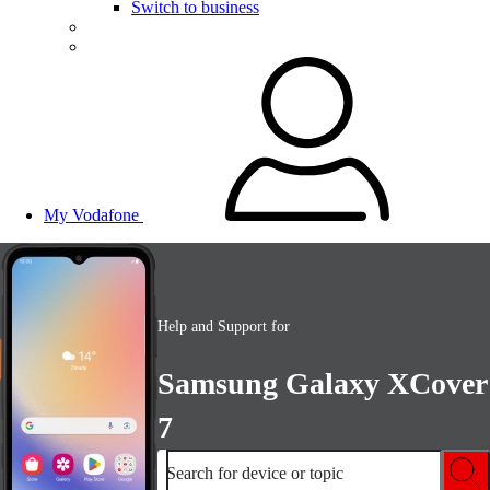
Switch to business
My Vodafone
Help and Support for
Samsung Galaxy XCover
7
Search for device or topic