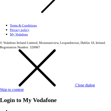
Terms & Conditions
Privacy policy
My Vodafone
© Vodafone Ireland Limited, Mountainview, Leopardstown, Dublin 18, Ireland.
Registration Number: 326967
Close dialog
Skip to content
Login to
My Vodafone