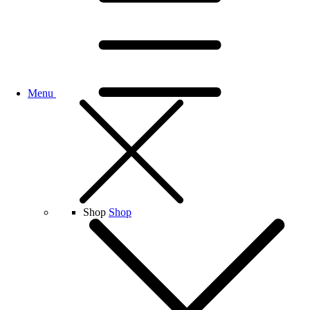
Menu
Shop
Shop