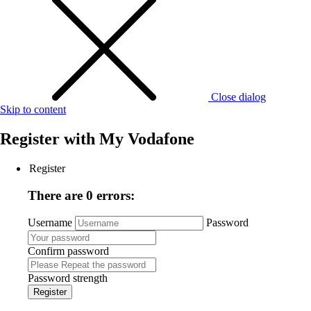
Close dialog
Skip to content
Register with
My Vodafone
Register
There are 0 errors:
Username
Password
Confirm password
Password strength
Register