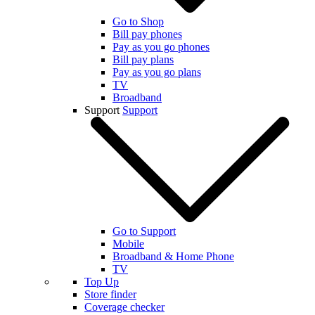
Go to Shop
Bill pay phones
Pay as you go phones
Bill pay plans
Pay as you go plans
TV
Broadband
Support
Support
Go to Support
Mobile
Broadband & Home Phone
TV
Top Up
Store finder
Coverage checker