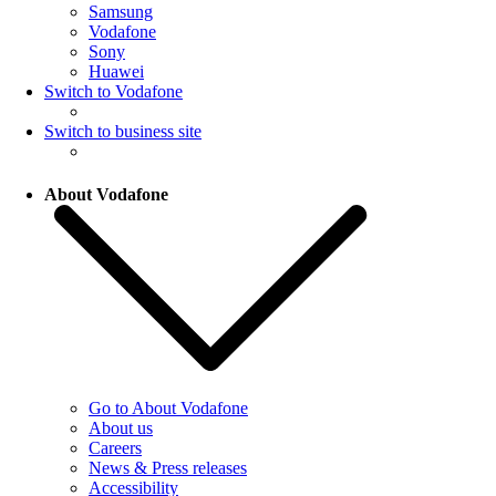
Samsung
Vodafone
Sony
Huawei
Switch to Vodafone
Switch to business site
About Vodafone
Go to About Vodafone
About us
Careers
News & Press releases
Accessibility