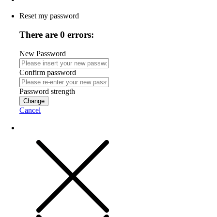
Reset my password
There are 0 errors:
New Password
Confirm password
Password strength
Change
Cancel