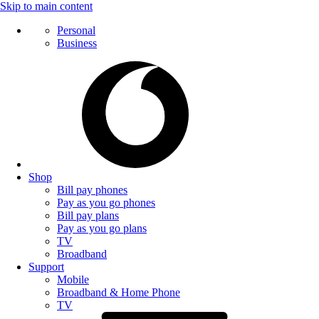
Skip to main content
Personal
Business
Shop
Bill pay phones
Pay as you go phones
Bill pay plans
Pay as you go plans
TV
Broadband
Support
Mobile
Broadband & Home Phone
TV