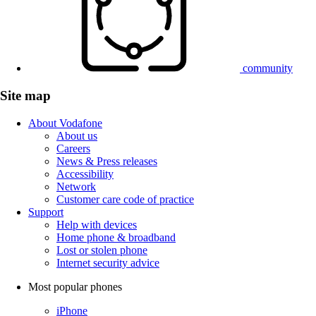
community
Site map
About Vodafone
About us
Careers
News & Press releases
Accessibility
Network
Customer care code of practice
Support
Help with devices
Home phone & broadband
Lost or stolen phone
Internet security advice
Most popular phones
iPhone