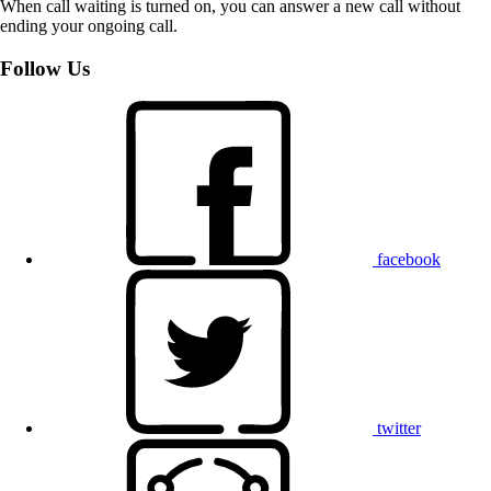
When call waiting is turned on, you can answer a new call without
ending your ongoing call.
Follow Us
facebook
twitter