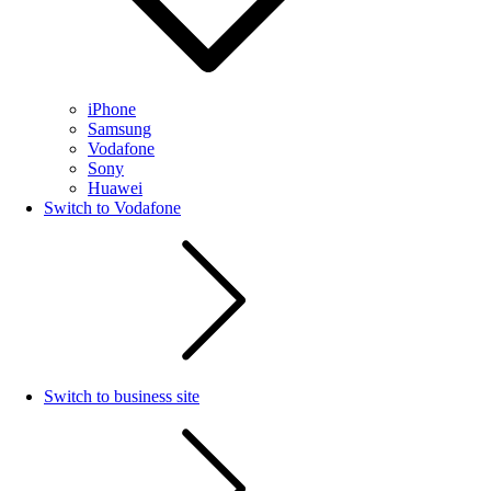
iPhone
Samsung
Vodafone
Sony
Huawei
Switch to Vodafone
Switch to business site