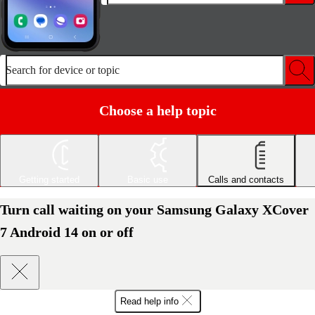
Search for device or topic
Choose a help topic
Getting started
Basic use
Calls and contacts
Turn call waiting on your Samsung Galaxy XCover
7 Android 14 on or off
Read help info