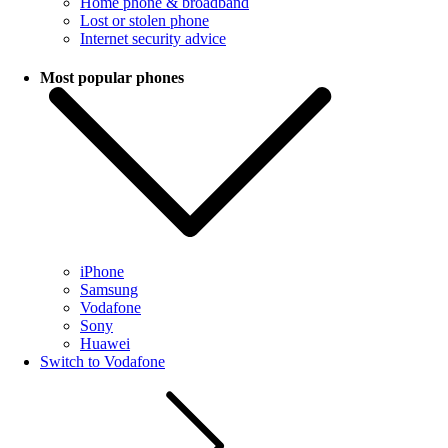
Home phone & broadband
Lost or stolen phone
Internet security advice
Most popular phones
iPhone
Samsung
Vodafone
Sony
Huawei
Switch to Vodafone