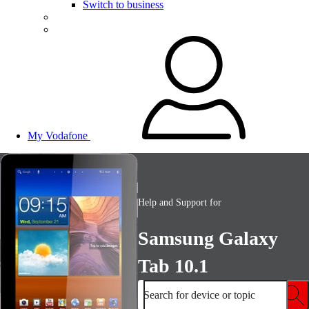
Switch to business
My Vodafone
Help and Support for
Samsung Galaxy
Tab 10.1
Search for device or topic