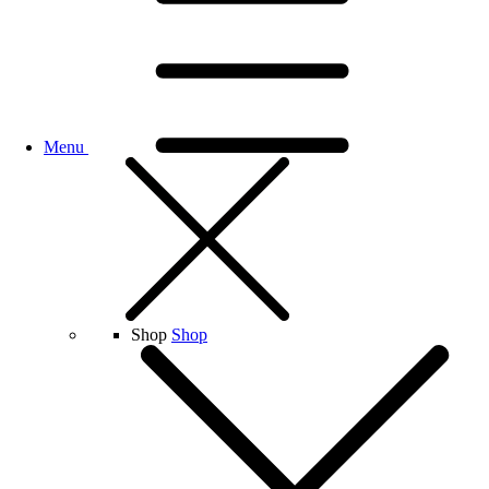
Menu
Shop
Shop