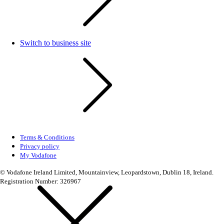
Switch to business site
Terms & Conditions
Privacy policy
My Vodafone
© Vodafone Ireland Limited, Mountainview, Leopardstown, Dublin 18, Ireland.
Registration Number: 326967