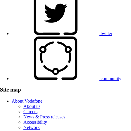
twitter
community
Site map
About Vodafone
About us
Careers
News & Press releases
Accessibility
Network