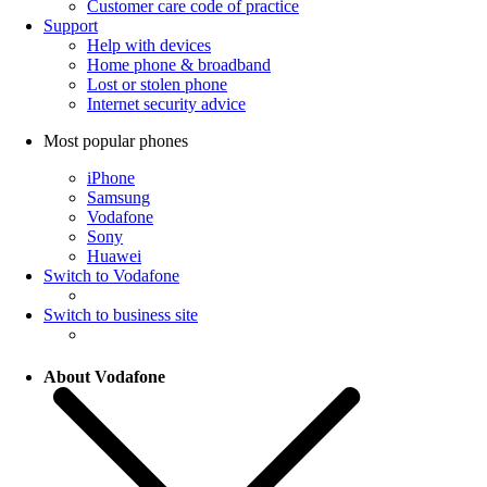
Customer care code of practice
Support
Help with devices
Home phone & broadband
Lost or stolen phone
Internet security advice
Most popular phones
iPhone
Samsung
Vodafone
Sony
Huawei
Switch to Vodafone
Switch to business site
About Vodafone