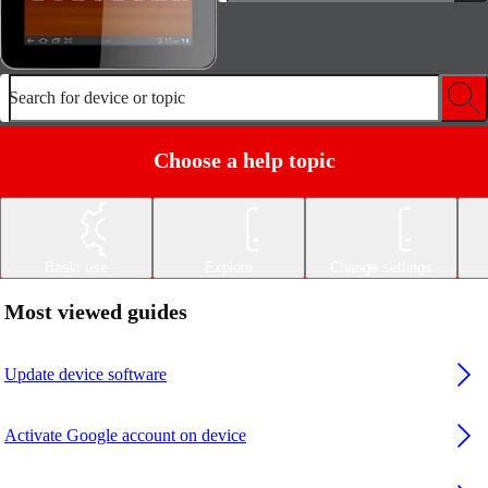
Search for device or topic
Choose a help topic
Basic use
Explore
Change settings
Most viewed guides
Update device software
Activate Google account on device