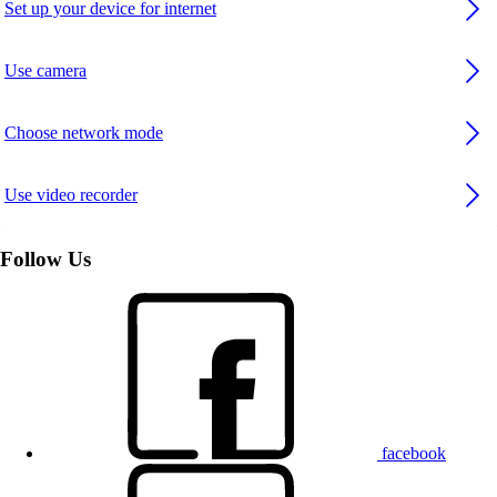
Set up your device for internet
Use camera
Choose network mode
Use video recorder
Follow Us
facebook