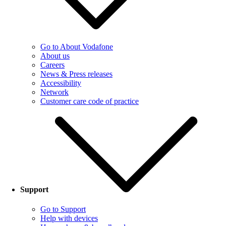
Go to About Vodafone
About us
Careers
News & Press releases
Accessibility
Network
Customer care code of practice
Support
Go to Support
Help with devices