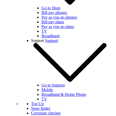
Go to Shop
Bill pay phones
Pay as you go phones
Bill pay plans
Pay as you go plans
TV
Broadband
Support
Support
Go to Support
Mobile
Broadband & Home Phone
TV
Top Up
Store finder
Coverage checker