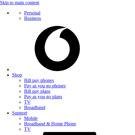
Skip to main content
Personal
Business
Shop
Bill pay phones
Pay as you go phones
Bill pay plans
Pay as you go plans
TV
Broadband
Support
Mobile
Broadband & Home Phone
TV