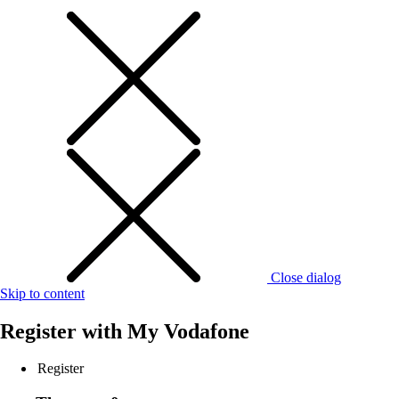
Close dialog
Skip to content
Register with
My Vodafone
Register