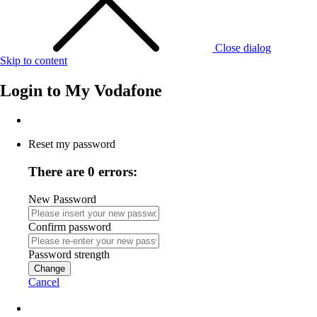
Close dialog
Skip to content
Login to
My Vodafone
Reset my password
There are 0 errors:
New Password
Confirm password
Password strength
Change
Cancel