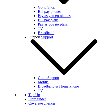
Go to Shop
Bill pay phones
Pay as you go phones
Bill pay plans
Pay as you go plans
TV
Broadband
Support
Support
Go to Support
Mobile
Broadband & Home Phone
TV
Top Up
Store finder
Coverage checker