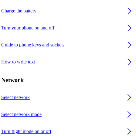
Charge the battery
Turn your phone on and off
Guide to phone keys and sockets
How to write text
Network
Select network
Select network mode
Turn flight mode on or off