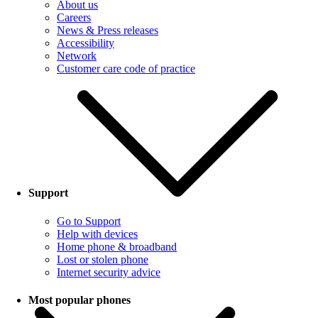
About us
Careers
News & Press releases
Accessibility
Network
Customer care code of practice
Support
Go to Support
Help with devices
Home phone & broadband
Lost or stolen phone
Internet security advice
Most popular phones