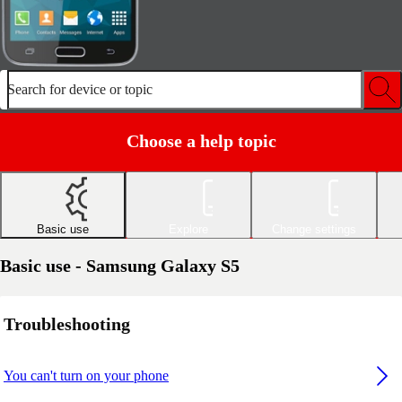
Search for device or topic
Choose a help topic
Basic use
Explore
Change settings
Basic use - Samsung Galaxy S5
Troubleshooting
You can't turn on your phone