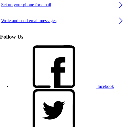
Set up your phone for email
Write and send email messages
Follow Us
facebook