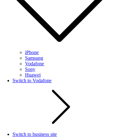
iPhone
Samsung
Vodafone
Sony
Huawei
Switch to Vodafone
Switch to business site