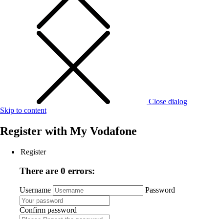
Close dialog
Skip to content
Register with
My Vodafone
Register
There are 0 errors:
Username
Password
Confirm password