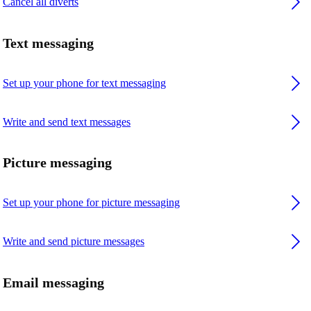
Cancel all diverts
Text messaging
Set up your phone for text messaging
Write and send text messages
Picture messaging
Set up your phone for picture messaging
Write and send picture messages
Email messaging