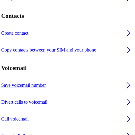
Contacts
Create contact
Copy contacts between your SIM and your phone
Voicemail
Save voicemail number
Divert calls to voicemail
Call voicemail