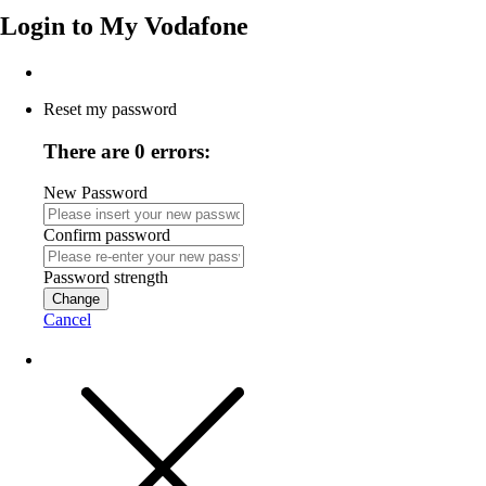
Login to
My Vodafone
Reset my password
There are 0 errors:
New Password
Confirm password
Password strength
Change
Cancel