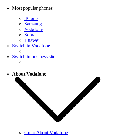
Most popular phones
iPhone
Samsung
Vodafone
Sony
Huawei
Switch to Vodafone
Switch to business site
About Vodafone
Go to About Vodafone