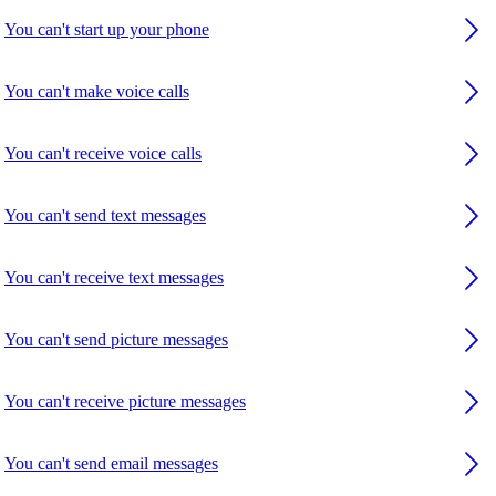
You can't start up your phone
You can't make voice calls
You can't receive voice calls
You can't send text messages
You can't receive text messages
You can't send picture messages
You can't receive picture messages
You can't send email messages