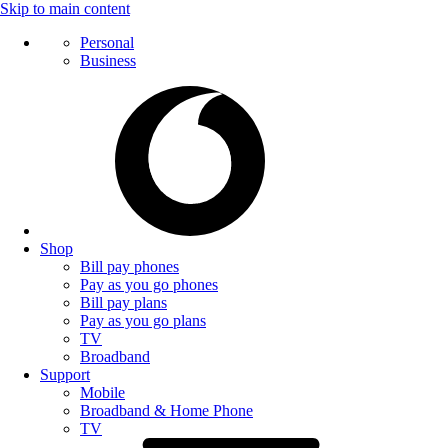
Skip to main content
Personal
Business
Shop
Bill pay phones
Pay as you go phones
Bill pay plans
Pay as you go plans
TV
Broadband
Support
Mobile
Broadband & Home Phone
TV