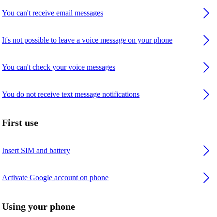
You can't receive email messages
It's not possible to leave a voice message on your phone
You can't check your voice messages
You do not receive text message notifications
First use
Insert SIM and battery
Activate Google account on phone
Using your phone