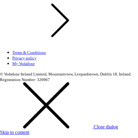
Terms & Conditions
Privacy policy
My Vodafone
© Vodafone Ireland Limited, Mountainview, Leopardstown, Dublin 18, Ireland.
Registration Number: 326967
Close dialog
Skip to content