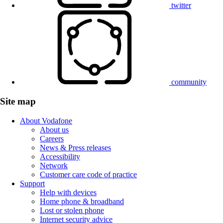
twitter
community
Site map
About Vodafone
About us
Careers
News & Press releases
Accessibility
Network
Customer care code of practice
Support
Help with devices
Home phone & broadband
Lost or stolen phone
Internet security advice