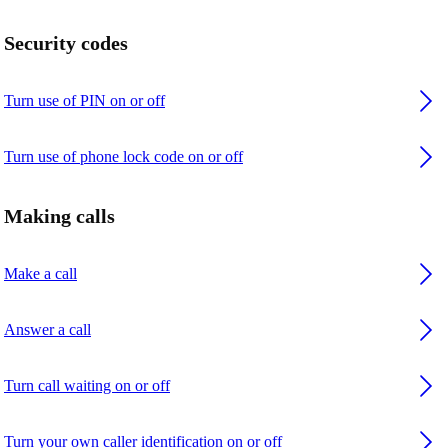
Security codes
Turn use of PIN on or off
Turn use of phone lock code on or off
Making calls
Make a call
Answer a call
Turn call waiting on or off
Turn your own caller identification on or off