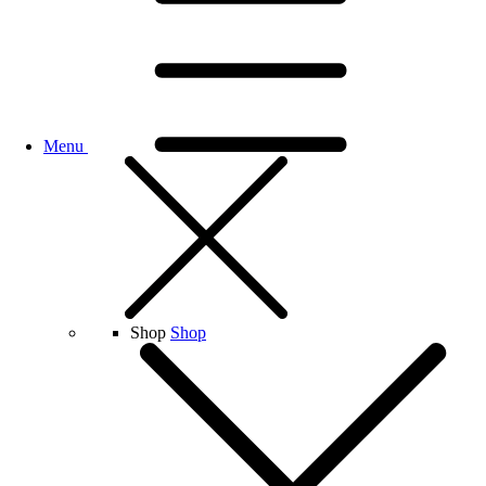
Menu
Shop
Shop