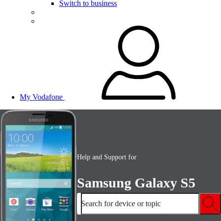
Switch to business
My Vodafone
Help and Support for
Samsung Galaxy S5
Search for device or topic