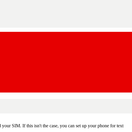
our SIM. If this isn't the case, you can set up your phone for text