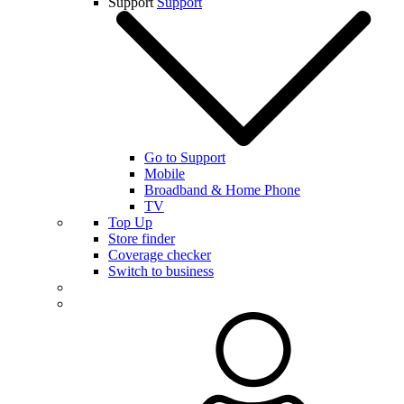
Support
Support
Go to Support
Mobile
Broadband & Home Phone
TV
Top Up
Store finder
Coverage checker
Switch to business