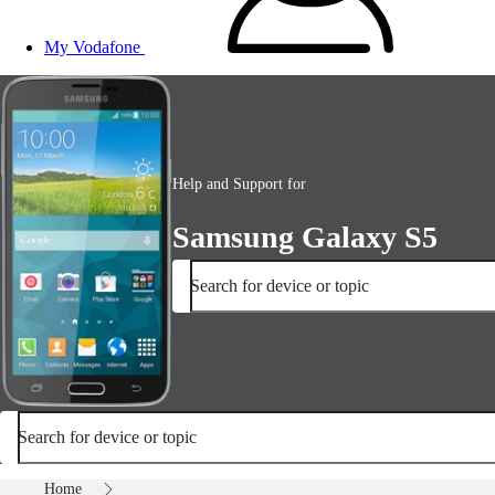
My Vodafone
Help and Support for
Samsung Galaxy S5
Search for device or topic
Search for device or topic
Home