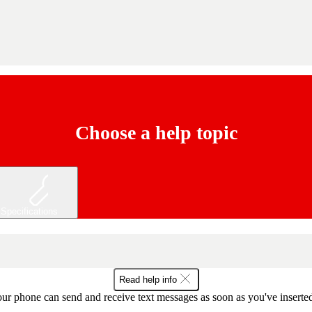
Choose a help topic
Specifications
Read help info
ur phone can send and receive text messages as soon as you've inserted y