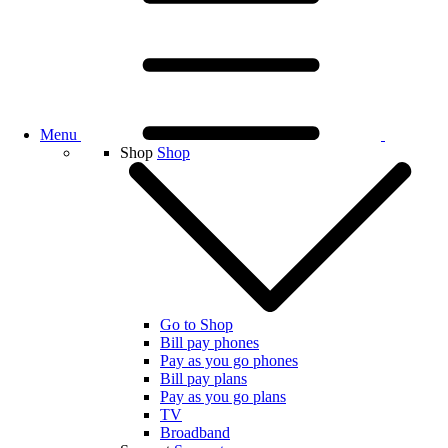
Menu
Shop
Shop
Go to Shop
Bill pay phones
Pay as you go phones
Bill pay plans
Pay as you go plans
TV
Broadband