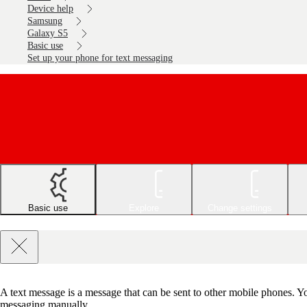
Device help
Samsung
Galaxy S5
Basic use
Set up your phone for text messaging
Basic use
Explore
Change settings
A text message is a message that can be sent to other mobile phones. Yo
messaging manually.