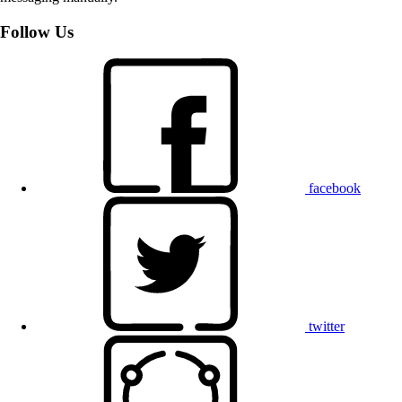
Follow Us
facebook
twitter