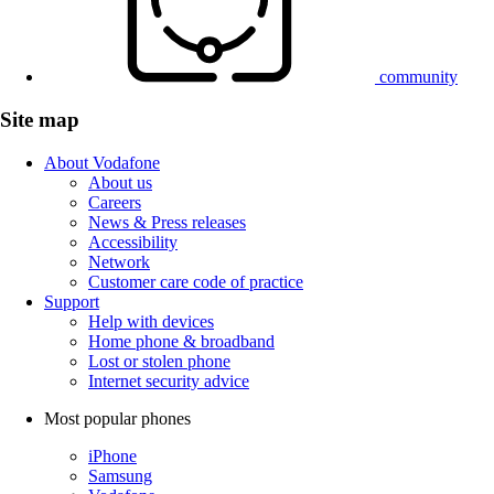
community
Site map
About Vodafone
About us
Careers
News & Press releases
Accessibility
Network
Customer care code of practice
Support
Help with devices
Home phone & broadband
Lost or stolen phone
Internet security advice
Most popular phones
iPhone
Samsung