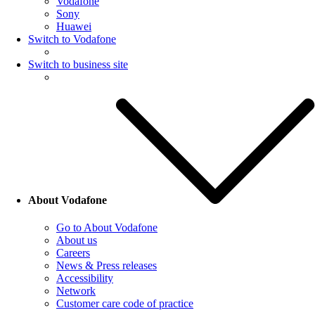
Vodafone
Sony
Huawei
Switch to Vodafone
Switch to business site
About Vodafone
Go to About Vodafone
About us
Careers
News & Press releases
Accessibility
Network
Customer care code of practice