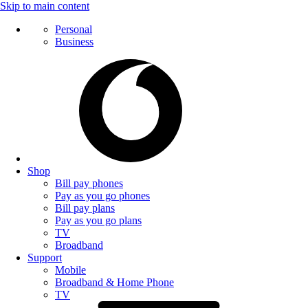
Skip to main content
Personal
Business
Shop
Bill pay phones
Pay as you go phones
Bill pay plans
Pay as you go plans
TV
Broadband
Support
Mobile
Broadband & Home Phone
TV