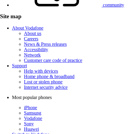
community
Site map
About Vodafone
About us
Careers
News & Press releases
Accessibility
Network
Customer care code of practice
Support
Help with devices
Home phone & broadband
Lost or stolen phone
Internet security advice
Most popular phones
iPhone
Samsung
Vodafone
Sony
Huawei