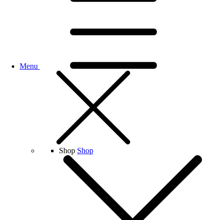
Menu
Shop
Shop