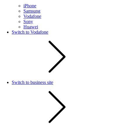
iPhone
Samsung
Vodafone
Sony
Huawei
Switch to Vodafone
Switch to business site