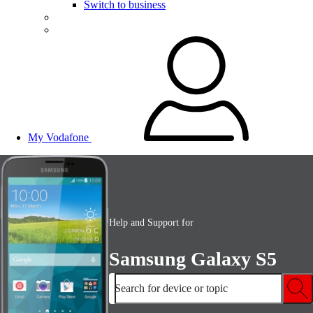
Switch to business
My Vodafone
Help and Support for
Samsung Galaxy S5
Search for device or topic