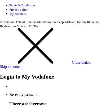
Terms & Conditions
Privacy policy
My Vodafone
© Vodafone Ireland Limited, Mountainview, Leopardstown, Dublin 18, Ireland.
Registration Number: 326967
Close dialog
Skip to content
Login to
My Vodafone
Reset my password
There are 0 errors: