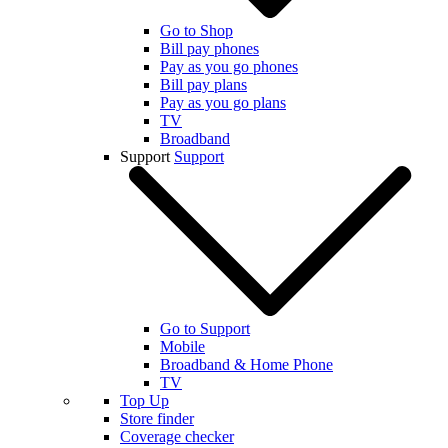
Go to Shop
Bill pay phones
Pay as you go phones
Bill pay plans
Pay as you go plans
TV
Broadband
Support
Support
Go to Support
Mobile
Broadband & Home Phone
TV
Top Up
Store finder
Coverage checker