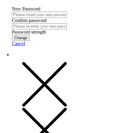
New Password
Confirm password
Password strength
Change
Cancel