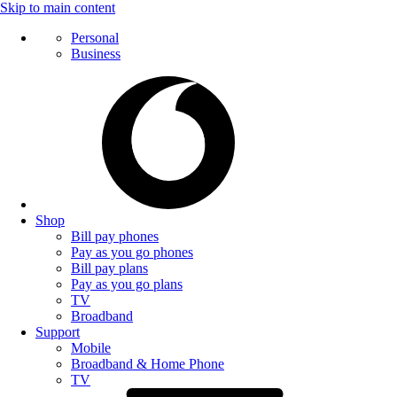
Skip to main content
Personal
Business
Shop
Bill pay phones
Pay as you go phones
Bill pay plans
Pay as you go plans
TV
Broadband
Support
Mobile
Broadband & Home Phone
TV