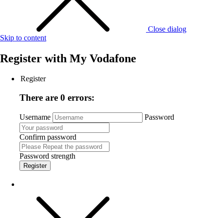
Close dialog
Skip to content
Register with
My Vodafone
Register
There are 0 errors:
Username
Password
Confirm password
Password strength
Register