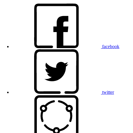
facebook
twitter