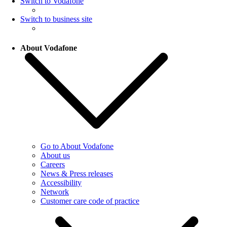
Switch to Vodafone
Switch to business site
About Vodafone
Go to About Vodafone
About us
Careers
News & Press releases
Accessibility
Network
Customer care code of practice