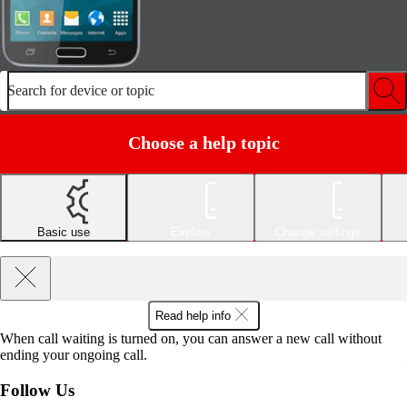
Search for device or topic
Choose a help topic
Basic use
Explore
Change settings
Read help info
When call waiting is turned on, you can answer a new call without
ending your ongoing call.
Follow Us