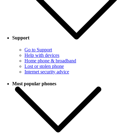
Support
Go to Support
Help with devices
Home phone & broadband
Lost or stolen phone
Internet security advice
Most popular phones