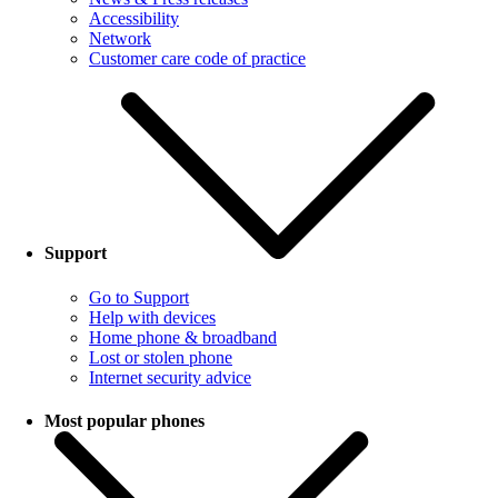
Accessibility
Network
Customer care code of practice
Support
Go to Support
Help with devices
Home phone & broadband
Lost or stolen phone
Internet security advice
Most popular phones