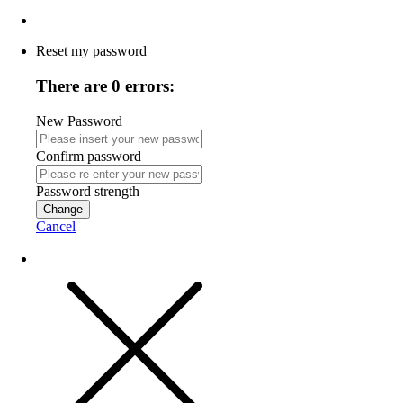
Reset my password
There are 0 errors:
New Password
Confirm password
Password strength
Change
Cancel