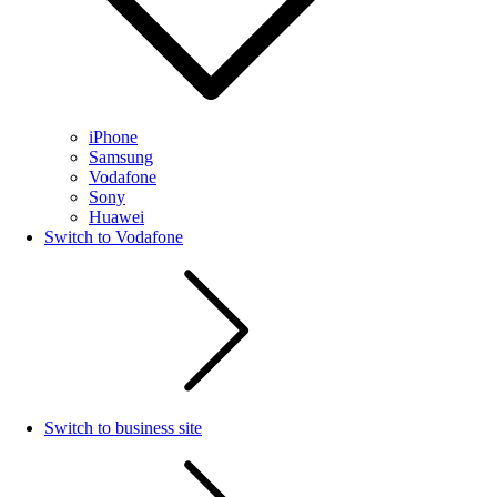
iPhone
Samsung
Vodafone
Sony
Huawei
Switch to Vodafone
Switch to business site