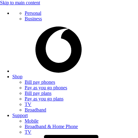
Skip to main content
Personal
Business
Shop
Bill pay phones
Pay as you go phones
Bill pay plans
Pay as you go plans
TV
Broadband
Support
Mobile
Broadband & Home Phone
TV