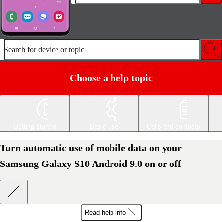
Search for device or topic
Choose a help topic
Getting started
Basic use
Calls and contacts
Turn automatic use of mobile data on your
Samsung Galaxy S10 Android 9.0 on or off
Read help info