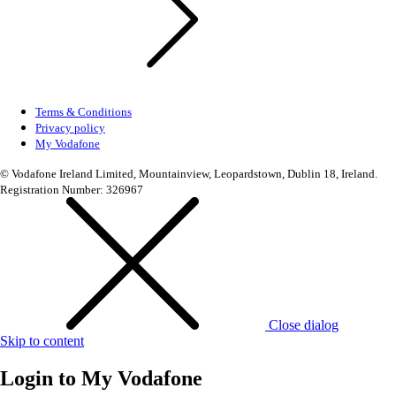
Terms & Conditions
Privacy policy
My Vodafone
© Vodafone Ireland Limited, Mountainview, Leopardstown, Dublin 18, Ireland.
Registration Number: 326967
Close dialog
Skip to content
Login to
My Vodafone