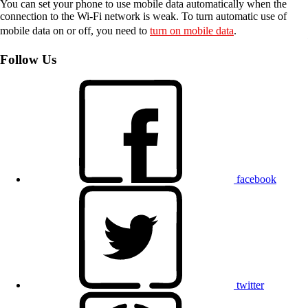
You can set your phone to use mobile data automatically when the
connection to the Wi-Fi network is weak. To turn automatic use of
mobile data on or off, you need to
turn on mobile data
.
Follow Us
facebook
twitter