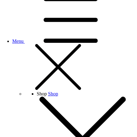
Menu
Shop
Shop