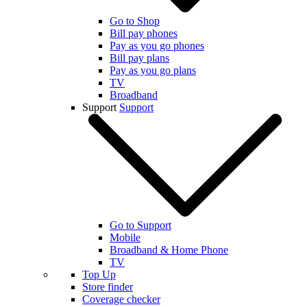
Go to Shop
Bill pay phones
Pay as you go phones
Bill pay plans
Pay as you go plans
TV
Broadband
Support
Support
Go to Support
Mobile
Broadband & Home Phone
TV
Top Up
Store finder
Coverage checker