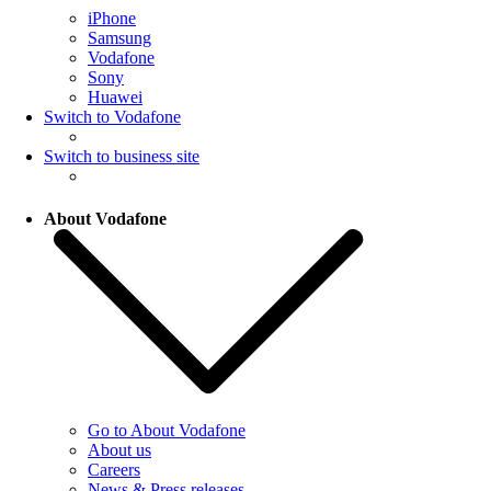
iPhone
Samsung
Vodafone
Sony
Huawei
Switch to Vodafone
Switch to business site
About Vodafone
Go to About Vodafone
About us
Careers
News & Press releases