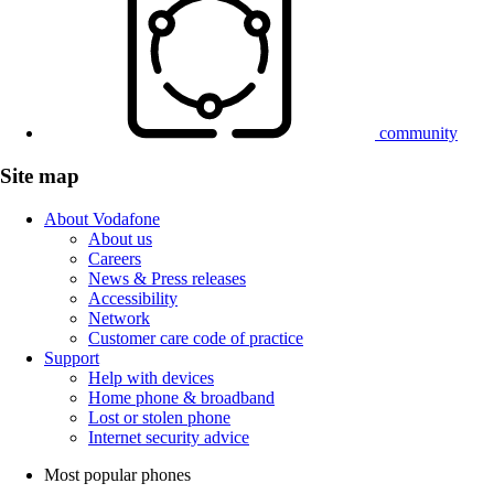
community
Site map
About Vodafone
About us
Careers
News & Press releases
Accessibility
Network
Customer care code of practice
Support
Help with devices
Home phone & broadband
Lost or stolen phone
Internet security advice
Most popular phones