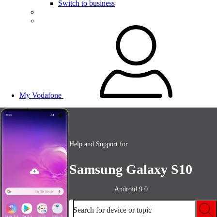
Switch to business
My Vodafone
Help and Support for
Samsung Galaxy S10
Android 9.0
Search for device or topic