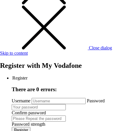
Close dialog
Skip to content
Register with
My Vodafone
Register
There are 0 errors:
Username
Password
Confirm password
Password strength
Register