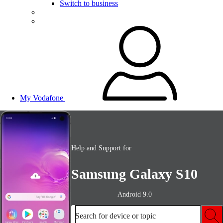
Switch to business
My Vodafone
Help and Support for
Samsung Galaxy S10
Android 9.0
Search for device or topic