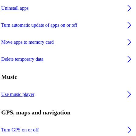
Uninstall apps
Turn automatic update of apps on or off
Move apps to memory card
Delete temporary data
Music
Use music player
GPS, maps and navigation
Turn GPS on or off