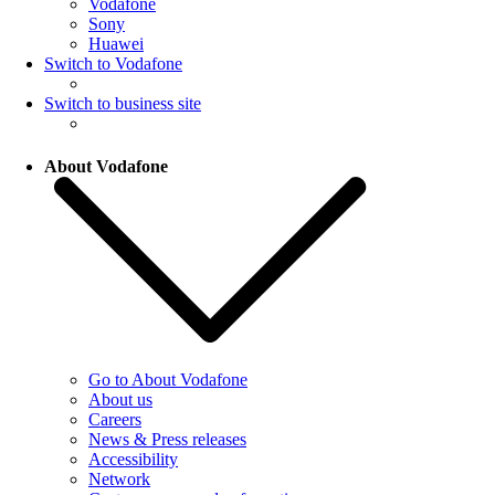
Vodafone
Sony
Huawei
Switch to Vodafone
Switch to business site
About Vodafone
Go to About Vodafone
About us
Careers
News & Press releases
Accessibility
Network