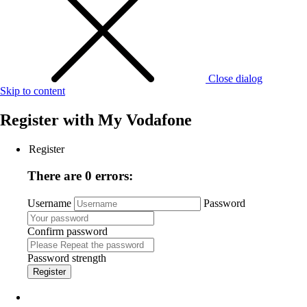
Close dialog
Skip to content
Register with
My Vodafone
Register
There are 0 errors:
Username
Password
Confirm password
Password strength
Register