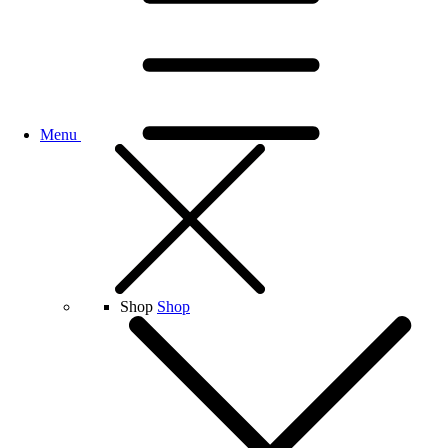
Menu
Shop
Shop