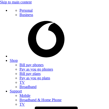
Skip to main content
Personal
Business
Shop
Bill pay phones
Pay as you go phones
Bill pay plans
Pay as you go plans
TV
Broadband
Support
Mobile
Broadband & Home Phone
TV