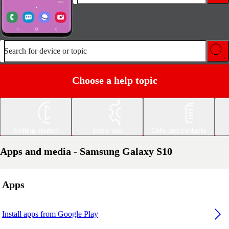
Search for device or topic
Choose a help topic
Getting started
Basic use
Calls and contacts
Apps and media - Samsung Galaxy S10
Apps
Install apps from Google Play