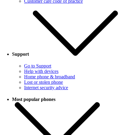
Customer care code of practice
Support
Go to Support
Help with devices
Home phone & broadband
Lost or stolen phone
Internet security advice
Most popular phones