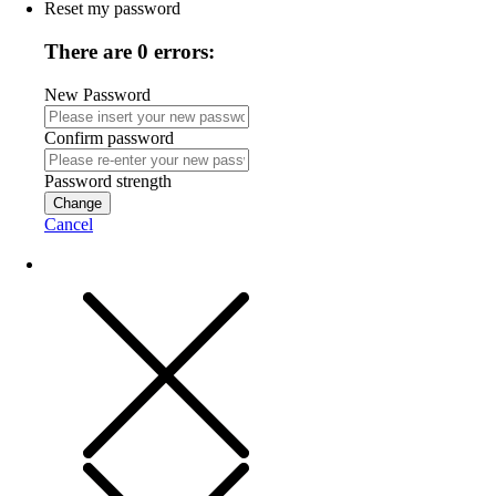
Reset my password
There are 0 errors:
New Password
Confirm password
Password strength
Change
Cancel