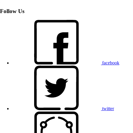
Follow Us
facebook
twitter