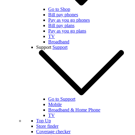
Go to Shop
Bill pay phones
Pay as you go phones
Bill pay plans
Pay as you go plans
TV
Broadband
Support
Support
Go to Support
Mobile
Broadband & Home Phone
TV
Top Up
Store finder
Coverage checker