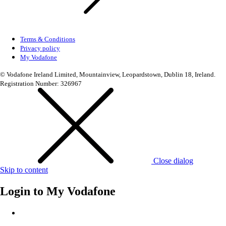
Terms & Conditions
Privacy policy
My Vodafone
© Vodafone Ireland Limited, Mountainview, Leopardstown, Dublin 18, Ireland.
Registration Number: 326967
Close dialog
Skip to content
Login to
My Vodafone