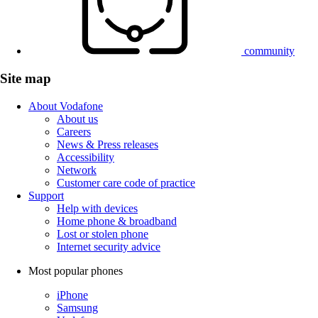
community
Site map
About Vodafone
About us
Careers
News & Press releases
Accessibility
Network
Customer care code of practice
Support
Help with devices
Home phone & broadband
Lost or stolen phone
Internet security advice
Most popular phones
iPhone
Samsung