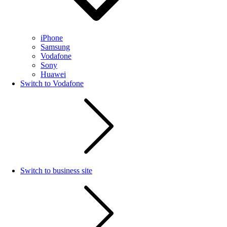
iPhone
Samsung
Vodafone
Sony
Huawei
Switch to Vodafone
Switch to business site