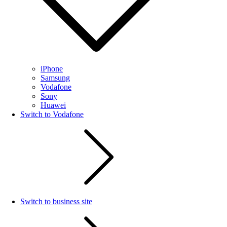
iPhone
Samsung
Vodafone
Sony
Huawei
Switch to Vodafone
Switch to business site