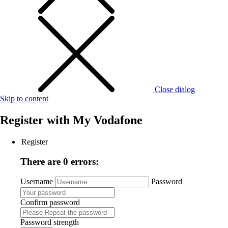
Close dialog
Skip to content
Register with
My Vodafone
Register
There are 0 errors:
Username
Password
Confirm password
Password strength