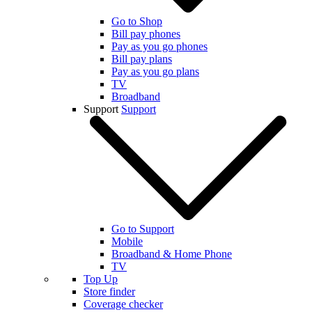
Go to Shop
Bill pay phones
Pay as you go phones
Bill pay plans
Pay as you go plans
TV
Broadband
Support
Support
Go to Support
Mobile
Broadband & Home Phone
TV
Top Up
Store finder
Coverage checker