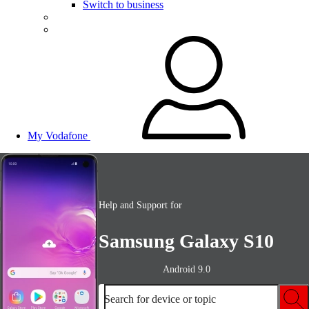
Switch to business
My Vodafone
Help and Support for
Samsung Galaxy S10
Android 9.0
Search for device or topic