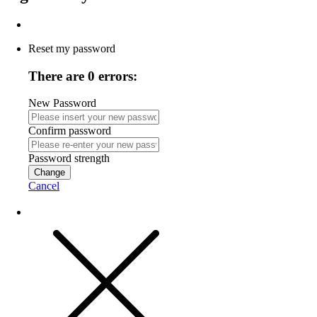
Reset my password
There are 0 errors:
New Password
Confirm password
Password strength
Change
Cancel