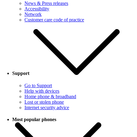
News & Press releases
Accessibility
Network
Customer care code of practice
Support
Go to Support
Help with devices
Home phone & broadband
Lost or stolen phone
Internet security advice
Most popular phones