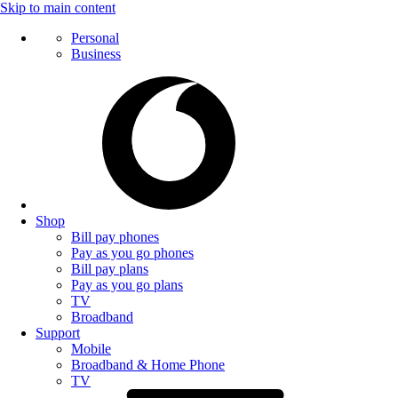
Skip to main content
Personal
Business
Shop
Bill pay phones
Pay as you go phones
Bill pay plans
Pay as you go plans
TV
Broadband
Support
Mobile
Broadband & Home Phone
TV