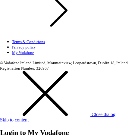
Terms & Conditions
Privacy policy
My Vodafone
© Vodafone Ireland Limited, Mountainview, Leopardstown, Dublin 18, Ireland.
Registration Number: 326967
Close dialog
Skip to content
Login to
My Vodafone