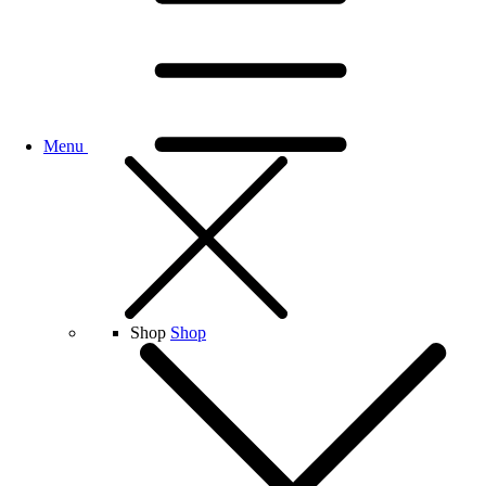
Menu
Shop
Shop