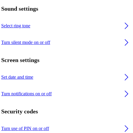
Sound settings
Select ring tone
Turn silent mode on or off
Screen settings
Set date and time
Turn notifications on or off
Security codes
Turn use of PIN on or off