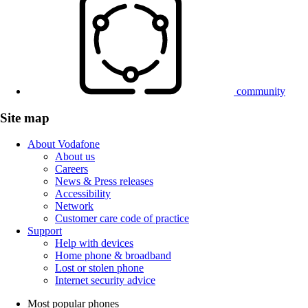
community
Site map
About Vodafone
About us
Careers
News & Press releases
Accessibility
Network
Customer care code of practice
Support
Help with devices
Home phone & broadband
Lost or stolen phone
Internet security advice
Most popular phones