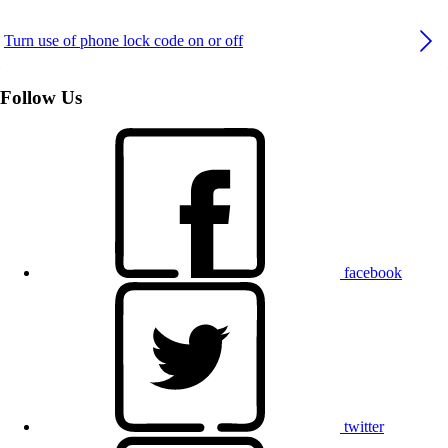
Turn use of phone lock code on or off
Follow Us
facebook
twitter