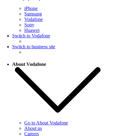
iPhone
Samsung
Vodafone
Sony
Huawei
Switch to Vodafone
Switch to business site
About Vodafone
Go to About Vodafone
About us
Careers