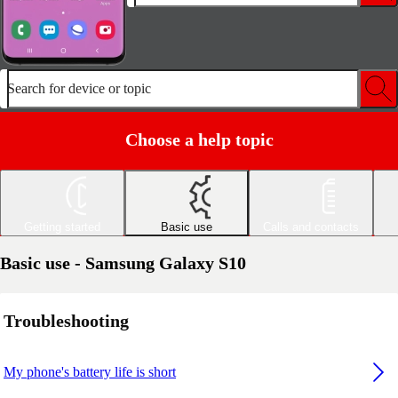
Search for device or topic
Choose a help topic
Getting started
Basic use
Calls and contacts
Basic use - Samsung Galaxy S10
Troubleshooting
My phone's battery life is short