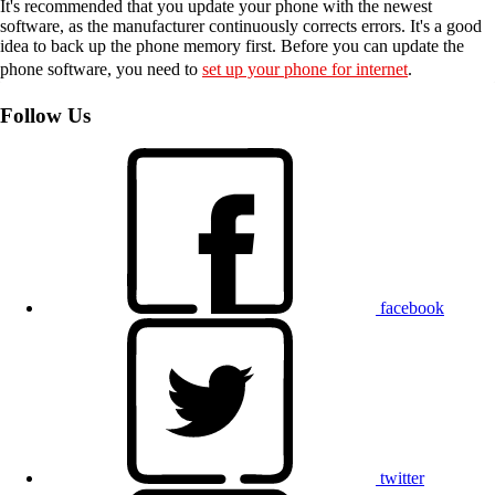
It's recommended that you update your phone with the newest
software, as the manufacturer continuously corrects errors. It's a good
idea to back up the phone memory first. Before you can update the
phone software, you need to
set up your phone for internet
.
Follow Us
facebook
twitter