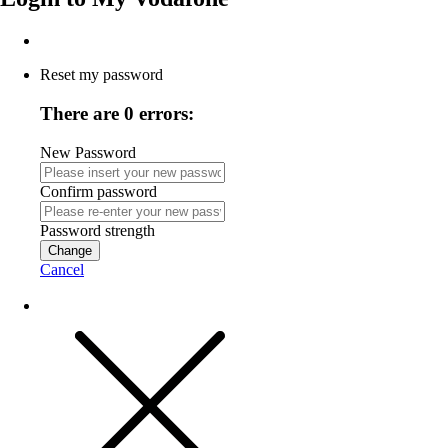
Reset my password
There are 0 errors:
New Password
Confirm password
Password strength
Change
Cancel