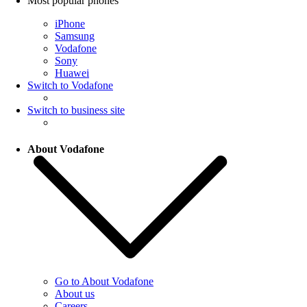
Most popular phones
iPhone
Samsung
Vodafone
Sony
Huawei
Switch to Vodafone
Switch to business site
About Vodafone
Go to About Vodafone
About us
Careers