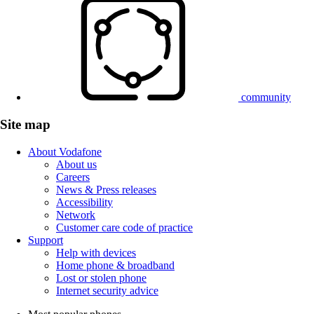
community
Site map
About Vodafone
About us
Careers
News & Press releases
Accessibility
Network
Customer care code of practice
Support
Help with devices
Home phone & broadband
Lost or stolen phone
Internet security advice