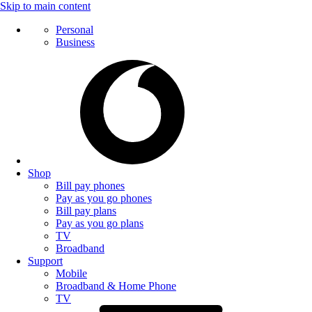
Skip to main content
Personal
Business
Shop
Bill pay phones
Pay as you go phones
Bill pay plans
Pay as you go plans
TV
Broadband
Support
Mobile
Broadband & Home Phone
TV