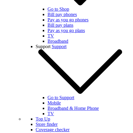
Go to Shop
Bill pay phones
Pay as you go phones
Bill pay plans
Pay as you go plans
TV
Broadband
Support
Support
Go to Support
Mobile
Broadband & Home Phone
TV
Top Up
Store finder
Coverage checker