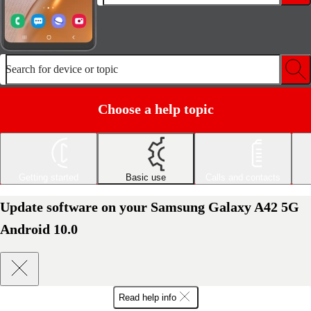
Search for device or topic
Choose a help topic
Getting started
Basic use
Calls and contacts
Update software on your Samsung Galaxy A42 5G
Android 10.0
Read help info