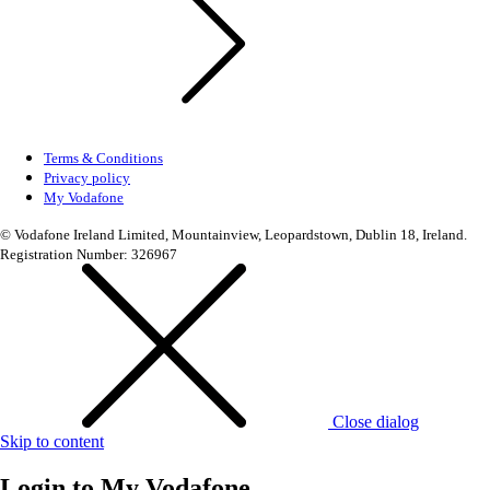
Terms & Conditions
Privacy policy
My Vodafone
© Vodafone Ireland Limited, Mountainview, Leopardstown, Dublin 18, Ireland.
Registration Number: 326967
Close dialog
Skip to content
Login to
My Vodafone