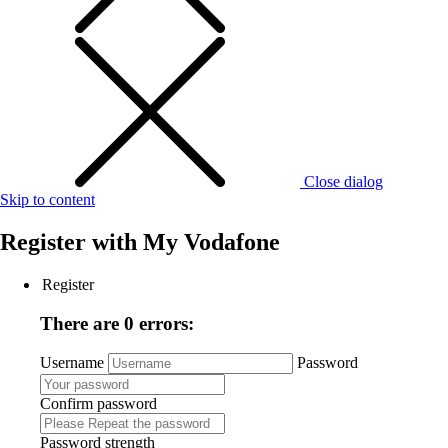
Close dialog
Skip to content
Register with
My Vodafone
Register
There are 0 errors:
Username
Password
Confirm password
Password strength