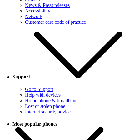
News & Press releases
Accessibility
Network
Customer care code of practice
Support
Go to Support
Help with devices
Home phone & broadband
Lost or stolen phone
Internet security advice
Most popular phones