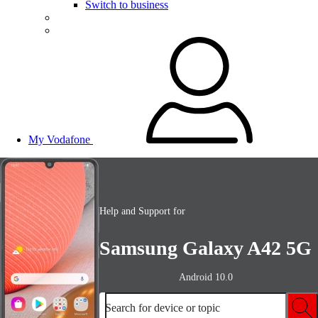
Switch to business
My Vodafone
Help and Support for
Samsung Galaxy A42 5G
Android 10.0
Search for device or topic