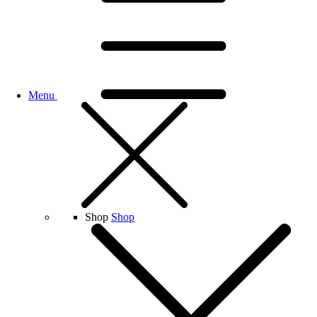
Menu
Shop
Shop