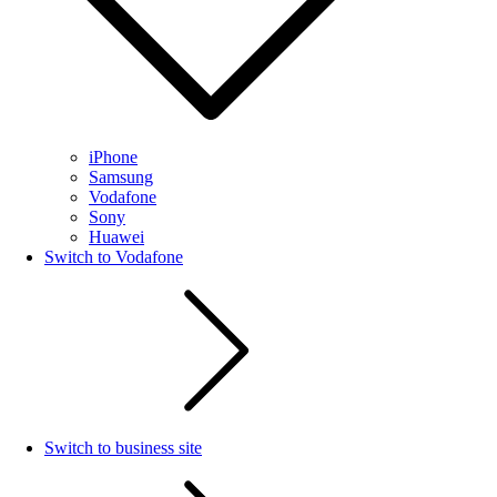
iPhone
Samsung
Vodafone
Sony
Huawei
Switch to Vodafone
Switch to business site