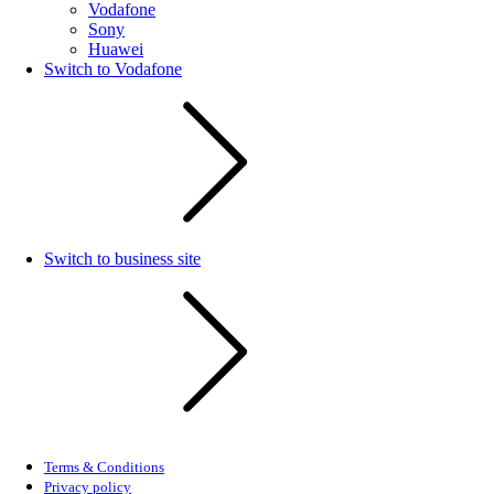
Vodafone
Sony
Huawei
Switch to Vodafone
Switch to business site
Terms & Conditions
Privacy policy