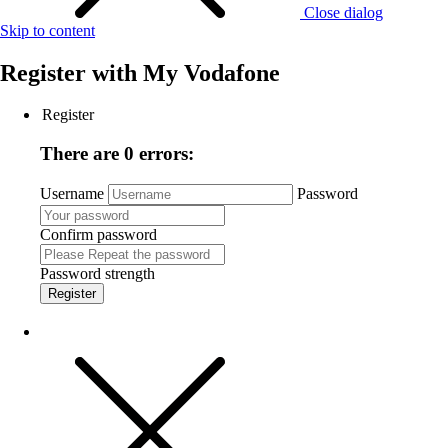
Close dialog
Skip to content
Register with
My Vodafone
Register
There are 0 errors:
Username
Password
Confirm password
Password strength
Register