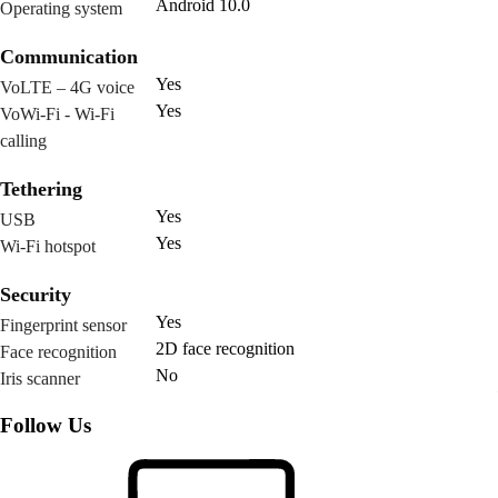
Android 10.0
Operating system
Communication
Yes
VoLTE – 4G voice
Yes
VoWi-Fi - Wi-Fi
calling
Tethering
Yes
USB
Yes
Wi-Fi hotspot
Security
Yes
Fingerprint sensor
2D face recognition
Face recognition
No
Iris scanner
Follow Us