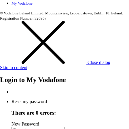
My Vodafone
© Vodafone Ireland Limited, Mountainview, Leopardstown, Dublin 18, Ireland.
Registration Number: 326967
Close dialog
Skip to content
Login to
My Vodafone
Reset my password
There are 0 errors:
New Password