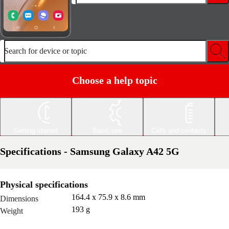
Search for device or topic
Choose a help topic
Getting started
Basic use
Calls and contacts
Specifications - Samsung Galaxy A42 5G
Physical specifications
164.4 x 75.9 x 8.6 mm
Dimensions
193 g
Weight