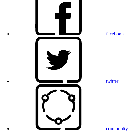
facebook
twitter
community