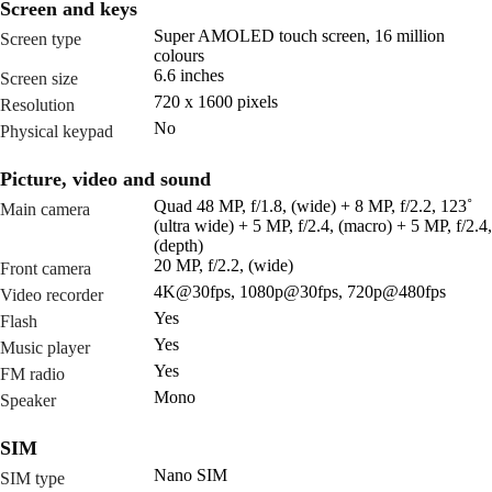
Screen and keys
Super AMOLED touch screen, 16 million
Screen type
colours
6.6 inches
Screen size
720 x 1600 pixels
Resolution
No
Physical keypad
Picture, video and sound
Quad 48 MP, f/1.8, (wide) + 8 MP, f/2.2, 123˚
Main camera
(ultra wide) + 5 MP, f/2.4, (macro) + 5 MP, f/2.4,
(depth)
20 MP, f/2.2, (wide)
Front camera
4K@30fps, 1080p@30fps, 720p@480fps
Video recorder
Yes
Flash
Yes
Music player
Yes
FM radio
Mono
Speaker
SIM
Nano SIM
SIM type