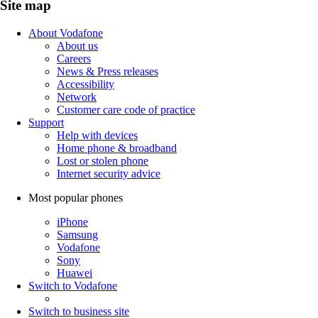
Site map
About Vodafone
About us
Careers
News & Press releases
Accessibility
Network
Customer care code of practice
Support
Help with devices
Home phone & broadband
Lost or stolen phone
Internet security advice
Most popular phones
iPhone
Samsung
Vodafone
Sony
Huawei
Switch to Vodafone
Switch to business site