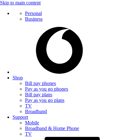
Skip to main content
Personal
Business
Shop
Bill pay phones
Pay as you go phones
Bill pay plans
Pay as you go plans
TV
Broadband
Support
Mobile
Broadband & Home Phone
TV