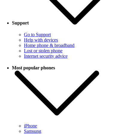
Support
Go to Support
Help with devices
Home phone & broadband
Lost or stolen phone
Internet security advice
Most popular phones
iPhone
Samsung