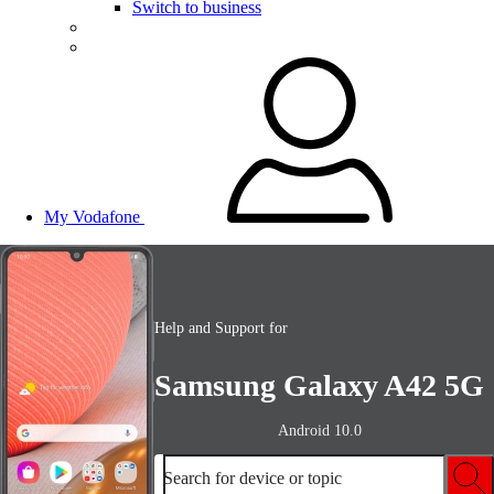
Switch to business
My Vodafone
Help and Support for
Samsung Galaxy A42 5G
Android 10.0
Search for device or topic