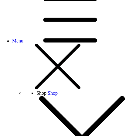
Menu
Shop
Shop