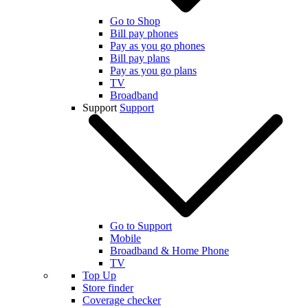
Go to Shop
Bill pay phones
Pay as you go phones
Bill pay plans
Pay as you go plans
TV
Broadband
Support
Support
Go to Support
Mobile
Broadband & Home Phone
TV
Top Up
Store finder
Coverage checker