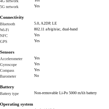
Yes
4G network
Yes
5G network
Connectivity
5.0, A2DP, LE
Bluetooth
802.11 a/b/g/n/ac, dual-band
Wi-Fi
Yes
NFC
Yes
GPS
Sensors
Yes
Accelerometer
Yes
Gyroscope
Yes
Compass
No
Barometer
Battery
Non-removable Li-Po 5000 mAh battery
Battery type
Operating system