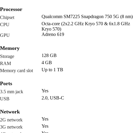
Processor
Qualcomm SM7225 Snapdragon 750 5G (8 nm)
Chipset
Octa-core (2x2.2 GHz Kryo 570 & 6x1.8 GHz
CPU
Kryo 570)
Adreno 619
GPU
Memory
128 GB
Storage
4 GB
RAM
Up to 1 TB
Memory card slot
Ports
Yes
3.5 mm jack
2.0, USB-C
USB
Network
Yes
2G network
Yes
3G network