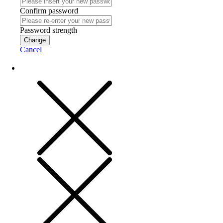
Confirm password
Password strength
Change
Cancel