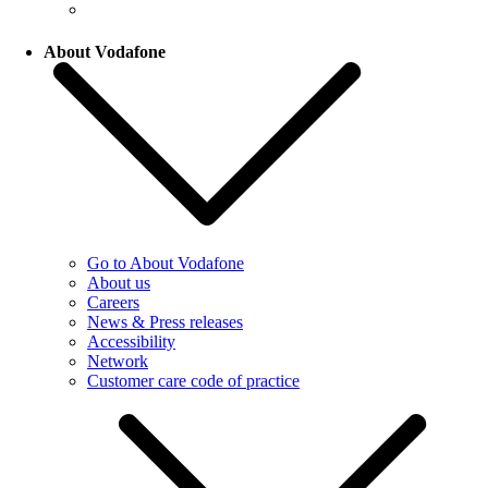
About Vodafone
Go to About Vodafone
About us
Careers
News & Press releases
Accessibility
Network
Customer care code of practice