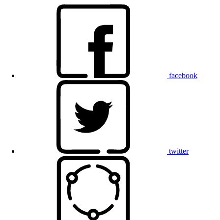
facebook
twitter