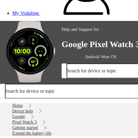
My Vodafone
Help and Support for
Google Pixel Watch 
Android Wear OS
Search for device or topic
Search for device or topic
Home
Device help
Google
Pixel Watch 3
Getting started
Extend the battery life