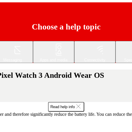
Choose a help topic
Messaging
Apps and media
Connectivity
Spec
 Pixel Watch 3 Android Wear OS
Read help info
r and therefore significantly reduce the battery life. You can reduce