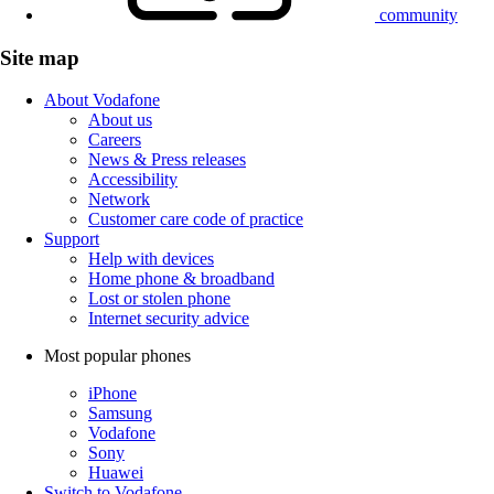
community
Site map
About Vodafone
About us
Careers
News & Press releases
Accessibility
Network
Customer care code of practice
Support
Help with devices
Home phone & broadband
Lost or stolen phone
Internet security advice
Most popular phones
iPhone
Samsung
Vodafone
Sony
Huawei
Switch to Vodafone