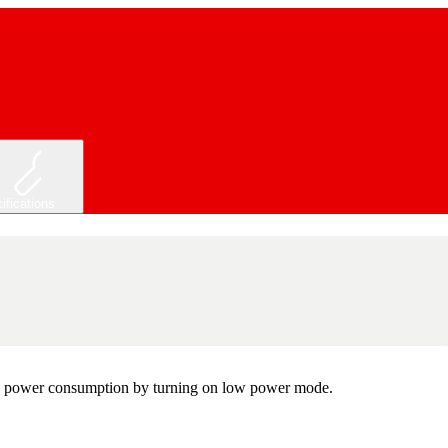
ifications
 the power consumption by turning on low power mode.