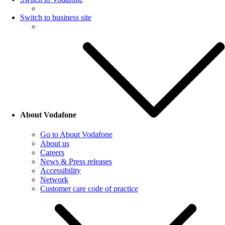
Switch to business site
About Vodafone
Go to About Vodafone
About us
Careers
News & Press releases
Accessibility
Network
Customer care code of practice