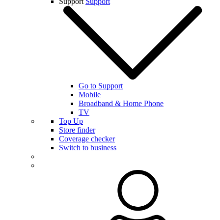
Support
Support
Go to Support
Mobile
Broadband & Home Phone
TV
Top Up
Store finder
Coverage checker
Switch to business