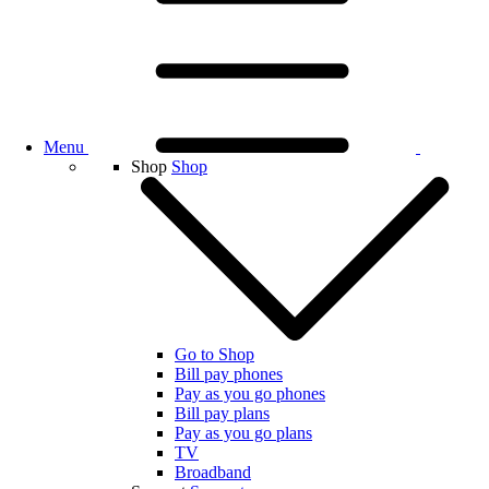
Menu
Shop
Shop
Go to Shop
Bill pay phones
Pay as you go phones
Bill pay plans
Pay as you go plans
TV
Broadband