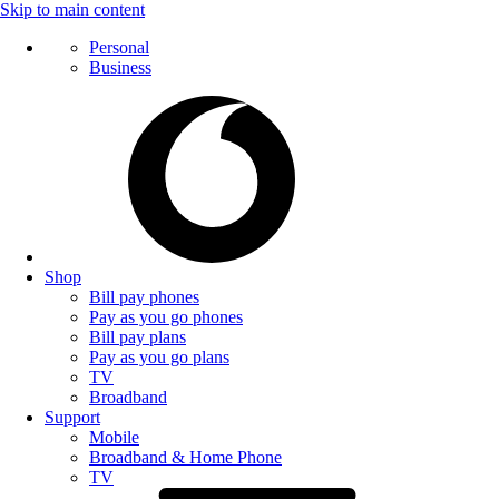
Skip to main content
Personal
Business
Shop
Bill pay phones
Pay as you go phones
Bill pay plans
Pay as you go plans
TV
Broadband
Support
Mobile
Broadband & Home Phone
TV