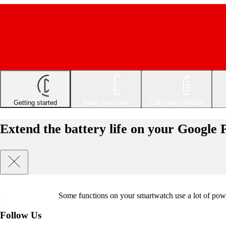
Getting started
Basic functions
Calls and contacts
Extend the battery life on your Google
Some functions on your smartwatch use a lot of powe
Follow Us