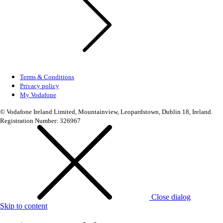
Terms & Conditions
Privacy policy
My Vodafone
© Vodafone Ireland Limited, Mountainview, Leopardstown, Dublin 18, Ireland.
Registration Number: 326967
Close dialog
Skip to content