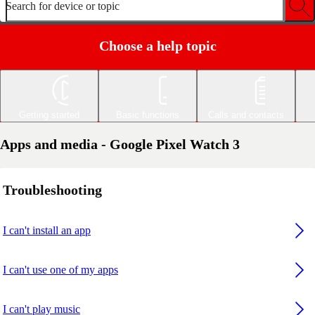
Search for device or topic
Choose a help topic
Getting started
Basic functions
Calls and contacts
Apps and media - Google Pixel Watch 3
Troubleshooting
I can't install an app
I can't use one of my apps
I can't play music