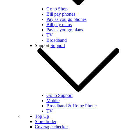
Go to Shop
Bill pay phones
Pay as you go phones
Bill pay plans
Pay as you go plans
TV
Broadband
Support
Support
Go to Support
Mobile
Broadband & Home Phone
TV
Top Up
Store finder
Coverage checker