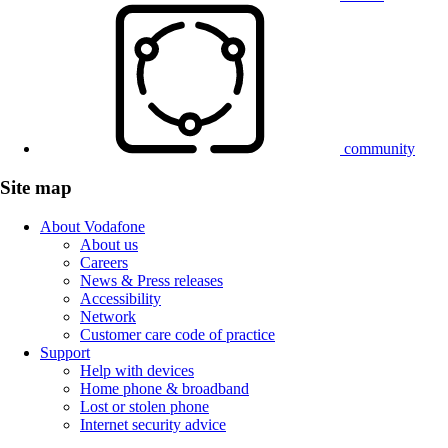
community
Site map
About Vodafone
About us
Careers
News & Press releases
Accessibility
Network
Customer care code of practice
Support
Help with devices
Home phone & broadband
Lost or stolen phone
Internet security advice