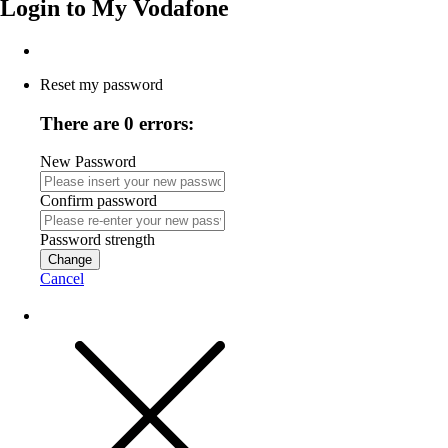
Login to
My Vodafone
Reset my password
There are 0 errors:
New Password
Confirm password
Password strength
Change
Cancel