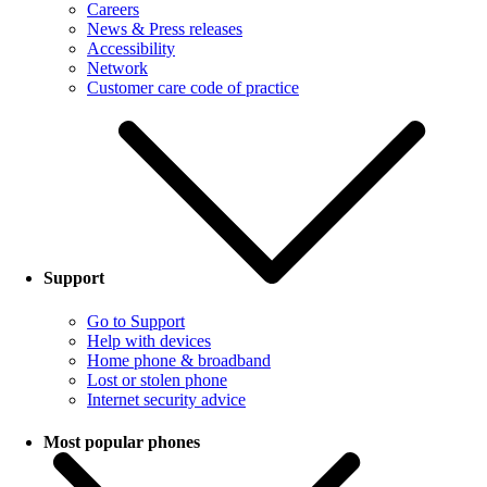
Careers
News & Press releases
Accessibility
Network
Customer care code of practice
Support
Go to Support
Help with devices
Home phone & broadband
Lost or stolen phone
Internet security advice
Most popular phones