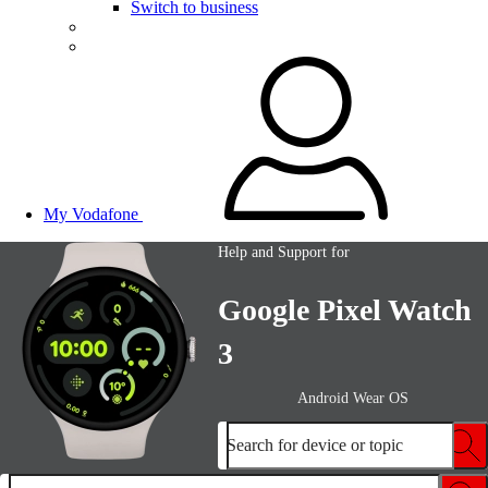
Switch to business
My Vodafone
Help and Support for
Google Pixel Watch
3
Android Wear OS
Search for device or topic