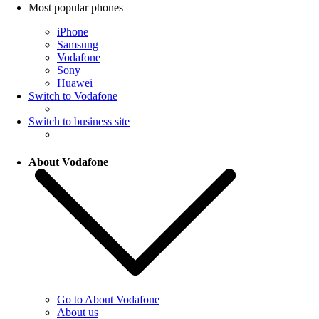
Most popular phones
iPhone
Samsung
Vodafone
Sony
Huawei
Switch to Vodafone
Switch to business site
About Vodafone
Go to About Vodafone
About us