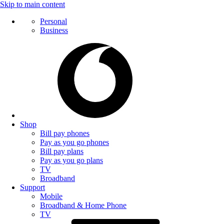
Skip to main content
Personal
Business
Shop
Bill pay phones
Pay as you go phones
Bill pay plans
Pay as you go plans
TV
Broadband
Support
Mobile
Broadband & Home Phone
TV