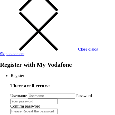
Close dialog
Skip to content
Register with
My Vodafone
Register
There are 0 errors:
Username
Password
Confirm password