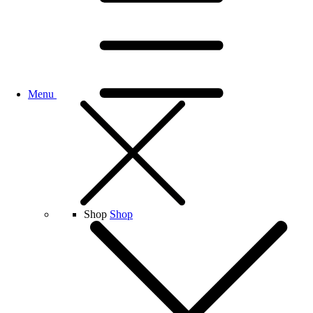
Menu
Shop
Shop