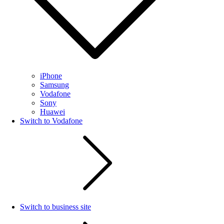
iPhone
Samsung
Vodafone
Sony
Huawei
Switch to Vodafone
Switch to business site