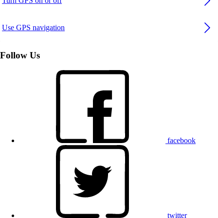
Turn GPS on or off
Use GPS navigation
Follow Us
facebook
twitter