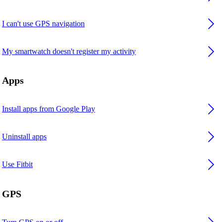
I can't use GPS navigation
My smartwatch doesn't register my activity
Apps
Install apps from Google Play
Uninstall apps
Use Fitbit
GPS