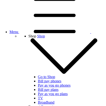
Menu
Shop
Shop
Go to Shop
Bill pay phones
Pay as you go phones
Bill pay plans
Pay as you go plans
TV
Broadband