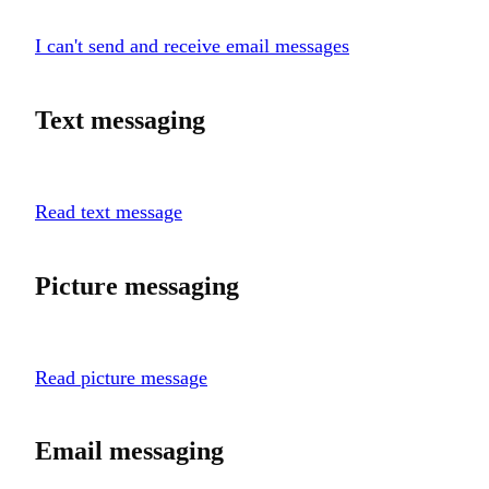
I can't send and receive email messages
Text messaging
Read text message
Picture messaging
Read picture message
Email messaging