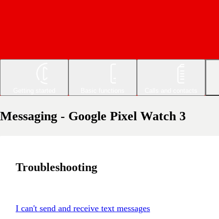
Getting started
Basic functions
Calls and contacts
Messaging - Google Pixel Watch 3
Troubleshooting
I can't send and receive text messages