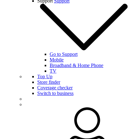
Support
Support
Go to Support
Mobile
Broadband & Home Phone
TV
Top Up
Store finder
Coverage checker
Switch to business