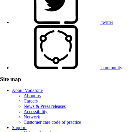
twitter
community
Site map
About Vodafone
About us
Careers
News & Press releases
Accessibility
Network
Customer care code of practice
Support