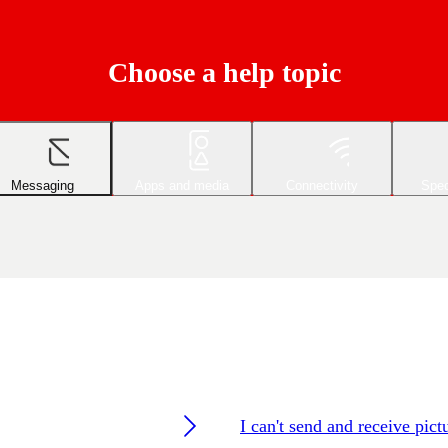
Choose a help topic
Messaging
Apps and media
Connectivity
Spec
I can't send and receive pic