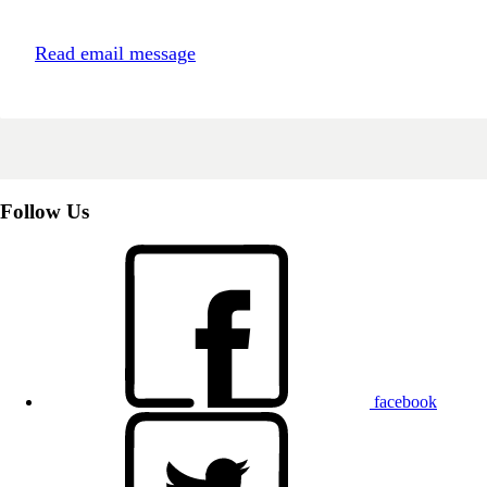
Read email message
Follow Us
facebook