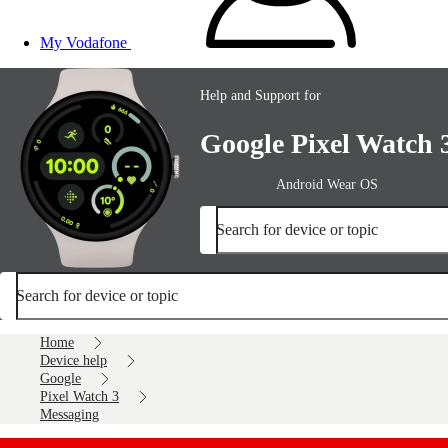
My Vodafone
Help and Support for
Google Pixel Watch 
Android Wear OS
Search for device or topic
Search for device or topic
Home
Device help
Google
Pixel Watch 3
Messaging