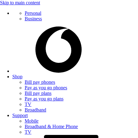
Skip to main content
Personal
Business
Shop
Bill pay phones
Pay as you go phones
Bill pay plans
Pay as you go plans
TV
Broadband
Support
Mobile
Broadband & Home Phone
TV