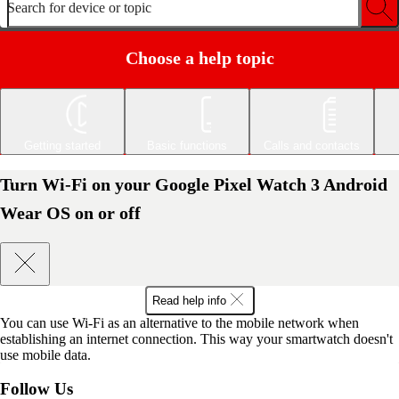
Search for device or topic
Choose a help topic
Getting started
Basic functions
Calls and contacts
Turn Wi-Fi on your Google Pixel Watch 3 Android
Wear OS on or off
Read help info
You can use Wi-Fi as an alternative to the mobile network when
establishing an internet connection. This way your smartwatch doesn't
use mobile data.
Follow Us