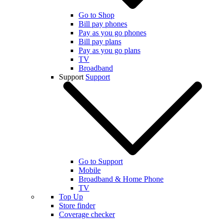
Go to Shop
Bill pay phones
Pay as you go phones
Bill pay plans
Pay as you go plans
TV
Broadband
Support
Support
Go to Support
Mobile
Broadband & Home Phone
TV
Top Up
Store finder
Coverage checker