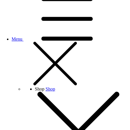
Menu
Shop
Shop