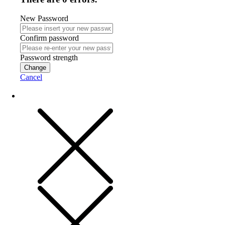
New Password
Confirm password
Password strength
Change
Cancel