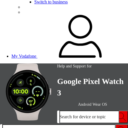
Switch to business
My Vodafone
Help and Support for
Google Pixel Watch
3
Android Wear OS
Search for device or topic