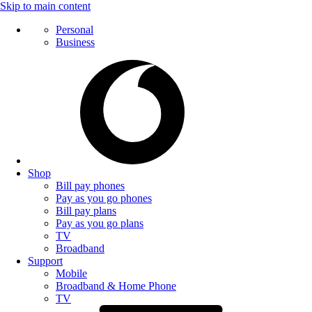
Skip to main content
Personal
Business
Shop
Bill pay phones
Pay as you go phones
Bill pay plans
Pay as you go plans
TV
Broadband
Support
Mobile
Broadband & Home Phone
TV