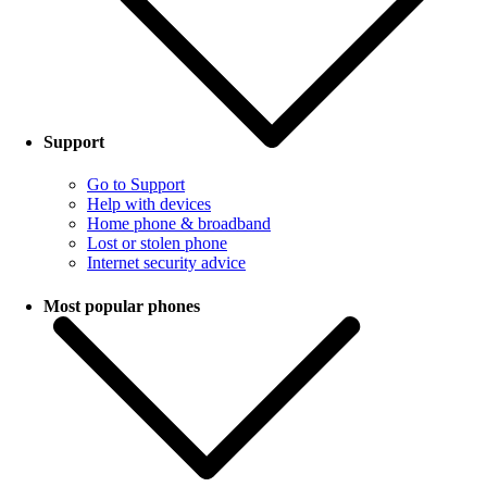
Support
Go to Support
Help with devices
Home phone & broadband
Lost or stolen phone
Internet security advice
Most popular phones