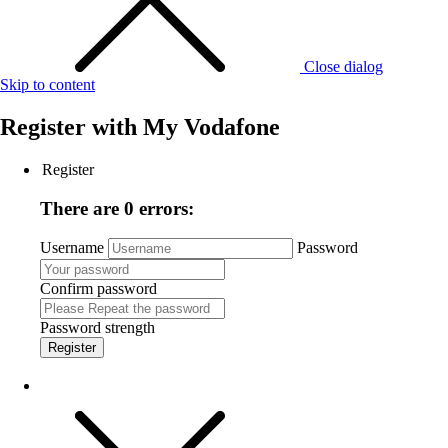
Close dialog
Skip to content
Register with
My Vodafone
Register
There are 0 errors:
Username
Password
Confirm password
Password strength
Register