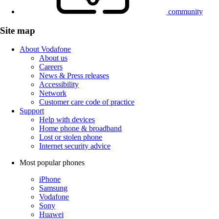
community
Site map
About Vodafone
About us
Careers
News & Press releases
Accessibility
Network
Customer care code of practice
Support
Help with devices
Home phone & broadband
Lost or stolen phone
Internet security advice
Most popular phones
iPhone
Samsung
Vodafone
Sony
Huawei