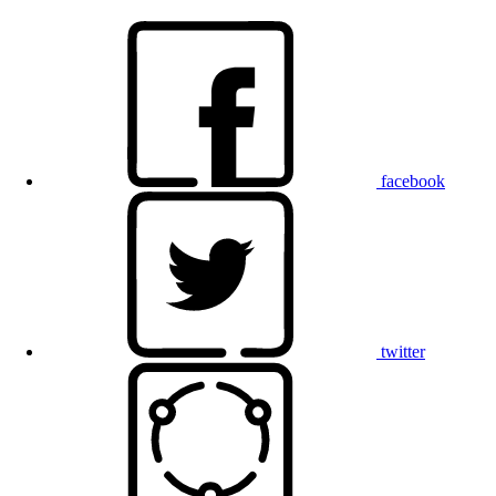
facebook
twitter