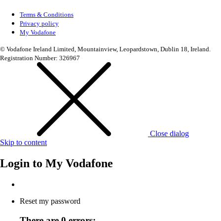
Terms & Conditions
Privacy policy
My Vodafone
© Vodafone Ireland Limited, Mountainview, Leopardstown, Dublin 18, Ireland.
Registration Number: 326967
Close dialog
Skip to content
Login to
My Vodafone
Reset my password
There are 0 errors: