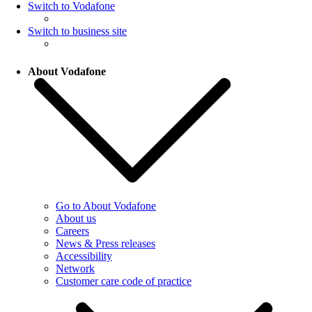
Switch to Vodafone
Switch to business site
About Vodafone
Go to About Vodafone
About us
Careers
News & Press releases
Accessibility
Network
Customer care code of practice