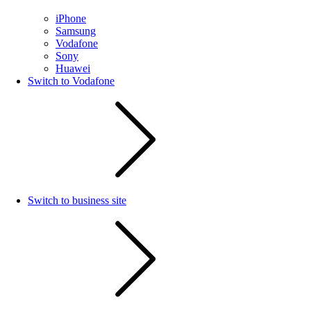
iPhone
Samsung
Vodafone
Sony
Huawei
Switch to Vodafone
Switch to business site