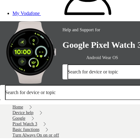
My Vodafone
Help and Support for
Google Pixel Watch 
Android Wear OS
Search for device or topic
Search for device or topic
Home
Device help
Google
Pixel Watch 3
Basic functions
Turn Always On on or off