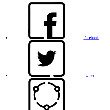
facebook
twitter