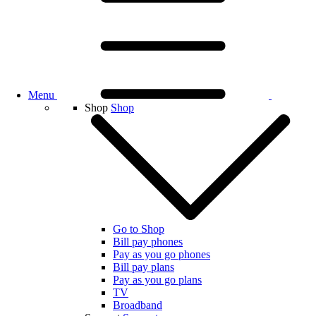
Menu
Shop
Shop
Go to Shop
Bill pay phones
Pay as you go phones
Bill pay plans
Pay as you go plans
TV
Broadband