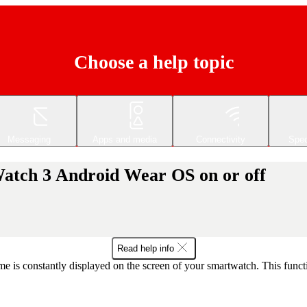
Choose a help topic
Messaging
Apps and media
Connectivity
Spec
Watch 3 Android Wear OS on or off
Read help info
e is constantly displayed on the screen of your smartwatch. This func