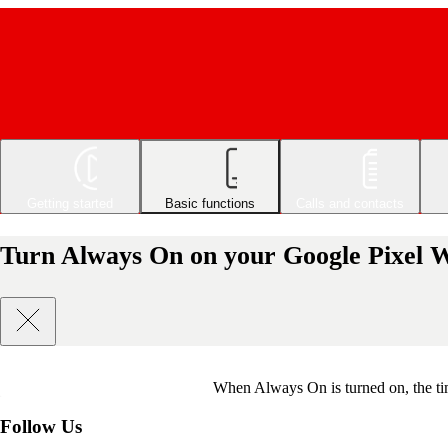
Getting started
Basic functions
Calls and contacts
Turn Always On on your Google Pixel 
When Always On is turned on, the tim
Follow Us