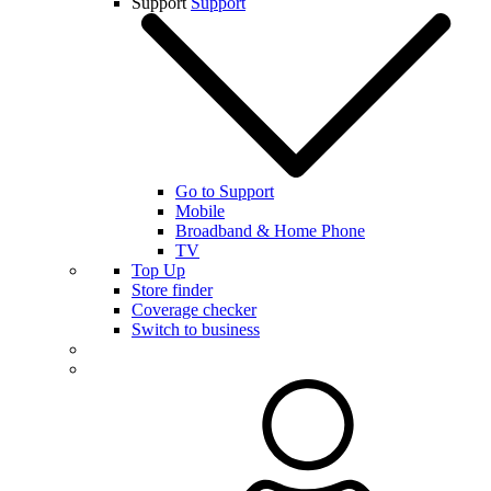
Support
Support
Go to Support
Mobile
Broadband & Home Phone
TV
Top Up
Store finder
Coverage checker
Switch to business