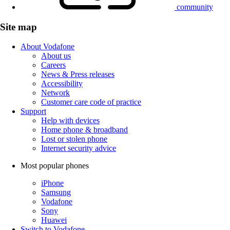
community
Site map
About Vodafone
About us
Careers
News & Press releases
Accessibility
Network
Customer care code of practice
Support
Help with devices
Home phone & broadband
Lost or stolen phone
Internet security advice
Most popular phones
iPhone
Samsung
Vodafone
Sony
Huawei
Switch to Vodafone