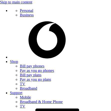
Skip to main content
Personal
Business
Shop
Bill pay phones
Pay as you go phones
Bill pay plans
Pay as you go plans
TV
Broadband
Support
Mobile
Broadband & Home Phone
TV