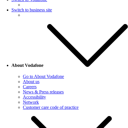
Switch to business site
About Vodafone
Go to About Vodafone
About us
Careers
News & Press releases
Accessibility
Network
Customer care code of practice