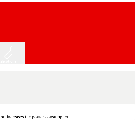
ifications
tion increases the power consumption.