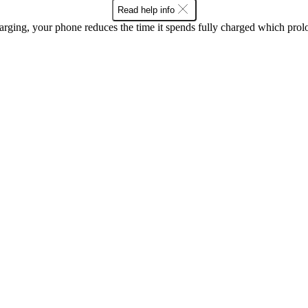
Read help info
rging, your phone reduces the time it spends fully charged which prolon