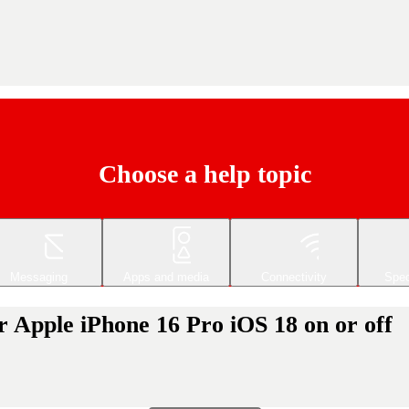
Choose a help topic
Messaging
Apps and media
Connectivity
Spec
r Apple iPhone 16 Pro iOS 18 on or off