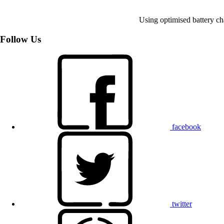
Using optimised battery cha
Follow Us
facebook
twitter