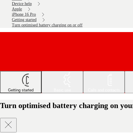
Device help
Apple
iPhone 16 Pro
Getting started
Turn optimised battery charging on or off
Getting started
Basic use
Calls and contacts
Turn optimised battery charging on you