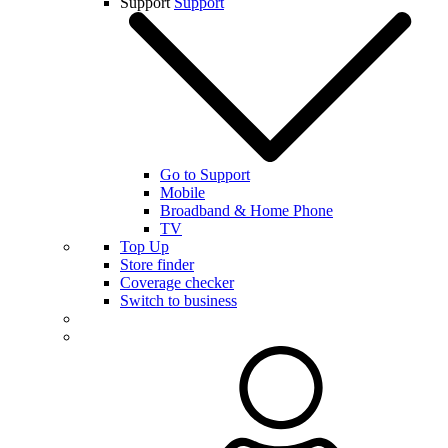
Support
Support
Go to Support
Mobile
Broadband & Home Phone
TV
Top Up
Store finder
Coverage checker
Switch to business