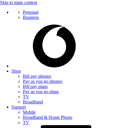
Skip to main content
Personal
Business
Shop
Bill pay phones
Pay as you go phones
Bill pay plans
Pay as you go plans
TV
Broadband
Support
Mobile
Broadband & Home Phone
TV