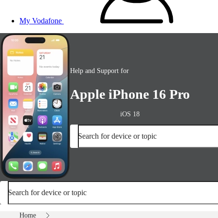
My Vodafone
Help and Support for
Apple iPhone 16 Pro
iOS 18
Search for device or topic
Search for device or topic
Home