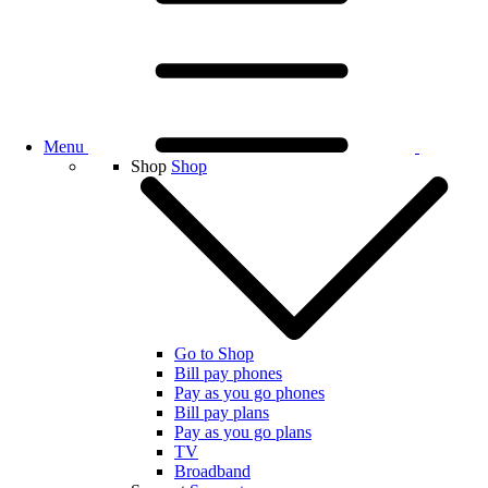
Menu
Shop
Shop
Go to Shop
Bill pay phones
Pay as you go phones
Bill pay plans
Pay as you go plans
TV
Broadband