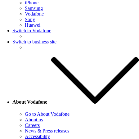
iPhone
Samsung
Vodafone
Sony
Huawei
Switch to Vodafone
Switch to business site
About Vodafone
Go to About Vodafone
About us
Careers
News & Press releases
Accessibility