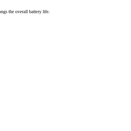
gs the overall battery life.