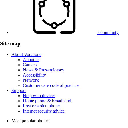
community
Site map
About Vodafone
About us
Careers
News & Press releases
Accessibility
Network
Customer care code of practice
Support
Help with devices
Home phone & broadband
Lost or stolen phone
Internet security advice
Most popular phones