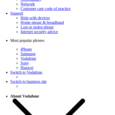
Network
Customer care code of practice
Support
Help with devices
Home phone & broadband
Lost or stolen phone
Internet security advice
Most popular phones
iPhone
Samsung
Vodafone
Sony
Huawei
Switch to Vodafone
Switch to business site
About Vodafone