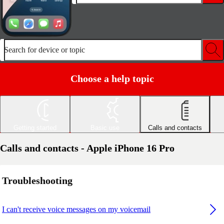
Search for device or topic
Choose a help topic
Getting started
Basic use
Calls and contacts
Calls and contacts - Apple iPhone 16 Pro
Troubleshooting
I can't receive voice messages on my voicemail