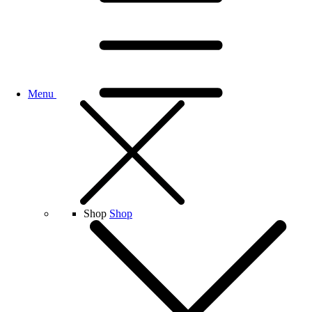
Menu
Shop
Shop