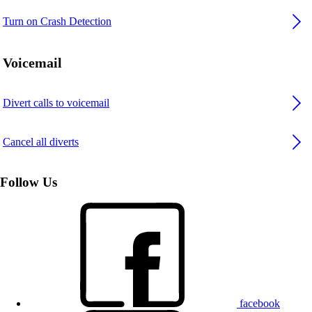
Turn on Crash Detection
Voicemail
Divert calls to voicemail
Cancel all diverts
Follow Us
facebook