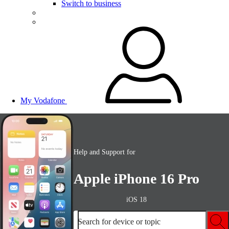
Switch to business
My Vodafone
Help and Support for
Apple iPhone 16 Pro
iOS 18
Search for device or topic