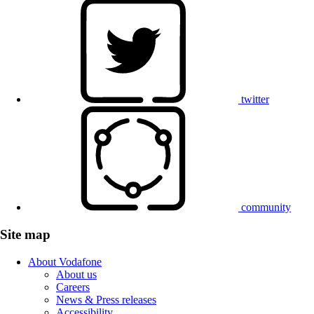
twitter
community
Site map
About Vodafone
About us
Careers
News & Press releases
Accessibility