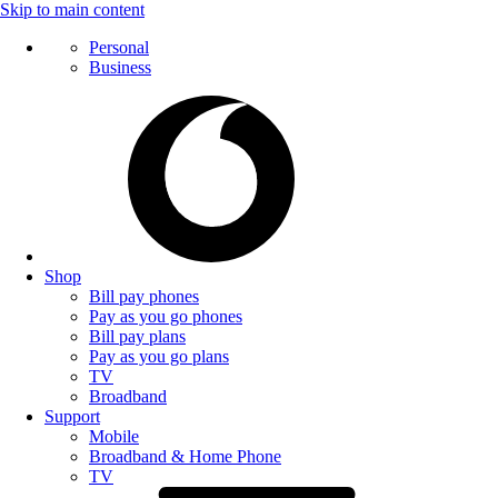
Skip to main content
Personal
Business
Shop
Bill pay phones
Pay as you go phones
Bill pay plans
Pay as you go plans
TV
Broadband
Support
Mobile
Broadband & Home Phone
TV