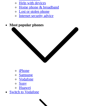
Help with devices
Home phone & broadband
Lost or stolen phone
Internet security advice
Most popular phones
iPhone
Samsung
Vodafone
Sony
Huawei
Switch to Vodafone