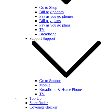
Go to Shop
Bill pay phones
Pay as you go phones
Bill pay plans
Pay as you go plans
TV
Broadband
Support
Support
Go to Support
Mobile
Broadband & Home Phone
TV
Top Up
Store finder
Coverage checker