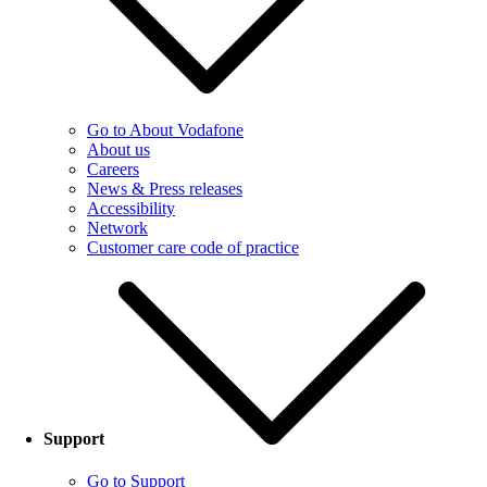
Go to About Vodafone
About us
Careers
News & Press releases
Accessibility
Network
Customer care code of practice
Support
Go to Support