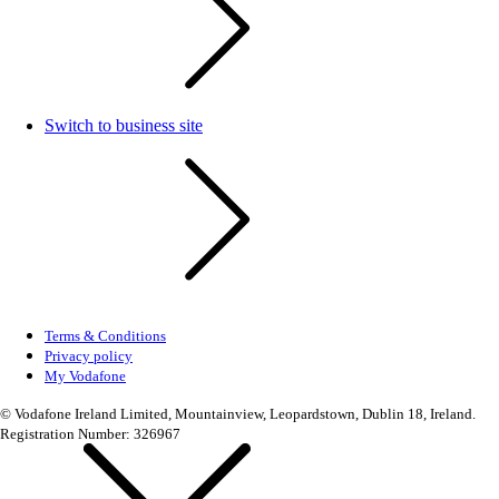
Switch to business site
Terms & Conditions
Privacy policy
My Vodafone
© Vodafone Ireland Limited, Mountainview, Leopardstown, Dublin 18, Ireland.
Registration Number: 326967