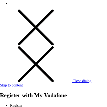
Close dialog
Skip to content
Register with
My Vodafone
Register