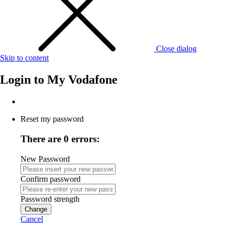
Close dialog
Skip to content
Login to
My Vodafone
Reset my password
There are 0 errors:
New Password
Confirm password
Password strength
Change
Cancel