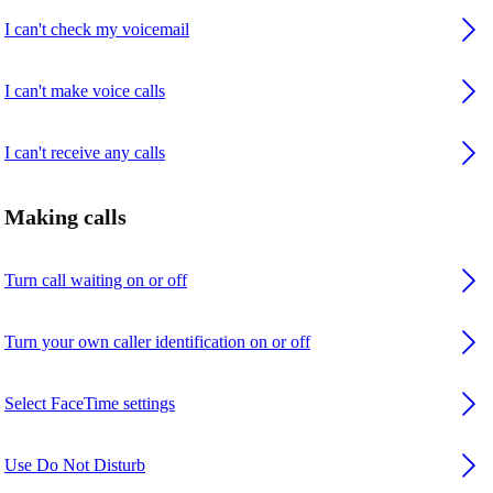
I can't check my voicemail
I can't make voice calls
I can't receive any calls
Making calls
Turn call waiting on or off
Turn your own caller identification on or off
Select FaceTime settings
Use Do Not Disturb