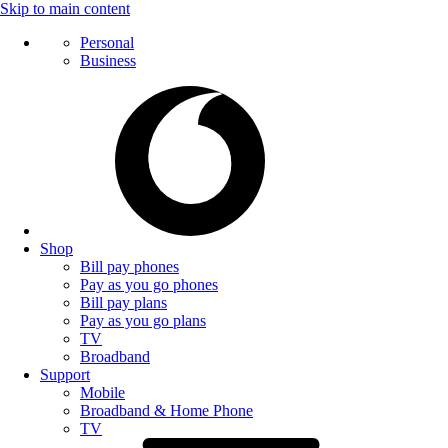
Skip to main content
Personal
Business
Shop
Bill pay phones
Pay as you go phones
Bill pay plans
Pay as you go plans
TV
Broadband
Support
Mobile
Broadband & Home Phone
TV