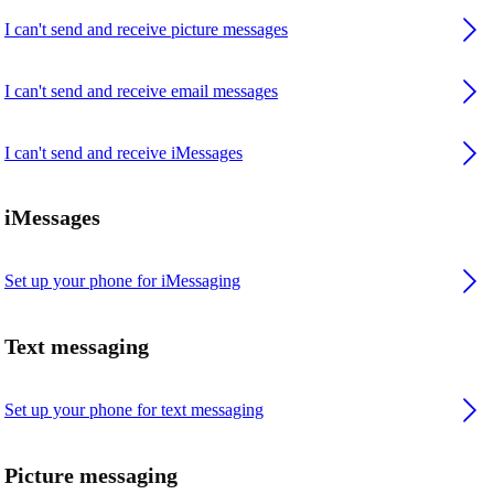
I can't send and receive picture messages
I can't send and receive email messages
I can't send and receive iMessages
iMessages
Set up your phone for iMessaging
Text messaging
Set up your phone for text messaging
Picture messaging