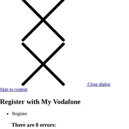
Close dialog
Skip to content
Register with
My Vodafone
Register
There are 0 errors: