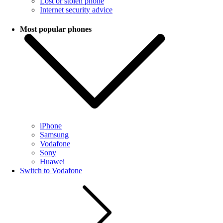
Lost or stolen phone
Internet security advice
Most popular phones
iPhone
Samsung
Vodafone
Sony
Huawei
Switch to Vodafone