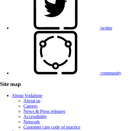
twitter
community
Site map
About Vodafone
About us
Careers
News & Press releases
Accessibility
Network
Customer care code of practice