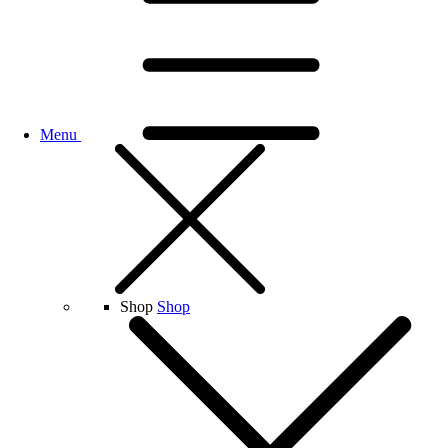
Menu
Shop
Shop