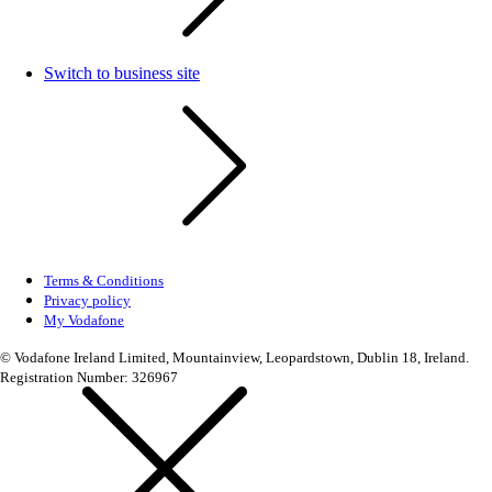
Switch to business site
Terms & Conditions
Privacy policy
My Vodafone
© Vodafone Ireland Limited, Mountainview, Leopardstown, Dublin 18, Ireland.
Registration Number: 326967