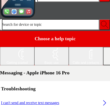
Search for device or topic
Choose a help topic
Getting started
Basic use
Calls and contacts
Messaging - Apple iPhone 16 Pro
Troubleshooting
I can't send and receive text messages