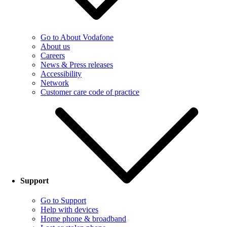
Go to About Vodafone
About us
Careers
News & Press releases
Accessibility
Network
Customer care code of practice
Support
Go to Support
Help with devices
Home phone & broadband