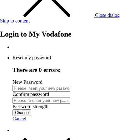
Close dialog
Skip to content
Login to
My Vodafone
Reset my password
There are 0 errors:
New Password
Confirm password
Password strength
Change
Cancel