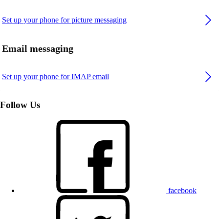
Set up your phone for picture messaging
Email messaging
Set up your phone for IMAP email
Follow Us
facebook