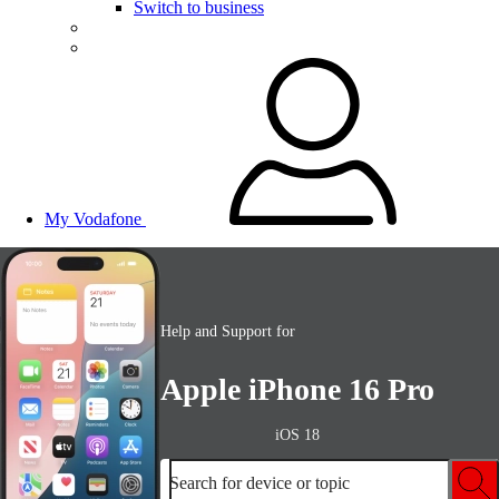
Switch to business
My Vodafone
Help and Support for
Apple iPhone 16 Pro
iOS 18
Search for device or topic