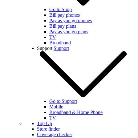
Go to Shop
Bill pay phones
Pay as you go phones
Bill pay plans
Pay as you go plans
TV
Broadband
Support
Support
Go to Support
Mobile
Broadband & Home Phone
TV
Top Up
Store finder
Coverage checker