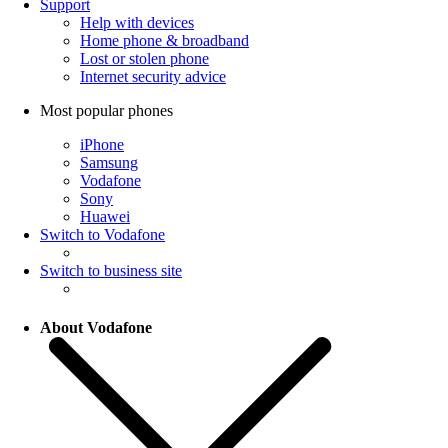
Support
Help with devices
Home phone & broadband
Lost or stolen phone
Internet security advice
Most popular phones
iPhone
Samsung
Vodafone
Sony
Huawei
Switch to Vodafone
Switch to business site
About Vodafone