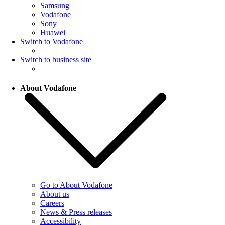
Samsung
Vodafone
Sony
Huawei
Switch to Vodafone
Switch to business site
About Vodafone
Go to About Vodafone
About us
Careers
News & Press releases
Accessibility