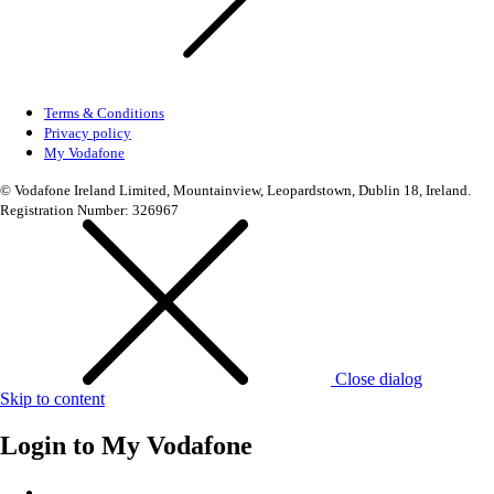
Terms & Conditions
Privacy policy
My Vodafone
© Vodafone Ireland Limited, Mountainview, Leopardstown, Dublin 18, Ireland.
Registration Number: 326967
Close dialog
Skip to content
Login to
My Vodafone