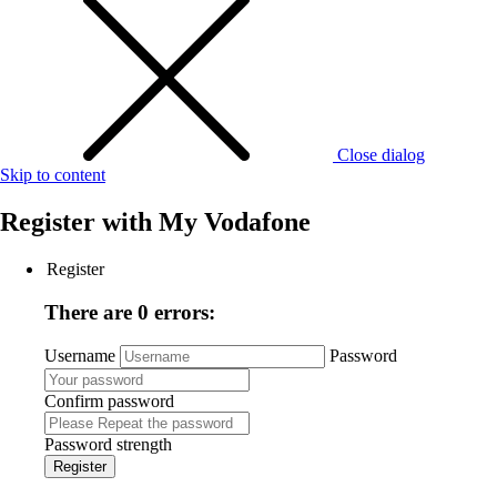
Close dialog
Skip to content
Register with
My Vodafone
Register
There are 0 errors:
Username
Password
Confirm password
Password strength
Register