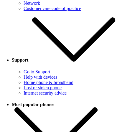
Network
Customer care code of practice
Support
Go to Support
Help with devices
Home phone & broadband
Lost or stolen phone
Internet security advice
Most popular phones