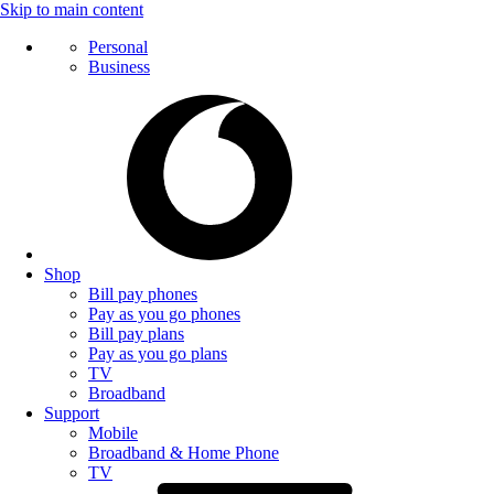
Skip to main content
Personal
Business
Shop
Bill pay phones
Pay as you go phones
Bill pay plans
Pay as you go plans
TV
Broadband
Support
Mobile
Broadband & Home Phone
TV