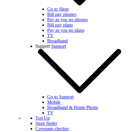
Go to Shop
Bill pay phones
Pay as you go phones
Bill pay plans
Pay as you go plans
TV
Broadband
Support
Support
Go to Support
Mobile
Broadband & Home Phone
TV
Top Up
Store finder
Coverage checker