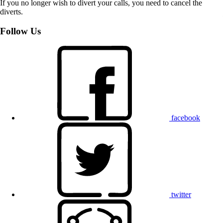
If you no longer wish to divert your calls, you need to cancel the
diverts.
Follow Us
facebook
twitter