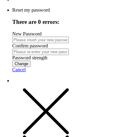
Reset my password
There are 0 errors:
New Password
Confirm password
Password strength
Change
Cancel