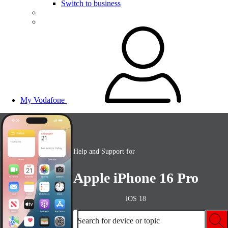
Switch to business
My Vodafone
Help and Support for
Apple iPhone 16 Pro
iOS 18
Search for device or topic