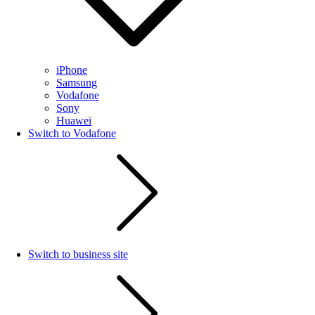
iPhone
Samsung
Vodafone
Sony
Huawei
Switch to Vodafone
Switch to business site