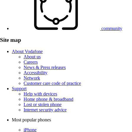
community
Site map
About Vodafone
About us
Careers
News & Press releases
Accessibility
Network
Customer care code of practice
Support
Help with devices
Home phone & broadband
Lost or stolen phone
Internet security advice
Most popular phones
iPhone