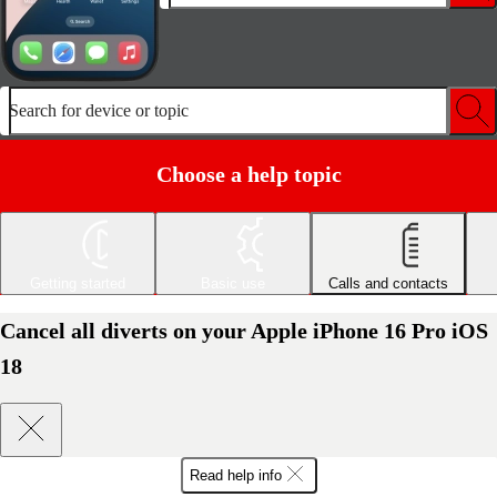
Search for device or topic
Choose a help topic
Getting started
Basic use
Calls and contacts
Cancel all diverts on your Apple iPhone 16 Pro iOS
18
Read help info