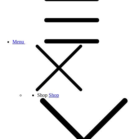
Menu
Shop
Shop