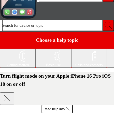
Search for device or topic
Choose a help topic
Getting started
Basic use
Calls and contacts
Turn flight mode on your Apple iPhone 16 Pro iOS
18 on or off
Read help info