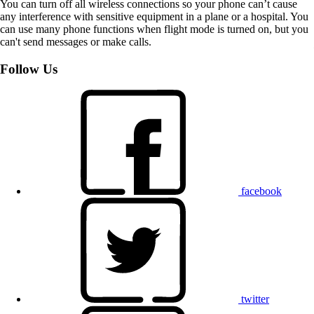
You can turn off all wireless connections so your phone can’t cause
any interference with sensitive equipment in a plane or a hospital. You
can use many phone functions when flight mode is turned on, but you
can't send messages or make calls.
Follow Us
facebook
twitter