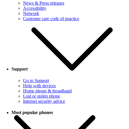
News & Press releases
Accessibility
Network
Customer care code of practice
Support
Go to Support
Help with devices
Home phone & broadband
Lost or stolen phone
Internet security advice
Most popular phones