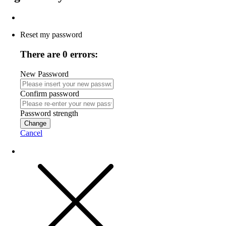
Reset my password
There are 0 errors:
New Password
Confirm password
Password strength
Change
Cancel