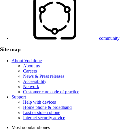
community
Site map
About Vodafone
About us
Careers
News & Press releases
Accessibility
Network
Customer care code of practice
Support
Help with devices
Home phone & broadband
Lost or stolen phone
Internet security advice
Most popular phones