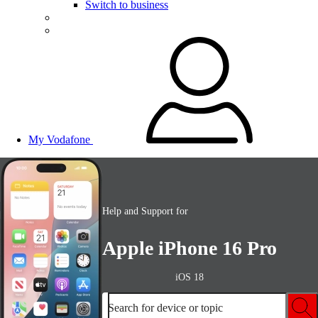
Switch to business
My Vodafone
Help and Support for
Apple iPhone 16 Pro
iOS 18
Search for device or topic