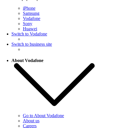
iPhone
Samsung
Vodafone
Sony
Huawei
Switch to Vodafone
Switch to business site
About Vodafone
Go to About Vodafone
About us
Careers