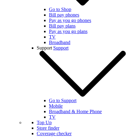
Go to Shop
Bill pay phones
Pay as you go phones
Bill pay plans
Pay as you go plans
TV
Broadband
Support
Support
Go to Support
Mobile
Broadband & Home Phone
TV
Top Up
Store finder
Coverage checker