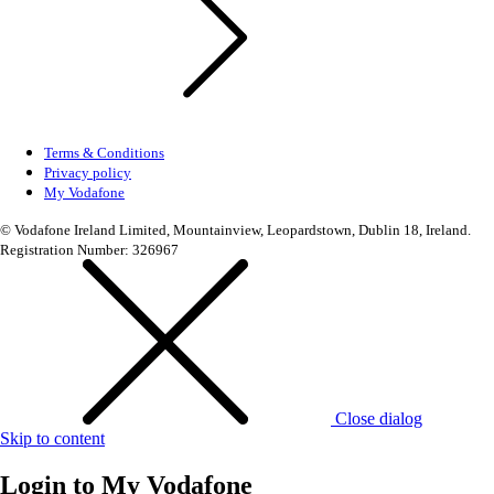
Terms & Conditions
Privacy policy
My Vodafone
© Vodafone Ireland Limited, Mountainview, Leopardstown, Dublin 18, Ireland.
Registration Number: 326967
Close dialog
Skip to content
Login to
My Vodafone