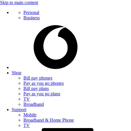
Skip to main content
Personal
Business
Shop
Bill pay phones
Pay as you go phones
Bill pay plans
Pay as you go plans
TV
Broadband
Support
Mobile
Broadband & Home Phone
TV