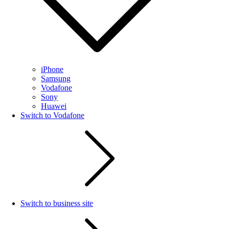
iPhone
Samsung
Vodafone
Sony
Huawei
Switch to Vodafone
Switch to business site