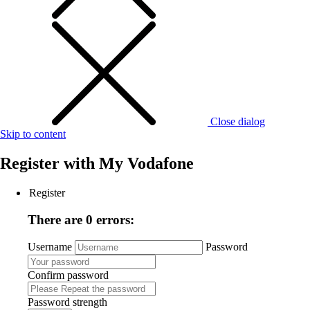
Close dialog
Skip to content
Register with
My Vodafone
Register
There are 0 errors:
Username
Password
Confirm password
Password strength