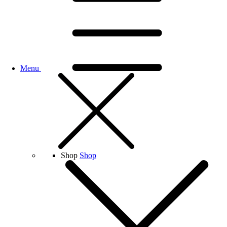
Menu
Shop
Shop