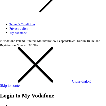
Terms & Conditions
Privacy policy
My Vodafone
© Vodafone Ireland Limited, Mountainview, Leopardstown, Dublin 18, Ireland.
Registration Number: 326967
Close dialog
Skip to content
Login to
My Vodafone