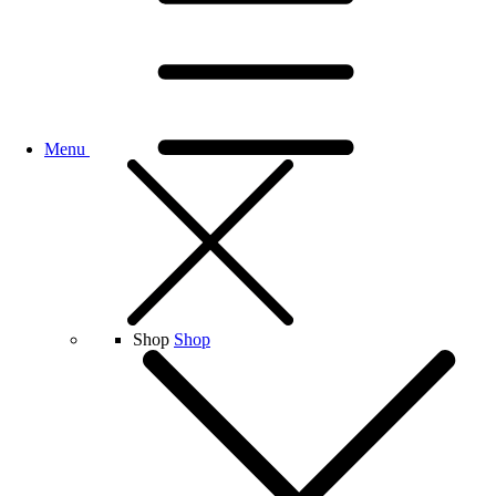
Menu
Shop
Shop