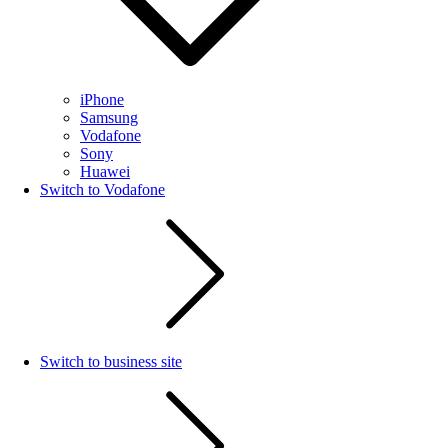
iPhone
Samsung
Vodafone
Sony
Huawei
Switch to Vodafone
Switch to business site