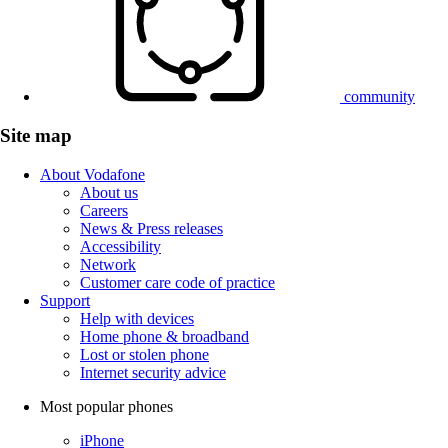
community
Site map
About Vodafone
About us
Careers
News & Press releases
Accessibility
Network
Customer care code of practice
Support
Help with devices
Home phone & broadband
Lost or stolen phone
Internet security advice
Most popular phones
iPhone