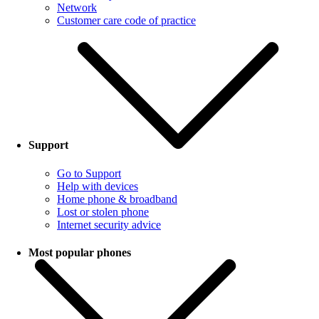
Network
Customer care code of practice
Support
Go to Support
Help with devices
Home phone & broadband
Lost or stolen phone
Internet security advice
Most popular phones