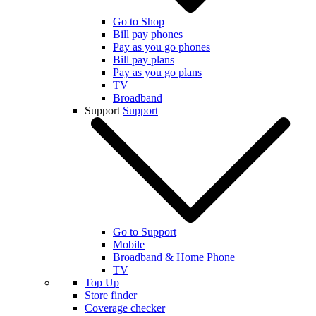
Go to Shop
Bill pay phones
Pay as you go phones
Bill pay plans
Pay as you go plans
TV
Broadband
Support
Support
Go to Support
Mobile
Broadband & Home Phone
TV
Top Up
Store finder
Coverage checker