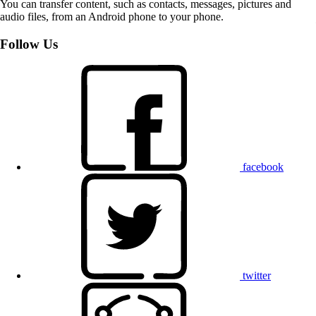
You can transfer content, such as contacts, messages, pictures and
audio files, from an Android phone to your phone.
Follow Us
facebook
twitter