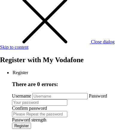
Close dialog
Skip to content
Register with
My Vodafone
Register
There are 0 errors:
Username
Password
Confirm password
Password strength
Register