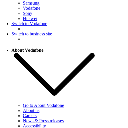
Samsung
Vodafone
Sony
Huawei
Switch to Vodafone
Switch to business site
About Vodafone
Go to About Vodafone
About us
Careers
News & Press releases
Accessibility