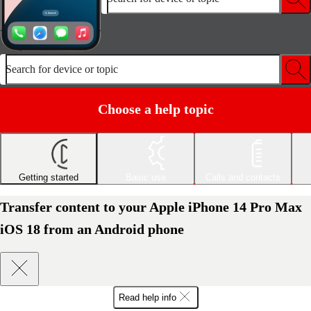
Search for device or topic
Choose a help topic
Getting started
Basic use
Calls and contacts
Transfer content to your Apple iPhone 14 Pro Max
iOS 18 from an Android phone
Read help info