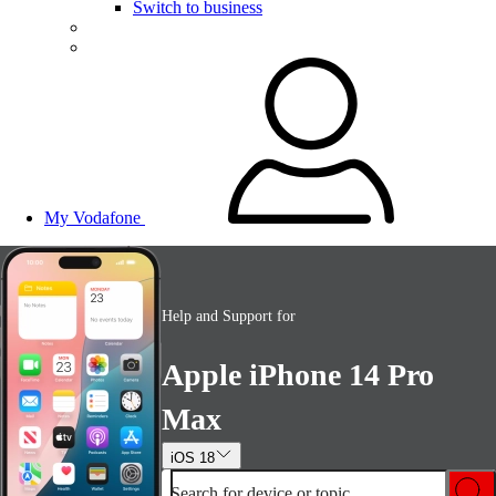
Switch to business
My Vodafone
Help and Support for
Apple iPhone 14 Pro
Max
iOS 18
Search for device or topic