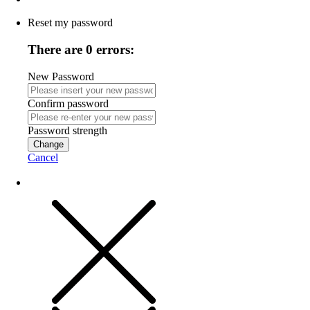
Reset my password
There are 0 errors:
New Password
Confirm password
Password strength
Change
Cancel