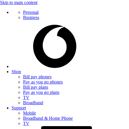
Skip to main content
Personal
Business
Shop
Bill pay phones
Pay as you go phones
Bill pay plans
Pay as you go plans
TV
Broadband
Support
Mobile
Broadband & Home Phone
TV