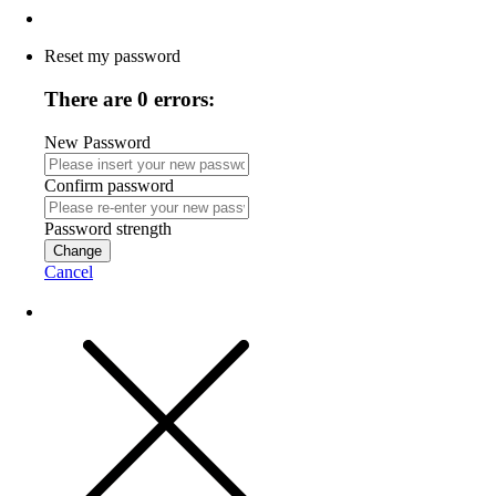
Reset my password
There are 0 errors:
New Password
Confirm password
Password strength
Change
Cancel