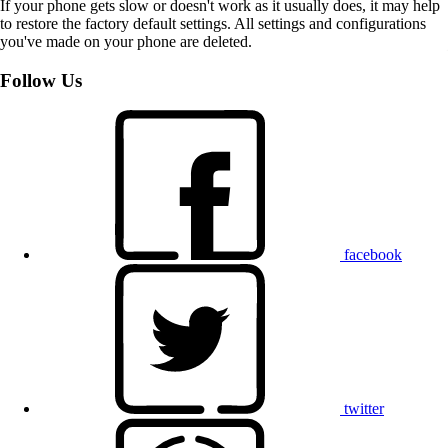
If your phone gets slow or doesn't work as it usually does, it may help
to restore the factory default settings. All settings and configurations
you've made on your phone are deleted.
Follow Us
facebook
twitter