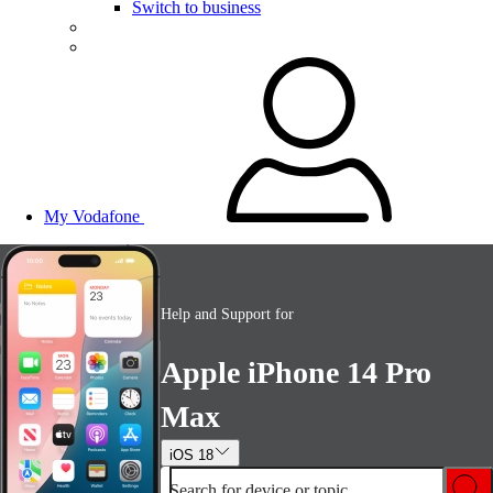
Switch to business
My Vodafone
Help and Support for
Apple iPhone 14 Pro
Max
iOS 18
Search for device or topic