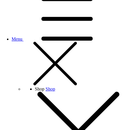
Menu
Shop
Shop