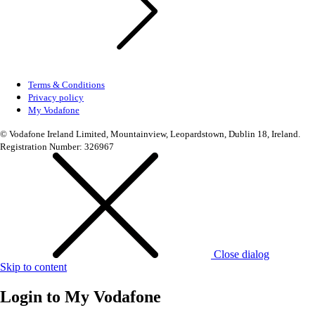
Terms & Conditions
Privacy policy
My Vodafone
© Vodafone Ireland Limited, Mountainview, Leopardstown, Dublin 18, Ireland.
Registration Number: 326967
Close dialog
Skip to content
Login to
My Vodafone