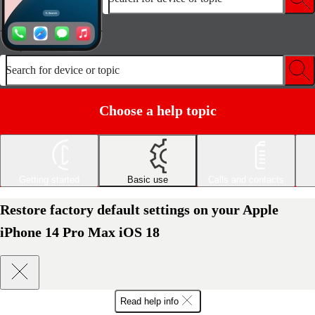
Search for device or topic
Choose a help topic
Getting started
Basic use
Calls and contacts
Restore factory default settings on your Apple
iPhone 14 Pro Max iOS 18
Read help info