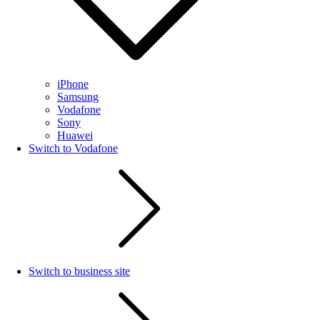
iPhone
Samsung
Vodafone
Sony
Huawei
Switch to Vodafone
Switch to business site