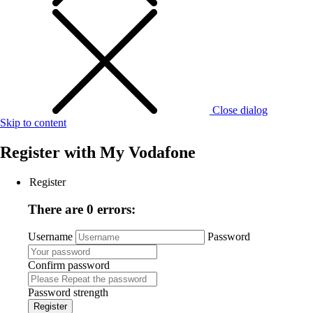
Close dialog
Skip to content
Register with
My Vodafone
Register
There are 0 errors:
Username
Password
Confirm password
Password strength
Register