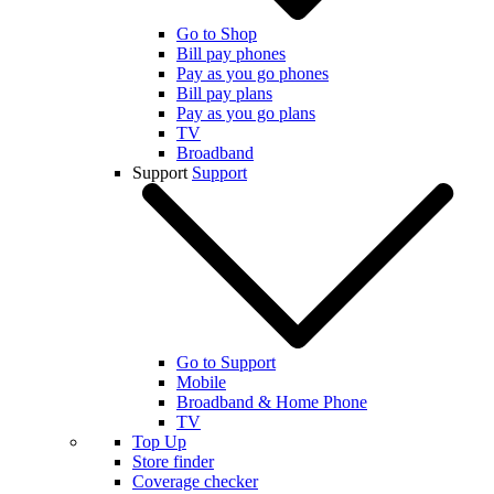
Go to Shop
Bill pay phones
Pay as you go phones
Bill pay plans
Pay as you go plans
TV
Broadband
Support
Support
Go to Support
Mobile
Broadband & Home Phone
TV
Top Up
Store finder
Coverage checker