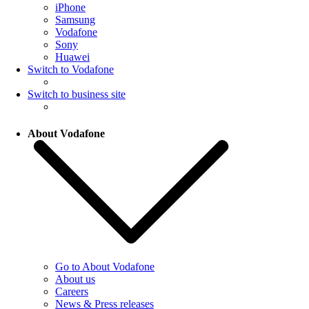
iPhone
Samsung
Vodafone
Sony
Huawei
Switch to Vodafone
Switch to business site
About Vodafone
Go to About Vodafone
About us
Careers
News & Press releases