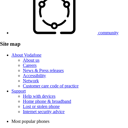
community
Site map
About Vodafone
About us
Careers
News & Press releases
Accessibility
Network
Customer care code of practice
Support
Help with devices
Home phone & broadband
Lost or stolen phone
Internet security advice
Most popular phones