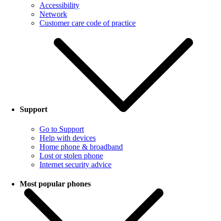
Accessibility
Network
Customer care code of practice
Support
Go to Support
Help with devices
Home phone & broadband
Lost or stolen phone
Internet security advice
Most popular phones