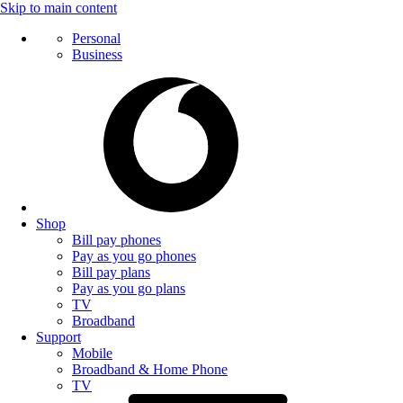
Skip to main content
Personal
Business
Shop
Bill pay phones
Pay as you go phones
Bill pay plans
Pay as you go plans
TV
Broadband
Support
Mobile
Broadband & Home Phone
TV